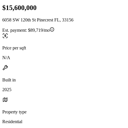
$15,600,000
6058 SW 120th St Pinecrest FL, 33156
Est. payment:
$89,719/mo
Price per sqft
N/A
Built in
2025
Property type
Residential