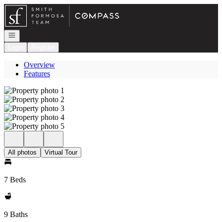
Go to: Homepage
Open navigation
Login
Register
Overview
Features
All photos
Virtual Tour
7 Beds
9 Baths