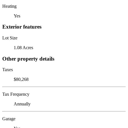
Heating
Yes
Exterior features
Lot Size
1.08 Acres
Other property details
Taxes
$80,268
Tax Frequency
Annually
Garage