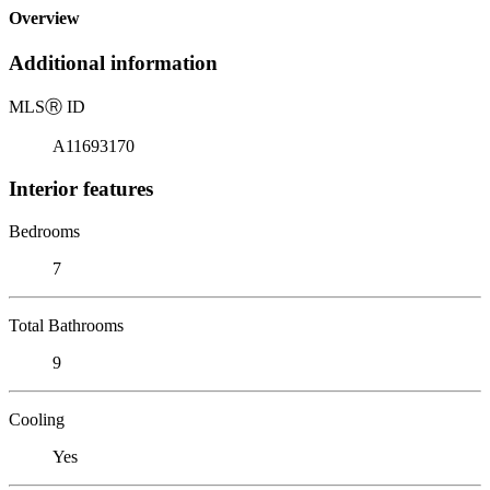
Overview
Additional information
MLS
Ⓡ
ID
A11693170
Interior features
Bedrooms
7
Total Bathrooms
9
Cooling
Yes