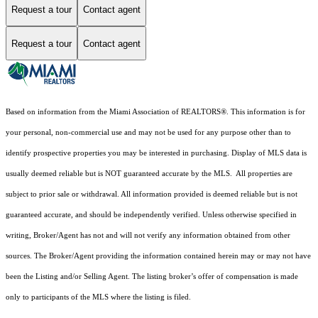
Request a tour
Contact agent
Request a tour
Contact agent
Based on information from the Miami Association of REALTORS
®
. This information is for
your personal, non-commercial use and may not be used for any purpose other than to
identify prospective properties you may be interested in purchasing. Display of MLS data is
usually deemed reliable but is NOT guaranteed accurate by the MLS. All properties are
subject to prior sale or withdrawal. All information provided is deemed reliable but is not
guaranteed accurate, and should be independently verified. Unless otherwise specified in
writing, Broker/Agent has not and will not verify any information obtained from other
sources. The Broker/Agent providing the information contained herein may or may not have
been the Listing and/or Selling Agent. The listing broker’s offer of compensation is made
only to participants of the MLS where the listing is filed.