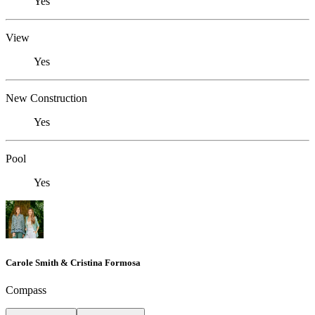
Yes
View
Yes
New Construction
Yes
Pool
Yes
Carole Smith & Cristina Formosa
Compass