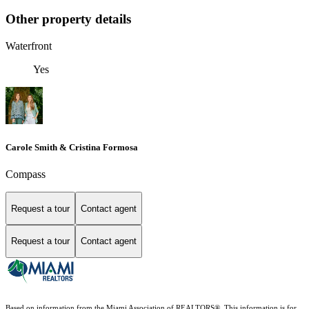
Other property details
Waterfront
Yes
Carole Smith & Cristina Formosa
Compass
Request a tour
Contact agent
Request a tour
Contact agent
Based on information from the Miami Association of REALTORS
®
. This information is for