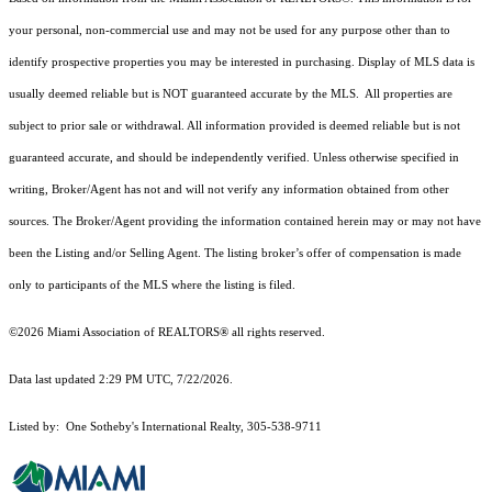
your personal, non-commercial use and may not be used for any purpose other than to
identify prospective properties you may be interested in purchasing. Display of MLS data is
usually deemed reliable but is NOT guaranteed accurate by the MLS. All properties are
subject to prior sale or withdrawal. All information provided is deemed reliable but is not
guaranteed accurate, and should be independently verified. Unless otherwise specified in
writing, Broker/Agent has not and will not verify any information obtained from other
sources. The Broker/Agent providing the information contained herein may or may not have
been the Listing and/or Selling Agent. The listing broker’s offer of compensation is made
only to participants of the MLS where the listing is filed.
©2026 Miami Association of REALTORS® all rights reserved.
Data last updated 2:29 PM UTC, 7/22/2026.
Listed by: One Sotheby's International Realty, 305-538-9711