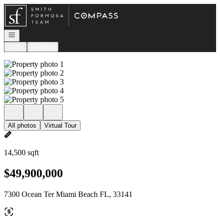
Go to: Homepage
Open navigation
Login
Register
All photos
Virtual Tour
14,500 sqft
$49,900,000
7300 Ocean Ter Miami Beach FL, 33141