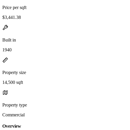
Price per sqft
$3,441.38
Built in
1940
Property size
14,500 sqft
Property type
Commercial
Overview