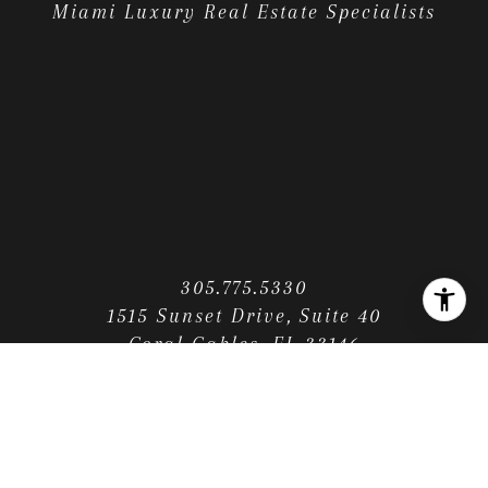
Miami Luxury Real Estate Specialists
305.775.5330
1515 Sunset Drive, Suite 40
Coral Gables, FL 33146
CONTACT US