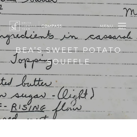
MENU
BEA’S SWEET POTATO
SOUFFLE