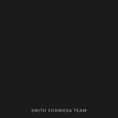
SMITH FORMOSA TEAM