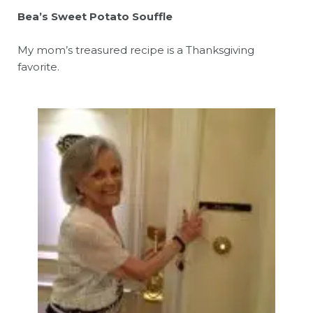
Bea’s Sweet Potato Souffle
My mom’s treasured recipe is a Thanksgiving
favorite.