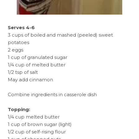
Serves 4-6
3 cups of boiled and mashed (peeled) sweet
potatoes
2 eggs
1 cup of granulated sugar
1/4 cup of melted butter
1/2 tsp of salt
May add cinnamon
Combine ingredients in casserole dish
Topping:
1/4 cup melted butter
1 cup of brown sugar (light)
1/2 cup of self-rising flour