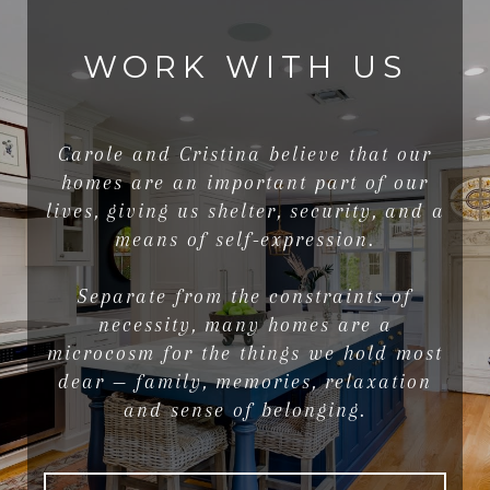
WORK WITH US
Carole and Cristina believe that our
homes are an important part of our
lives, giving us shelter, security, and a
means of self-expression.
Separate from the constraints of
necessity, many homes are a
microcosm for the things we hold most
dear — family, memories, relaxation
and sense of belonging.