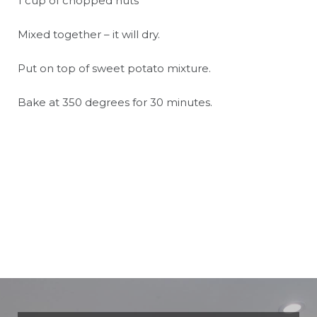
1 cup of chopped nuts
Mixed together – it will dry.
Put on top of sweet potato mixture.
Bake at 350 degrees for 30 minutes.