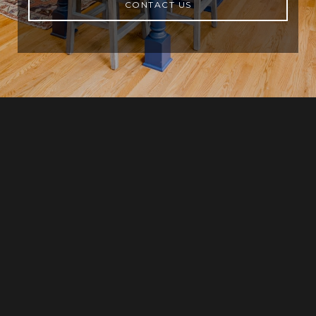
CONTACT US