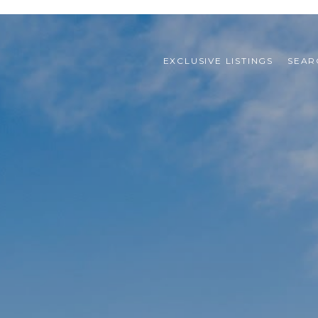
EXCLUSIVE LISTINGS
SEAR