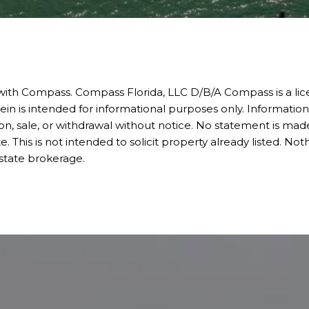
 with Compass.
Compass
Florida, LLC D/B/A Compass is a li
ein is intended for informational purposes only. Informatio
ion, sale, or withdrawal without notice. No statement is made
is is not intended to solicit property already listed. Noth
estate brokerage.