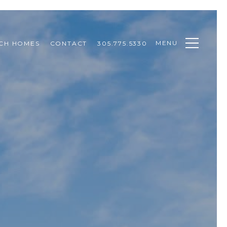
MENU
CH HOMES
CONTACT
305.775.5330