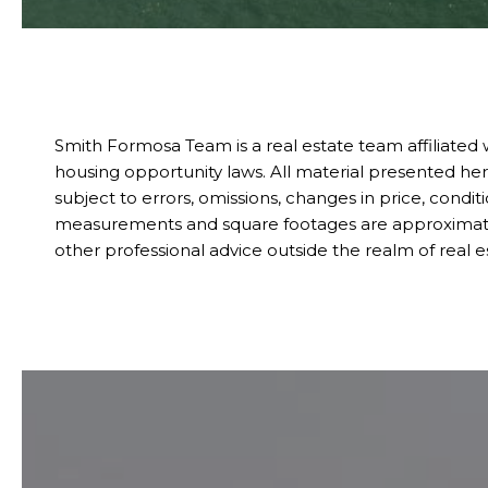
Smith Formosa Team is a real estate team affiliated
housing opportunity laws. All material presented her
subject to errors, omissions, changes in price, condit
measurements and square footages are approximate. Th
other professional advice outside the realm of real 