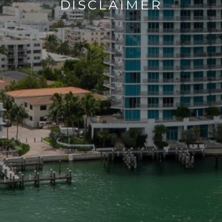
DISCLAIMER