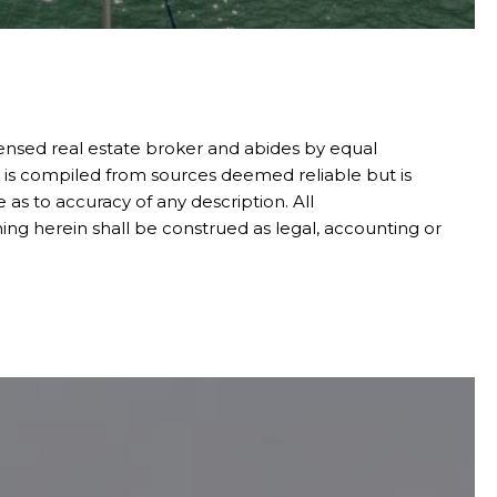
censed real estate broker and abides by equal
n is compiled from sources deemed reliable but is
 as to accuracy of any description. All
ing herein shall be construed as legal, accounting or