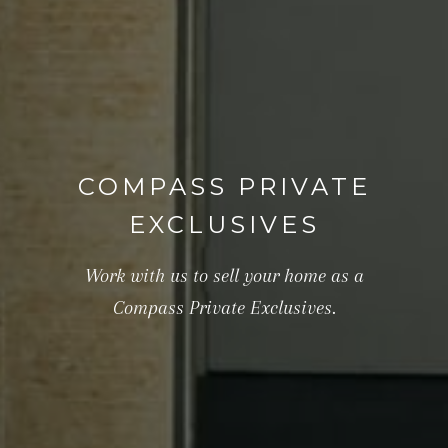
COMPASS PRIVATE
EXCLUSIVES
Work with us to sell your home as a
Compass Private Exclusives.