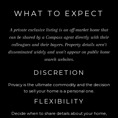
WHAT TO EXPECT
A private exclusive listing is an off-market home that
can be shared by a Compass agent directly with their
colleagues and their buyers. Property details aren’t
disseminated widely and won’t appear on public home
search websites.
DISCRETION
Privacy is the ultimate commodity and the decision
to sell your home is a personal one.
FLEXIBILITY
Decide when to share details about your home,