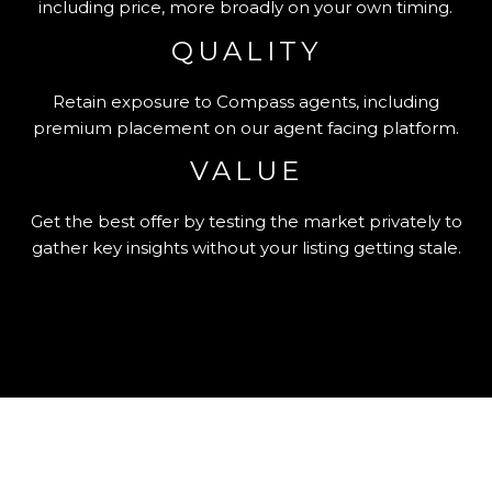
including price, more broadly on your own timing.
QUALITY
Retain exposure to Compass agents, including
premium placement on our agent facing platform.
VALUE
Get the best offer by testing the market privately to
gather key insights without your listing getting stale.