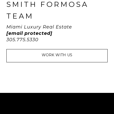
SMITH FORMOSA
TEAM
Miami Luxury Real Estate
[email protected]
305.775.5330
WORK WITH US