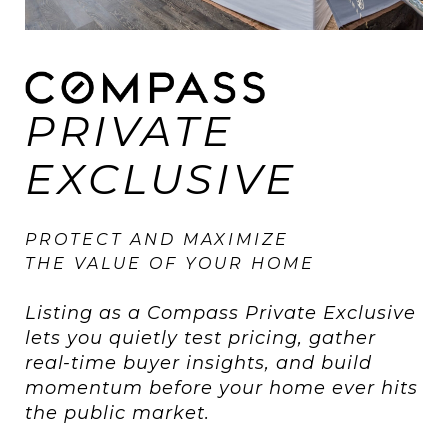
PRIVATE
EXCLUSIVE
PROTECT AND MAXIMIZE
THE VALUE OF YOUR HOME
Listing as a Compass Private Exclusive
lets you quietly test pricing, gather
real-time buyer insights, and build
momentum before your home ever hits
the public market.