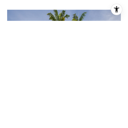
"We launched privately on Compass to test an
aggressive price. Days later, another agent
toured the home and their buyers submitted a