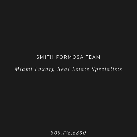
SMITH FORMOSA TEAM
Miami Luxury Real Estate Specialists
305.775.5330