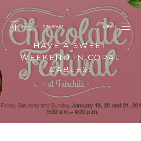
MENU
HAVE A SWEET
WEEKEND IN CORAL
GABLES!