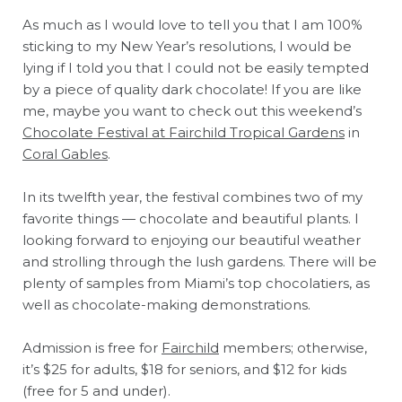
As much as I would love to tell you that I am 100%
sticking to my New Year’s resolutions, I would be
lying if I told you that I could not be easily tempted
by a piece of quality dark chocolate! If you are like
me, maybe you want to check out this weekend’s
Chocolate Festival at Fairchild Tropical Gardens
in
Coral Gables
.
In its twelfth year, the festival combines two of my
favorite things — chocolate and beautiful plants. I
looking forward to enjoying our beautiful weather
and strolling through the lush gardens. There will be
plenty of samples from Miami’s top chocolatiers, as
well as chocolate-making demonstrations.
Admission is free for
Fairchild
members; otherwise,
it’s $25 for adults, $18 for seniors, and $12 for kids
(free for 5 and under).