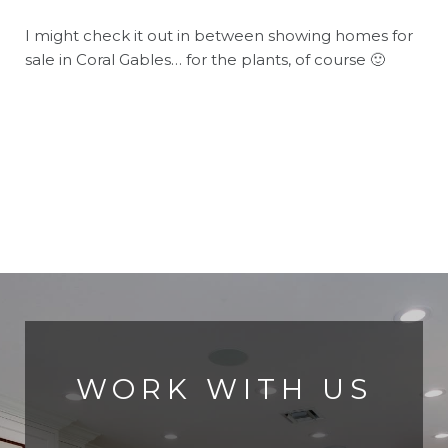
I might check it out in between showing homes for
sale in Coral Gables… for the plants, of course 🙂
WORK WITH US