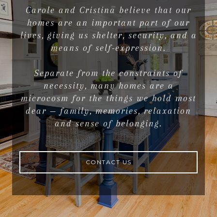
Carole and Cristina believe that our
homes are an important part of our
lives, giving us shelter, security, and a
means of self-expression.
Separate from the constraints of
necessity, many homes are a
microcosm for the things we hold most
dear — family, memories, relaxation
and sense of belonging.
CONTACT US