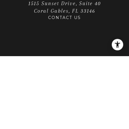
1515 Sunset Drive, Suite 40
Coral Gables, FL 33146
CONTACT US
LOCATION
Get Directions