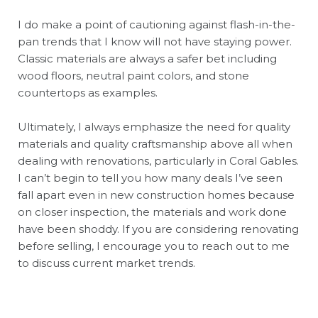
I do make a point of cautioning against flash-in-the-
pan trends that I know will not have staying power.
Classic materials are always a safer bet including
wood floors, neutral paint colors, and stone
countertops as examples.
Ultimately, I always emphasize the need for quality
materials and quality craftsmanship above all when
dealing with renovations, particularly in Coral Gables.
I can’t begin to tell you how many deals I’ve seen
fall apart even in new construction homes because
on closer inspection, the materials and work done
have been shoddy. If you are considering renovating
before selling, I encourage you to reach out to me
to discuss current market trends.