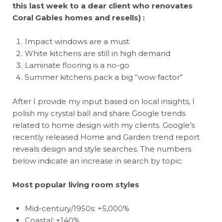
this last week to a dear client who renovates
Coral Gables homes and resells) :
Impact windows are a must
White kitchens are still in high demand
Laminate flooring is a no-go
Summer kitchens pack a big “wow factor”
After I provide my input based on local insights, I
polish my crystal ball and share Google trends
related to home design with my clients. Google’s
recently released Home and Garden trend report
reveals design and style searches. The numbers
below indicate an increase in search by topic:
Most popular living room styles
Mid-century/1950s: +5,000%
Coastal: +140%