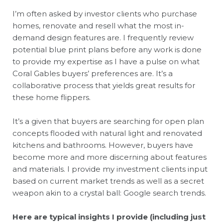
I’m often asked by investor clients who purchase
homes, renovate and resell what the most in-
demand design features are. I frequently review
potential blue print plans before any work is done
to provide my expertise as I have a pulse on what
Coral Gables buyers’ preferences are. It’s a
collaborative process that yields great results for
these home flippers.
It’s a given that buyers are searching for open plan
concepts flooded with natural light and renovated
kitchens and bathrooms. However, buyers have
become more and more discerning about features
and materials. I provide my investment clients input
based on current market trends as well as a secret
weapon akin to a crystal ball: Google search trends.
Here are typical insights I provide (including just