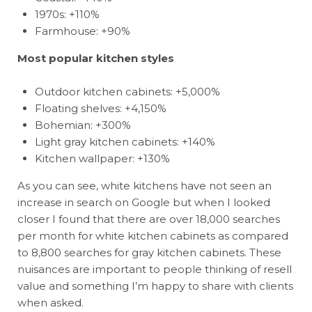
1970s: +110%
Farmhouse: +90%
Most popular kitchen styles
Outdoor kitchen cabinets: +5,000%
Floating shelves: +4,150%
Bohemian: +300%
Light gray kitchen cabinets: +140%
Kitchen wallpaper: +130%
As you can see, white kitchens have not seen an
increase in search on Google but when I looked
closer I found that there are over 18,000 searches
per month for white kitchen cabinets as compared
to 8,800 searches for gray kitchen cabinets. These
nuisances are important to people thinking of resell
value and something I’m happy to share with clients
when asked.