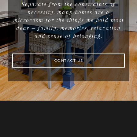
Separate from the constraints of
necessity, many homes are a
microcosm for the things we hold most
dear — family, memories, relaxation
and sense of belonging.
CONTACT US