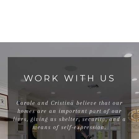
WORK WITH US
Carole and Cristina believe that our
homes are an important part of our
lives, giving us shelter, security, and a
means of self-expression.