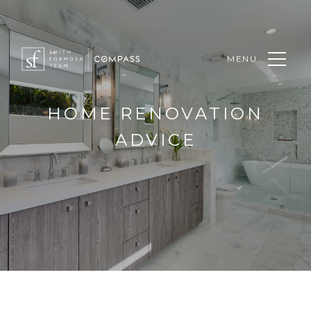
MENU
HOME RENOVATION
ADVICE