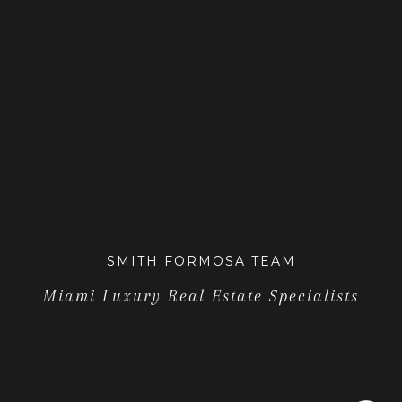
SMITH FORMOSA TEAM
Miami Luxury Real Estate Specialists