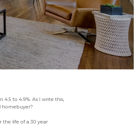
4.5 to 4.9%. As I write this,
ial homebuyer?
the life of a 30 year