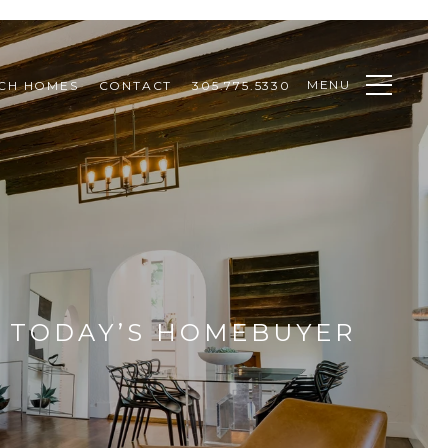
MENU
CH HOMES
CONTACT
305.775.5330
R TODAY’S HOMEBUYER