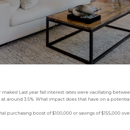
makes! Last year fall interest rates were vacillating between 
ing at around 3.5%. What impact does that have on a potent
l purchasing boost of $100,000 or savings of $155,000 over 