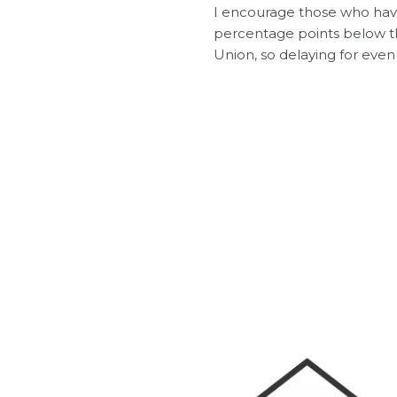
I encourage those who have
percentage points below th
Union, so delaying for even