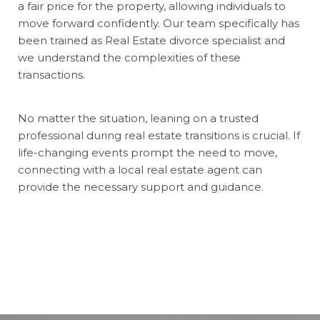
a fair price for the property, allowing individuals to
move forward confidently. Our team specifically has
been trained as Real Estate divorce specialist and
we understand the complexities of these
transactions.
No matter the situation, leaning on a trusted
professional during real estate transitions is crucial. If
life-changing events prompt the need to move,
connecting with a local real estate agent can
provide the necessary support and guidance.