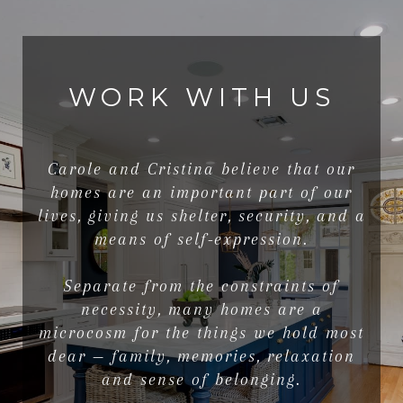
WORK WITH US
Carole and Cristina believe that our
homes are an important part of our
lives, giving us shelter, security, and a
means of self-expression.
Separate from the constraints of
necessity, many homes are a
microcosm for the things we hold most
dear — family, memories, relaxation
and sense of belonging.