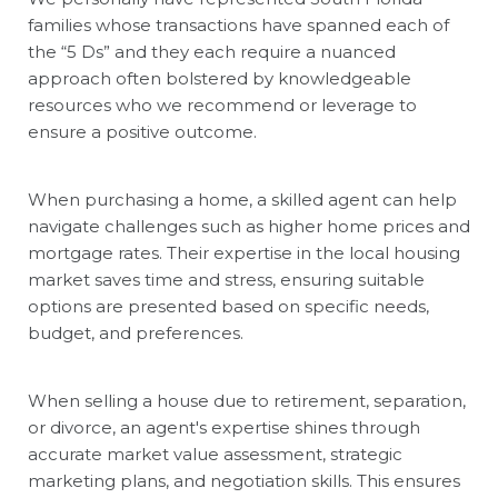
families whose transactions have spanned each of
the “5 Ds” and they each require a nuanced
approach often bolstered by knowledgeable
resources who we recommend or leverage to
ensure a positive outcome.
When purchasing a home, a skilled agent can help
navigate challenges such as higher home prices and
mortgage rates. Their expertise in the local housing
market saves time and stress, ensuring suitable
options are presented based on specific needs,
budget, and preferences.
When selling a house due to retirement, separation,
or divorce, an agent's expertise shines through
accurate market value assessment, strategic
marketing plans, and negotiation skills. This ensures