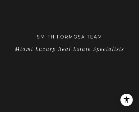
SMITH FORMOSA TEAM
Miami Luxury Real Estate Specialists