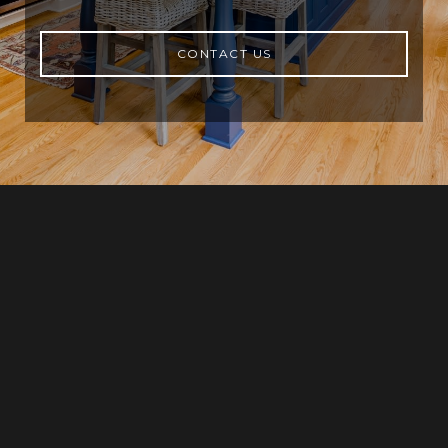
CONTACT US