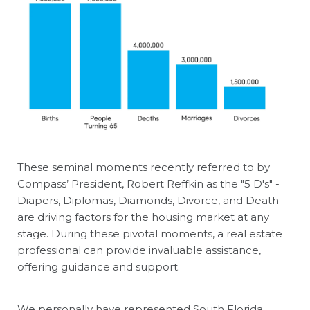
These seminal moments recently referred to by
Compass’ President, Robert Reffkin as the "5 D's" -
Diapers, Diplomas, Diamonds, Divorce, and Death
are driving factors for the housing market at any
stage. During these pivotal moments, a real estate
professional can provide invaluable assistance,
offering guidance and support.
We personally have represented South Florida