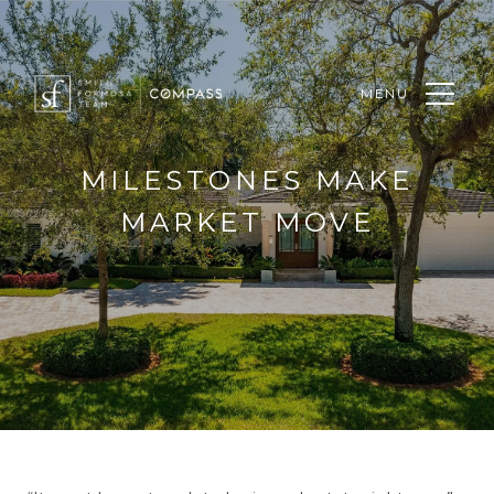
MENU
MILESTONES MAKE
MARKET MOVE