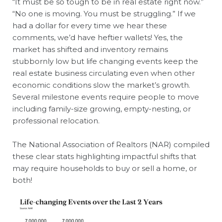
“It must be so tough to be in real estate right now.”
“No one is moving. You must be struggling.” If we
had a dollar for every time we hear these
comments, we’d have heftier wallets! Yes, the
market has shifted and inventory remains
stubbornly low but life changing events keep the
real estate business circulating even when other
economic conditions slow the market’s growth.
Several milestone events require people to move
including family-size growing, empty-nesting, or
professional relocation.
The National Association of Realtors (NAR) compiled
these clear stats highlighting impactful shifts that
may require households to buy or sell a home, or
both!