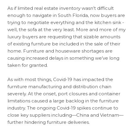
As if limited real estate inventory wasn’t difficult
enough to navigate in South Florida, now buyers are
trying to negotiate everything and the kitchen sink -
well, the sofa at the very least. More and more of my
luxury buyers are requesting that sizable amounts
of existing furniture be included in the sale of their
home. Furniture and houseware shortages are
causing increased delays in something we’ve long
taken for granted.
As with most things, Covid-19 has impacted the
furniture manufacturing and distribution chain
severely. At the onset, port closures and container
limitations caused a large backlog in the furniture
industry. The ongoing Covid-19 spikes continue to
close key suppliers including—China and Vietnam—
further hindering furniture deliveries.