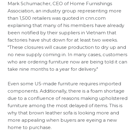
Mark Schumacher, CEO of Home Furnishings
Association, an industry group representing more
than 1,500 retailers was quoted in cnn.com
explaining that many of his members have already
been notified by their suppliers in Vietnam that
factories have shut down for at least two weeks.
"These closures will cause production to dry up and
no new supply coming in. In many cases, customers
who are ordering furniture now are being told it can
take nine months to a year for delivery."
Even some US-made furniture requires imported
components. Additionally, there is a foam shortage
due to a confluence of reasons making upholstered
furniture among the most delayed of items. This is
why that brown leather sofa is looking more and
more appealing when buyers are eyeing a new
home to purchase.