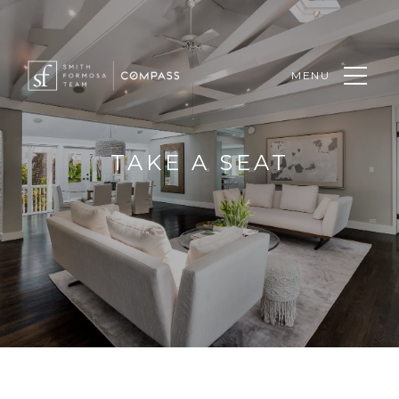
MENU
TAKE A SEAT