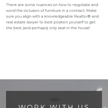
There are some nuances on how to negotiate and
word the inclusion of furniture in a contract. Make
sure you align with a knowledgeable Realtor® and
real estate lawyer to best position yourself to get
the best (and perhaps) only seat in the house!
WORK WITH US