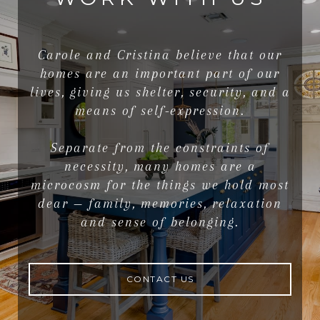
Carole and Cristina believe that our
homes are an important part of our
lives, giving us shelter, security, and a
means of self-expression.
Separate from the constraints of
necessity, many homes are a
microcosm for the things we hold most
dear — family, memories, relaxation
and sense of belonging.
CONTACT US