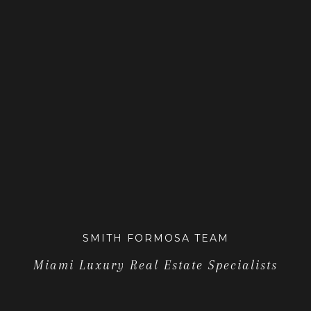
SMITH FORMOSA TEAM
Miami Luxury Real Estate Specialists