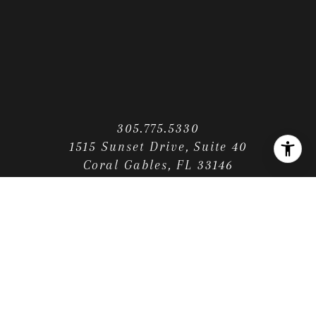
305.775.5330
1515 Sunset Drive, Suite 40
Coral Gables, FL 33146
CONTACT US