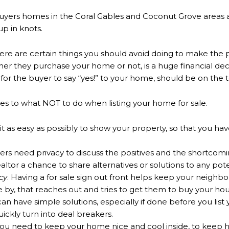
yers homes in the Coral Gables and Coconut Grove areas and
up in knots.
here are certain things you should avoid doing to make the p
r they purchase your home or not, is a huge financial decisi
or the buyer to say “yes!” to your home, should be on the top
lates to what NOT to do when listing your home for sale.
 as easy as possibly to show your property, so that you ha
rs need privacy to discuss the positives and the shortcomi
ealtor a chance to share alternatives or solutions to any po
cy
. Having a for sale sign out front helps keep your neighbo
se by, that reaches out and tries to get them to buy your ho
 have simple solutions, especially if done before you list 
uickly turn into deal breakers.
ou need to keep your home nice and cool inside, to keep 