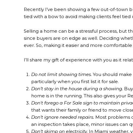
Recently I’ve been showing a few out-of-town bu
tied with a bow to avoid making clients feel tied 
Selling a home can be a stressful process, but t
since buyers are on edge as well. Deciding whethe
ever. So, making it easier and more comfortable f
I’ll share my gift of experience with you as it re
Do not limit showing times.
You should make it
particularly when you first list it for sale.
Don’t stay in the house during a showing.
Buye
home is in the running. This also gives your R
Don't forego a For Sale sign to maintain priva
that wants their family or friend to move clo
Don’t ignore needed repairs.
Most problems can
an inspection takes place, minor issues can q
Don’t skimp on electricity.
In Miami weather, y