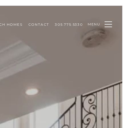
MENU
CH HOMES
CONTACT
305.775.5330