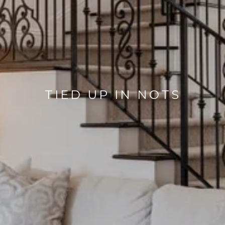
TIED UP IN NOTS