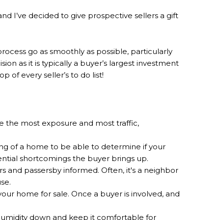
 I’ve decided to give prospective sellers a gift
rocess go as smoothly as possible, particularly
on as it is typically a buyer’s largest investment
 of every seller’s to do list!
ve the most exposure and most traffic,
ng of a home to be able to determine if your
tential shortcomings the buyer brings up.
rs and passersby informed. Often, it's a neighbor
use.
your home for sale. Once a buyer is involved, and
humidity down and keep it comfortable for