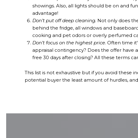
showings. Also, all lights should be on and fu
advantage!
Don’t put off deep cleaning.
Not only does the
behind the fridge, all windows and baseboard
cooking and pet odors or overly perfumed c
Don’t focus on the highest price
. Often time i
appraisal contingency? Does the offer have a
free 30 days after closing? All these terms can
This list is not exhaustive but if you avoid these 
potential buyer the least amount of hurdles, an