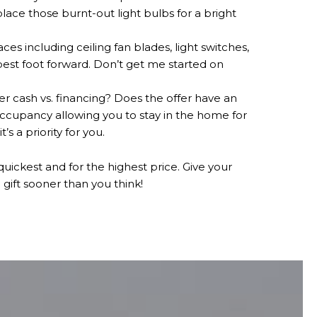
lace those burnt-out light bulbs for a bright
 including ceiling fan blades, light switches,
best foot forward. Don’t get me started on
fer cash vs. financing? Does the offer have an
occupancy allowing you to stay in the home for
s a priority for you.
 quickest and for the highest price. Give your
gift sooner than you think!