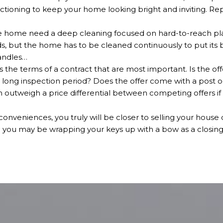
nctioning to keep your home looking bright and inviting. Rep
 home need a deep cleaning focused on hard-to-reach places
s, but the home has to be cleaned continuously to put its 
andles…
t's the terms of a contract that are most important. Is the of
 long inspection period? Does the offer come with a post 
 outweigh a price differential between competing offers if it’
inconveniences, you truly will be closer to selling your house
d you may be wrapping your keys up with a bow as a closing 