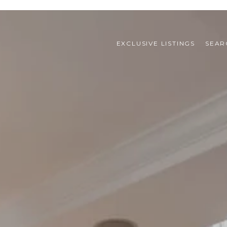
EXCLUSIVE LISTINGS
SEAR