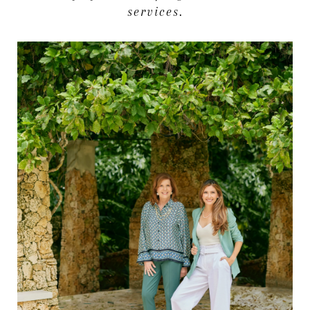
services.