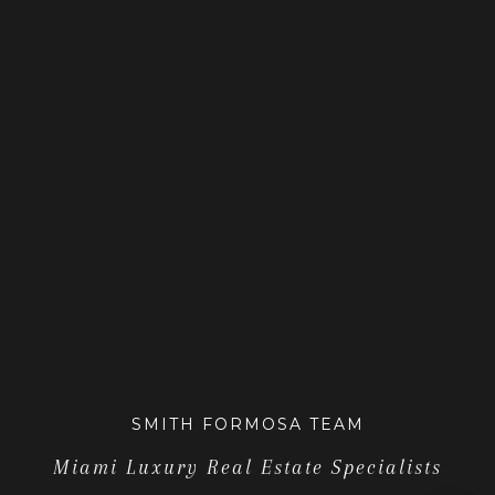
SMITH FORMOSA TEAM
Miami Luxury Real Estate Specialists