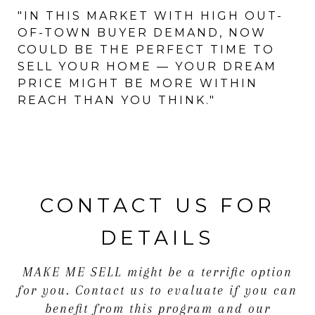
"IN THIS MARKET WITH HIGH OUT-
OF-TOWN BUYER DEMAND, NOW
COULD BE THE PERFECT TIME TO
SELL YOUR HOME — YOUR DREAM
PRICE MIGHT BE MORE WITHIN
REACH THAN YOU THINK."
CONTACT US FOR
DETAILS
MAKE ME SELL might be a terrific option
for you. Contact us to evaluate if you can
benefit from this program and our