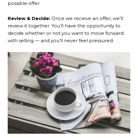
possible offer.
Review & Decide:
Once we receive an offer, we’ll
review it together. You’ll have the opportunity to
decide whether or not you want to move forward
with selling — and you’ll never feel pressured.