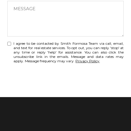
t
M
a
e
r
s
e
s
y
a
o
g
I agree to be contacted by Smith Formosa Team via call, email,
u
e
and text for real estate services. To opt out, you can reply 'stop' at
i
any time or reply 'help' for assistance. You can also click the
:
unsubscribe link in the emails. Message and data rates may
n
apply. Message frequency may vary.
Privacy Policy
.
t
e
SUBMIT
r
e
s
t
e
d
i
n