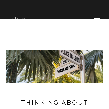
MENU
THINKING ABOUT