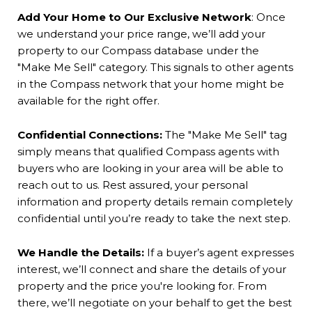
Add Your Home to Our Exclusive Network
:
Once
we understand your price range, we’ll add your
property to our Compass database under the
"Make Me Sell" category. This signals to other agents
in the Compass network that your home might be
available for the right offer.
Confidential Connections:
The "Make Me Sell" tag
simply means that qualified Compass agents with
buyers who are looking in your area will be able to
reach out to us.
Rest assured, your personal
information and property details remain completely
confidential until you’re ready to take the next step.
We Handle the Details:
If a buyer’s agent expresses
interest, we’ll connect and share the details of your
property and the price you're looking for. From
there, we’ll negotiate on your behalf to get the best