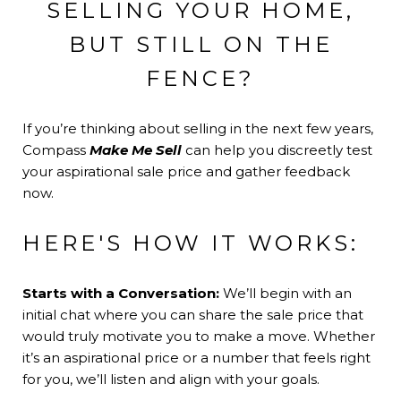
SELLING YOUR HOME,
BUT STILL ON THE
FENCE?
If you’re thinking about selling in the next few years,
Compass
Make Me Sell
can help you discreetly test
your aspirational sale price and gather feedback
now.
HERE'S HOW IT WORKS:
Starts with a Conversation:
We’ll begin with an
initial chat where you can share the sale price that
would truly motivate you to make a move. Whether
it’s an aspirational price or a number that feels right
for you, we’ll listen and align with your goals.