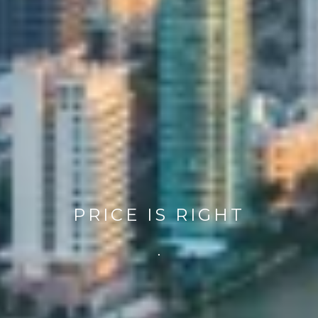
PRICE IS RIGHT
.