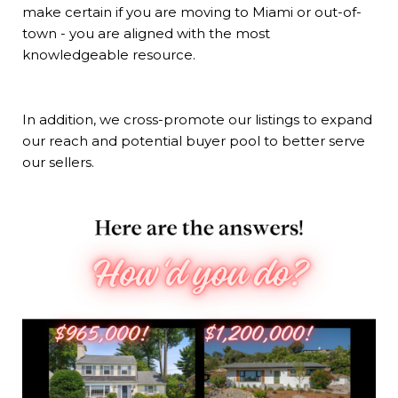
make certain if you are moving to Miami or out-of-
town - you are aligned with the most
knowledgeable resource.
In addition, we cross-promote our listings to expand
our reach and potential buyer pool to better serve
our sellers.