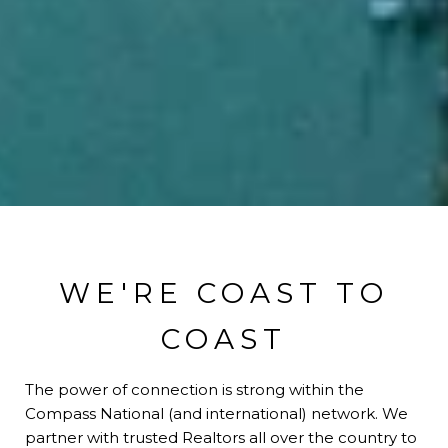
WE'RE COAST TO
COAST
The power of connection is strong within the
Compass National (and international) network. We
partner with trusted Realtors all over the country to