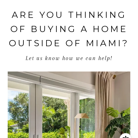
ARE YOU THINKING
OF BUYING A HOME
OUTSIDE OF MIAMI?
Let us know how we can help!