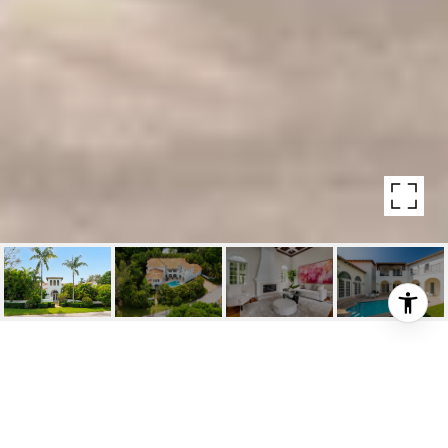
200 RIDGEWOOD ROAD
200 Ridgewood Road, Coral Gables, Fl