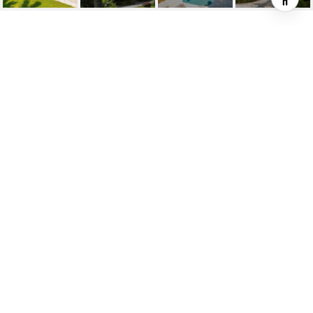
3848 LITTLE AVE
3848 Little Avenue, Miami, FL
$1,975,000
HIGHLIGHTS
Beds
3
Full Baths
3
Living
2,293 SQ.FT.