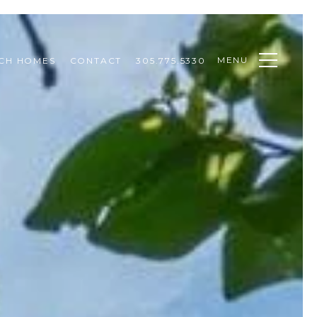
MENU
CH HOMES
CONTACT
305.775.5330