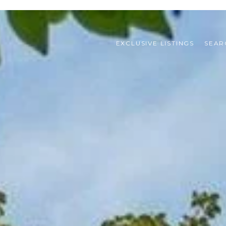
EXCLUSIVE LISTINGS
SEAR