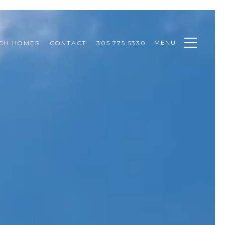
MENU
CH HOMES
CONTACT
305.775.5330