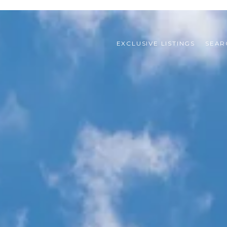
EXCLUSIVE LISTINGS
SEAR