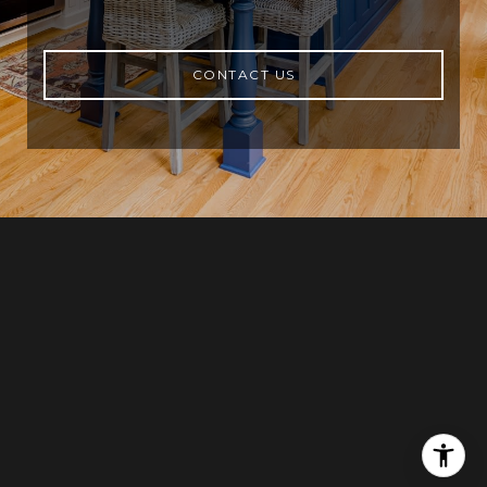
CONTACT US