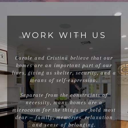
WORK WITH US
Carole and Cristina believe that our
homes are an important part of our
lives, giving us shelter, security, and a
means of self-expression.
Separate from the constraints of
necessity, many homes are a
microcosm for the things we hold most
dear — family, memories, relaxation
and sense of belonging.