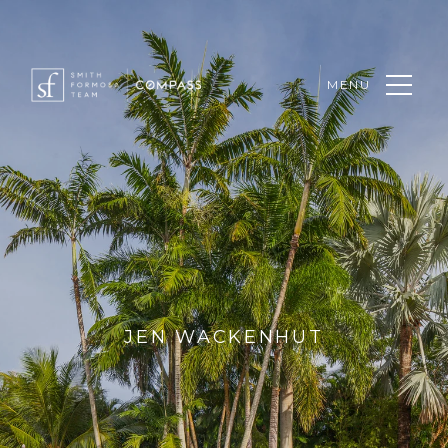
MENU
JEN WACKENHUT