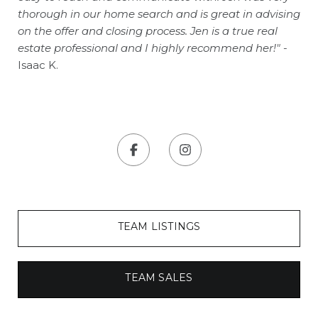
thorough in our home search and is great in advising
on the offer and closing process. Jen is a true real
estate professional and I highly recommend her!"
-
Isaac K.
TEAM LISTINGS
TEAM SALES