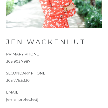
JEN WACKENHUT
PRIMARY PHONE
305.903.7987
SECONDARY PHONE
305.775.5330
EMAIL
[email protected]