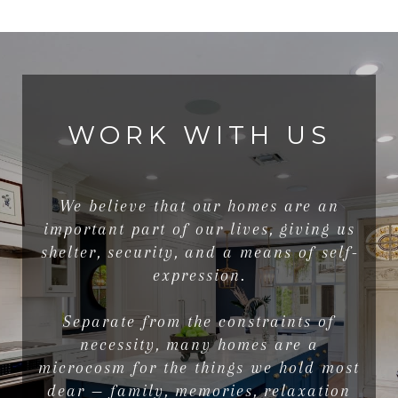
WORK WITH US
We believe that our homes are an
important part of our lives, giving us
shelter, security, and a means of self-
expression.
Separate from the constraints of
necessity, many homes are a
microcosm for the things we hold most
dear — family, memories, relaxation