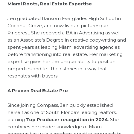
Miami Roots, Real Estate Expertise
Jen graduated Ransom Everglades High School in
Coconut Grove, and now lives in picturesque
Pinecrest. She received a BA in Advertising as well
as an Associate's Degree in creative copywriting and
spent years at leading Miami advertising agencies
before transitioning into real estate. Her marketing
expertise gives her the unique ability to position
properties and tell their stories in a way that
resonates with buyers.
A Proven Real Estate Pro
Since joining Compass, Jen quickly established
herself as one of South Florida’s leading realtors,
earning
Top Producer recognition in 2024
. She
combines her insider knowledge of Miami
communities with a modern, creative approach to