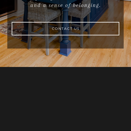
and a sense of belonging.
CONTACT US