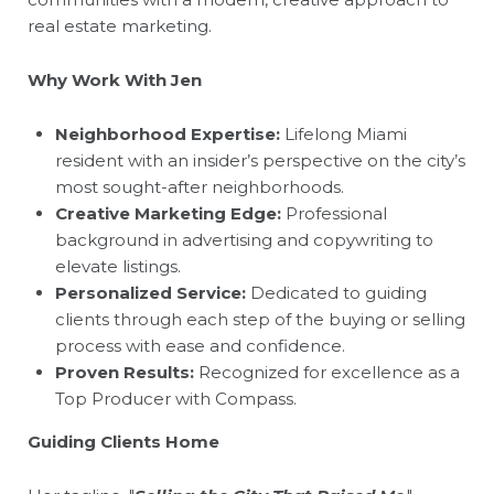
real estate marketing.
Why Work With Jen
Neighborhood Expertise:
Lifelong Miami
resident with an insider’s perspective on the city’s
most sought-after neighborhoods.
Creative Marketing Edge:
Professional
background in advertising and copywriting to
elevate listings.
Personalized Service:
Dedicated to guiding
clients through each step of the buying or selling
process with ease and confidence.
Proven Results:
Recognized for excellence as a
Top Producer with Compass.
Guiding Clients Home