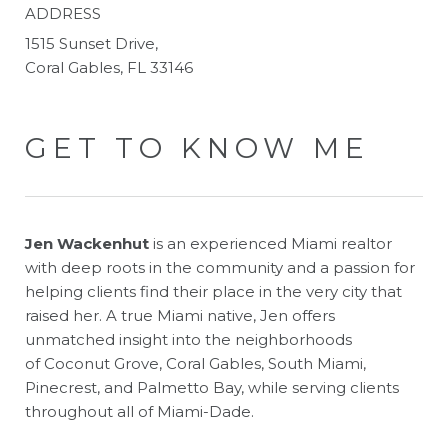
ADDRESS
1515 Sunset Drive,
Coral Gables, FL 33146
GET TO KNOW ME
Jen Wackenhut
is an experienced Miami realtor
with deep roots in the community and a passion for
helping clients find their place in the very city that
raised her. A true Miami native, Jen offers
unmatched insight into the neighborhoods
of Coconut Grove, Coral Gables, South Miami,
Pinecrest, and Palmetto Bay, while serving clients
throughout all of Miami-Dade.