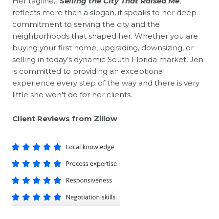
Her tagline, "
Selling the City That Raised Me
,"
reflects more than a slogan, it speaks to her deep
commitment to serving the city and the
neighborhoods that shaped her. Whether you are
buying your first home, upgrading, downsizing, or
selling in today’s dynamic South Florida market, Jen
is committed to providing an exceptional
experience every step of the way and there is very
little she won't do for her clients.
CIient Reviews from
Zillow