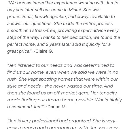
"We ha
d
an i
ncredible e
xperience working with Jen to
buy and later sell our home in Miami. She was
professional, knowledgeable, and always available to
answer our questions. She made the entire process
smooth and stress-free, providing expert advice every
step of the way. Thanks to her dedication, we foun
d the
perfect home, and 2 years later sold it quickly for a
great price!"
-
Claire G.
"Jen listened to our needs and was determined to
find us our home, even when we said we were in no
rush. She kept spotting homes that were within our
style and needs - she never wasted our time. And
then she found us an off-market gem. Her tenacity
made finding our dream home possible. Wo
uld highly
recommend Jen!!"
-Danae M.
"Jen is very professional and organized. She is very
easy to reach and communicate with. Jen was very