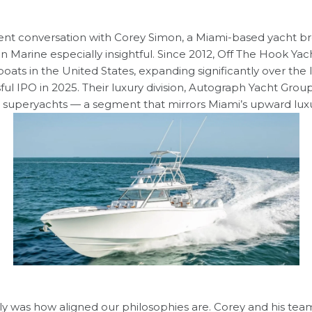
nt conversation with
Corey Simon
, a Miami-based yacht b
n Marine
especially insightful. Since 2012, Off The Hook Ya
boats in the United States, expanding significantly over the
ful IPO in 2025. Their luxury division, Autograph Yacht Group
superyachts — a segment that mirrors Miami’s upward luxur
 was how aligned our philosophies are. Corey and his tea