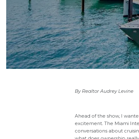
By Realtor Audrey Levine
Ahead of the show, I wante
excitement.
The Miami Int
conversations about cruis
what does ownership really