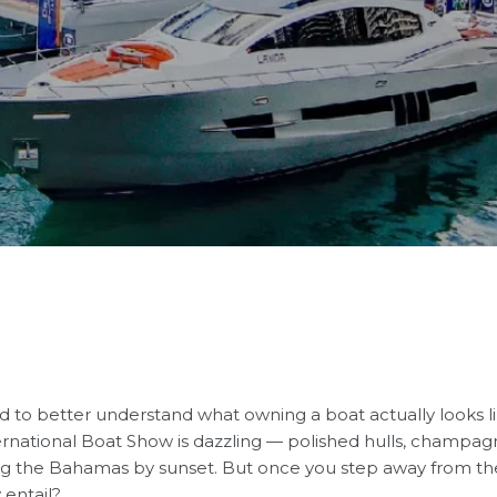
d to better understand what owning a boat actually looks 
ernational Boat Show
is dazzling — polished hulls, champa
ing the Bahamas by sunset. But once you step away from th
 entail?