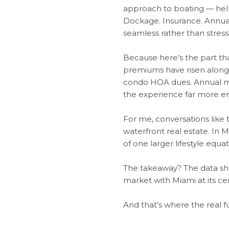
approach to boating — helpi
Dockage. Insurance. Annual
seamless rather than stressf
Because here’s the part tha
premiums have risen alongsi
condo HOA dues. Annual mai
the experience far more en
For me, conversations like 
waterfront real estate. In 
of one larger lifestyle equat
The takeaway? The data shows
market with Miami at its ce
And that’s where the real f