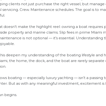
ng clients not just purchase the right vessel, but manage e
 servicing. Crew. Maintenance schedules. The goal is to m
ul.
t doesn’t make the highlight reel: owning a boat requires 
de property and marine claims. Slip fees in prime Miami ma
ntenance is not optional — it’s essential. Understanding th
joyable.
this deepen my understanding of the boating lifestyle and ho
Miami, the home, the dock, and the boat are rarely separate 
ion.
 boating — especially luxury yachting — isn’t a passing tren
nter. But as with any meaningful investment, excitement is 
un begins.