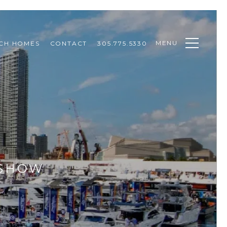
MENU
CH HOMES
CONTACT
305.775.5330
 SHOW