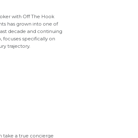
roker with Off The Hook
chts has grown into one of
 last decade and continuing
, focuses specifically on
y trajectory.
m take a true concierge