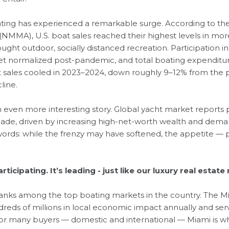
boating has experienced a remarkable surge. According to th
(NMMA), U.S. boat sales reached their highest levels in mo
ght outdoor, socially distanced recreation. Participation 
t normalized post-pandemic, and total boating expenditures 
t sales cooled in 2023–2024, down roughly 9–12% from the pe
line.
n even more interesting story. Global yacht market reports
ade, driven by increasing high-net-worth wealth and deman
ords: while the frenzy may have softened, the appetite — pa
rticipating. It’s leading - just like our luxury real estate
 ranks among the top boating markets in the country. The M
eds of millions in local economic impact annually and serv
 For many buyers — domestic and international — Miami is 