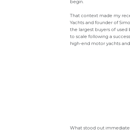
begin.
That context made my rece
Yachts and founder of
Simo
the largest buyers of used 
to scale following a success
high-end motor yachts and 
What stood out immediately