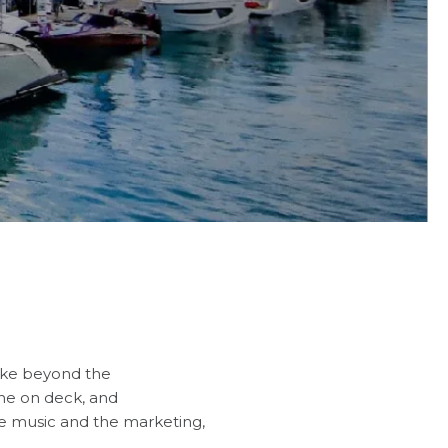
like beyond the
gne on deck, and
e music and the marketing,