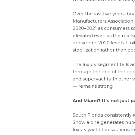
Over the last five years, 
Manufacturers Association 
2020–2021 as consumers sou
elevated even as the marke
above pre-2020 levels. Uni
stabilization rather than dec
The luxury segment tells a
through the end of the dec
and superyachts. In other w
— remains strong.
And Miami? It’s not just pa
South Florida consistently
Show alone generates hundr
luxury yacht transactions.