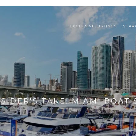
EXCLUSIVE LISTINGS
SEAR
NSIDER'S TAKE: MIAMI BOAT