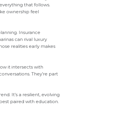
verything that follows.
ake ownership feel
planning. Insurance
rinas can rival luxury
ose realities early makes
w it intersects with
conversations. They’re part
d. It’s a resilient, evolving
best paired with education.