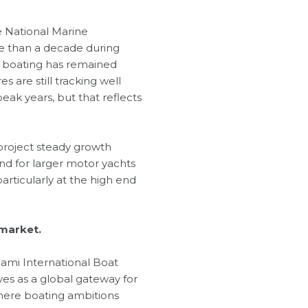
e National Marine
re than a decade during
in boating has remained
are still tracking well
ak years, but that reflects
 project steady growth
d for larger motor yachts
rticularly at the high end
 market.
iami International Boat
es as a global gateway for
where boating ambitions