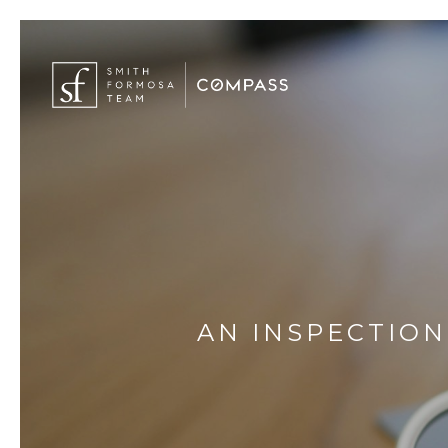
AN INSPECTION