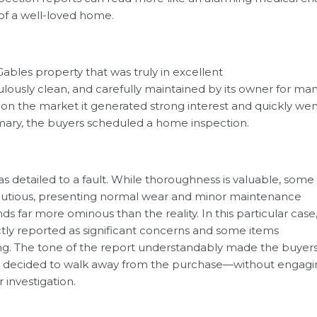
 of a well-loved home.
Gables property that was truly in excellent
ously clean, and carefully maintained by its owner for ma
k on the market it generated strong interest and quickly we
omary, the buyers scheduled a home inspection.
s detailed to a fault. While thoroughness is valuable, some
cautious, presenting normal wear and minor maintenance
s far more ominous than the reality. In this particular case
ctly reported as significant concerns and some items
ng. The tone of the report understandably made the buyer
ey decided to walk away from the purchase—without engagi
 investigation.