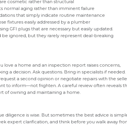
 are cosmetic rather than structural
ts normal aging rather than imminent failure
tions that simply indicate routine maintenance
ose fixtures easily addressed by a plumber
ssing GFI plugs that are necessary but easily updated.
 be ignored, but they rarely represent deal-breaking
you love a home and an inspection report raises concerns,
 a decision. Ask questions. Bring in specialists if needed.
equest a second opinion or negotiate repairs with the selle
t to inform—not frighten. A careful review often reveals t
art of owning and maintaining a home.
ue diligence is wise. But sometimes the best advice is simpl
seek expert clarification, and think before you walk away fr