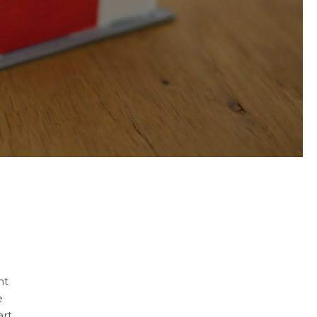
nt
e
art