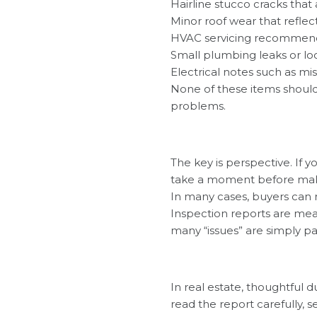
Hairline stucco cracks that
Minor roof wear that reflec
HVAC servicing recommenda
Small plumbing leaks or lo
Electrical notes such as mi
None of these items should
problems.
The key is perspective. If 
take a moment before making
In many cases, buyers can r
Inspection reports are mean
many “issues” are simply p
In real estate, thoughtful d
read the report carefully, 