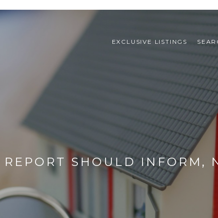
EXCLUSIVE LISTINGS
SEAR
 REPORT SHOULD INFORM, 