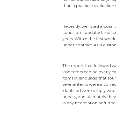
than a practical evaluation
Recently, we listed a Coral 
condition—updated, meticul
years. Within the first wee
under contract. As is cust
The report that followed wa
inspectors can be overly 
items in language that sound
several items were incorre
identified were simply wro
uneasy, and ultimately th
in any negotiation or further