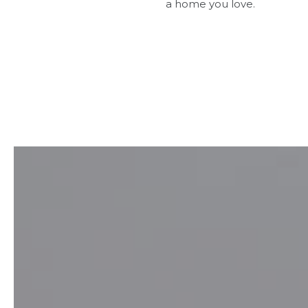
a home you love.