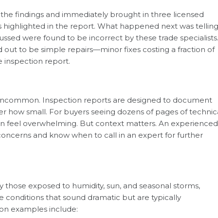
 the findings and immediately brought in three licensed
s highlighted in the report. What happened next was telling
ssed were found to be incorrect by these trade specialists
out to be simple repairs—minor fixes costing a fraction of
e inspection report.
ot uncommon. Inspection reports are designed to document
er how small. For buyers seeing dozens of pages of technic
t can feel overwhelming. But context matters. An experienced
concerns and know when to call in an expert for further
y those exposed to humidity, sun, and seasonal storms,
ne conditions that sound dramatic but are typically
 examples include: