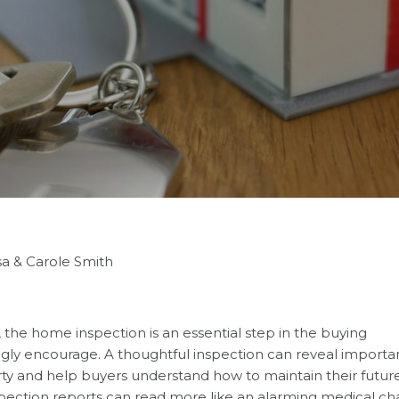
sa & Carole Smith
, the home inspection is an essential step in the buying
ly encourage. A thoughtful inspection can reveal importa
ty and help buyers understand how to maintain their futur
spection reports can read more like an alarming medical ch