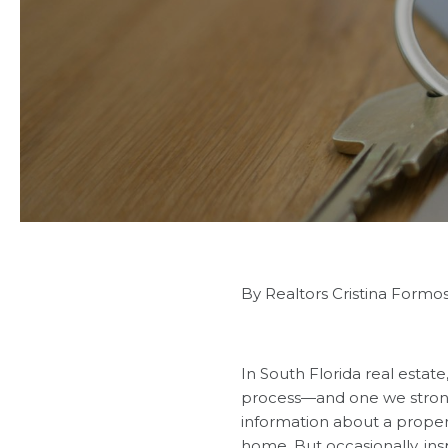
By Realtors Cristina Formo
In South Florida real estate
process—and one we strong
information about a proper
home. But occasionally, in