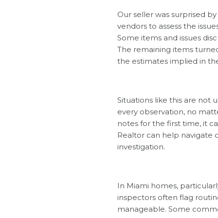
Our seller was surprised by
vendors to assess the issue
Some items and issues discu
The remaining items turned 
the estimates implied in th
Situations like this are n
every observation, no matt
notes for the first time, i
Realtor can help navigate 
investigation.
In Miami homes, particularl
inspectors often flag routi
manageable. Some common