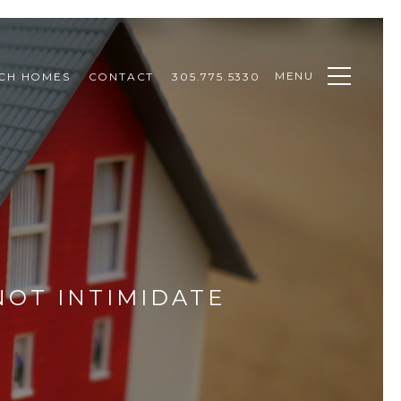
MENU
CH HOMES
CONTACT
305.775.5330
NOT INTIMIDATE