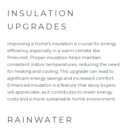
INSULATION
UPGRADES
Improving a home’s insulation is crucial for energy
efficiency, especially in a warm climate like
Pinecrest. Proper insulation helps maintain
consistent indoor temperatures, reducing the need
for heating and cooling. This upgrade can lead to
significant energy savings and increased comfort.
Enhanced insulation is a feature that savvy buyers
will appreciate, as it contributes to lower energy
costs and a more sustainable home environment.
RAINWATER