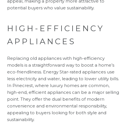
appeal, making a property more attractive to
potential buyers who value sustainability.
HIGH-EFFICIENCY
APPLIANCES
Replacing old appliances with high-efficiency
models is a straightforward way to boost a home’s
eco-friendliness. Energy Star-rated appliances use
less electricity and water, leading to lower utility bills.
In Pinecrest, where luxury homes are common,
high-end, efficient appliances can be a major selling
point. They offer the dual benefits of modern
convenience and environmental responsibility,
appealing to buyers looking for both style and
sustainability.