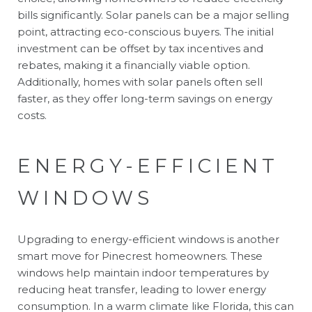
bills significantly. Solar panels can be a major selling
point, attracting eco-conscious buyers. The initial
investment can be offset by tax incentives and
rebates, making it a financially viable option.
Additionally, homes with solar panels often sell
faster, as they offer long-term savings on energy
costs.
ENERGY-EFFICIENT
WINDOWS
Upgrading to energy-efficient windows is another
smart move for Pinecrest homeowners. These
windows help maintain indoor temperatures by
reducing heat transfer, leading to lower energy
consumption. In a warm climate like Florida, this can