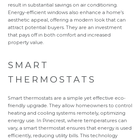
result in substantial savings on air conditioning.
Energy-efficient windows also enhance a home’s
aesthetic appeal, offering a modern look that can
attract potential buyers. They are an investment
that pays off in both comfort and increased
property value.
SMART
THERMOSTATS
Smart thermostats are a simple yet effective eco-
friendly upgrade. They allow homeowners to control
heating and cooling systems remotely, optimizing
energy use. In Pinecrest, where temperatures can
vary, a smart thermostat ensures that energy is used
efficiently, reducing utility bills. This technology