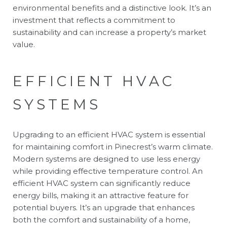
environmental benefits and a distinctive look. It’s an
investment that reflects a commitment to
sustainability and can increase a property’s market
value.
EFFICIENT HVAC
SYSTEMS
Upgrading to an efficient HVAC system is essential
for maintaining comfort in Pinecrest’s warm climate.
Modern systems are designed to use less energy
while providing effective temperature control. An
efficient HVAC system can significantly reduce
energy bills, making it an attractive feature for
potential buyers. It’s an upgrade that enhances
both the comfort and sustainability of a home,