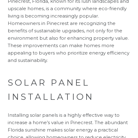
Pinecrest, Florida, known for its lush landscapes and
upscale homes, is a community where eco-friendly
living is becoming increasingly popular.
Homeowners in Pinecrest are recognizing the
benefits of sustainable upgrades, not only for the
environment but also for enhancing property value.
These improvements can make homes more
appealing to buyers who prioritize energy efficiency
and sustainability.
SOLAR PANEL
INSTALLATION
Installing solar panels is a highly effective way to
increase a home’s value in Pinecrest. The abundant
Florida sunshine makes solar energy a practical
choice, allowing homeowners to reduce electricity