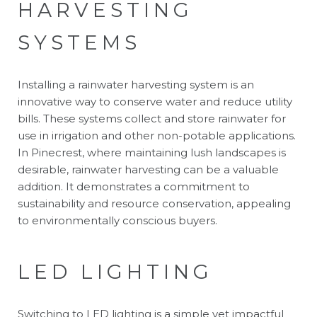
HARVESTING
SYSTEMS
Installing a rainwater harvesting system is an
innovative way to conserve water and reduce utility
bills. These systems collect and store rainwater for
use in irrigation and other non-potable applications.
In Pinecrest, where maintaining lush landscapes is
desirable, rainwater harvesting can be a valuable
addition. It demonstrates a commitment to
sustainability and resource conservation, appealing
to environmentally conscious buyers.
LED LIGHTING
Switching to LED lighting is a simple yet impactful