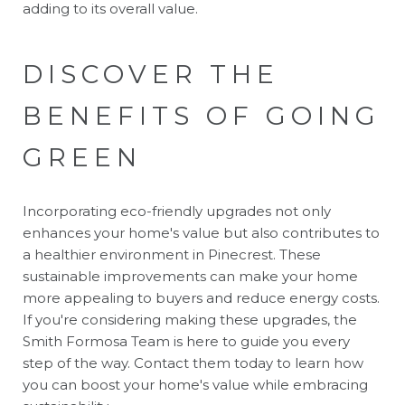
adding to its overall value.
DISCOVER THE
BENEFITS OF GOING
GREEN
Incorporating eco-friendly upgrades not only
enhances your home's value but also contributes to
a healthier environment in Pinecrest. These
sustainable improvements can make your home
more appealing to buyers and reduce energy costs.
If you're considering making these upgrades, the
Smith Formosa Team
is here to guide you every
step of the way. Contact them today to learn how
you can boost your home's value while embracing