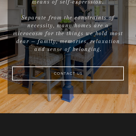
means of self-expression.
Separate from the constraints of
necessity, many homes are a
microcosm for the things we hold most
dear — family, memories, relaxation
and sense of belonging.
CONTACT US