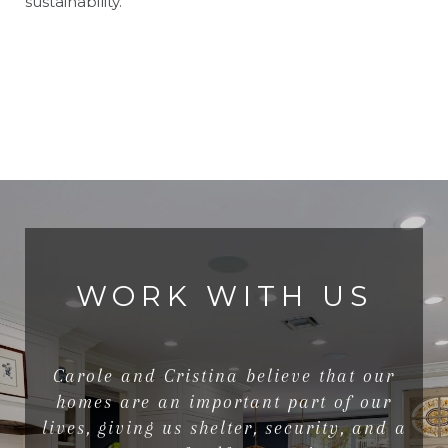
sustainability.
WORK WITH US
Carole and Cristina believe that our
homes are an important part of our
lives, giving us shelter, security, and a