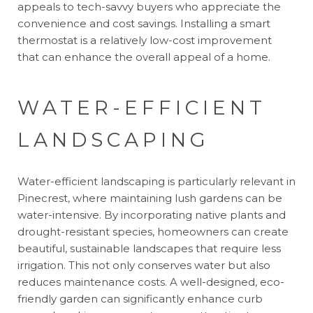
appeals to tech-savvy buyers who appreciate the
convenience and cost savings. Installing a smart
thermostat is a relatively low-cost improvement
that can enhance the overall appeal of a home.
WATER-EFFICIENT
LANDSCAPING
Water-efficient landscaping is particularly relevant in
Pinecrest, where maintaining lush gardens can be
water-intensive. By incorporating native plants and
drought-resistant species, homeowners can create
beautiful, sustainable landscapes that require less
irrigation. This not only conserves water but also
reduces maintenance costs. A well-designed, eco-
friendly garden can significantly enhance curb