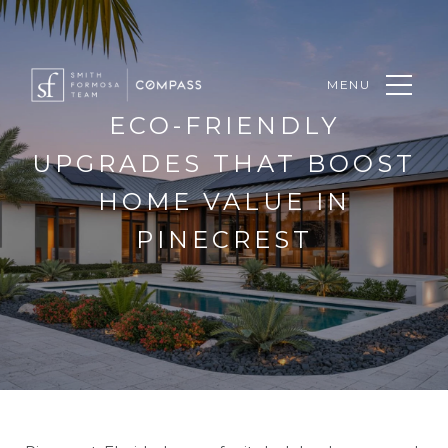
MENU
ECO-FRIENDLY
UPGRADES THAT BOOST
HOME VALUE IN
PINECREST