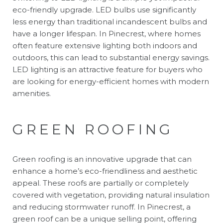
eco-friendly upgrade. LED bulbs use significantly
less energy than traditional incandescent bulbs and
have a longer lifespan. In Pinecrest, where homes
often feature extensive lighting both indoors and
outdoors, this can lead to substantial energy savings.
LED lighting is an attractive feature for buyers who
are looking for energy-efficient homes with modern
amenities.
GREEN ROOFING
Green roofing is an innovative upgrade that can
enhance a home’s eco-friendliness and aesthetic
appeal. These roofs are partially or completely
covered with vegetation, providing natural insulation
and reducing stormwater runoff. In Pinecrest, a
green roof can be a unique selling point, offering