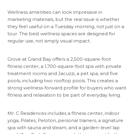
Wellness amenities can look impressive in
marketing materials, but the real issue is whether
they feel useful on a Tuesday morning, not just on a
tour. The best wellness spaces are designed for
regular use, not simply visual impact.
Grove at Grand Bay offers a 2,500-square-foot
fitness center, a 1,700-square-foot spa with private
treatment rooms and Jacuzzi, a pet spa, and five
pools, including two rooftop pools. This creates a
strong wellness-forward profile for buyers who want
fitness and relaxation to be part of everyday living.
Mr. C Residences includes a fitness center, indoor
yoga, Pilates, Peloton, personal trainers, a signature
spa with sauna and steam, and a garden-level lap