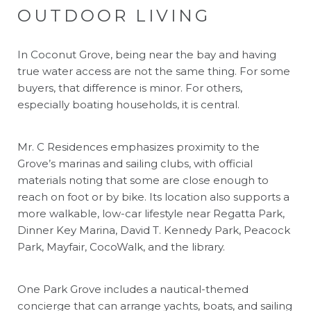
OUTDOOR LIVING
In Coconut Grove, being near the bay and having
true water access are not the same thing. For some
buyers, that difference is minor. For others,
especially boating households, it is central.
Mr. C Residences emphasizes proximity to the
Grove’s marinas and sailing clubs, with official
materials noting that some are close enough to
reach on foot or by bike. Its location also supports a
more walkable, low-car lifestyle near Regatta Park,
Dinner Key Marina, David T. Kennedy Park, Peacock
Park, Mayfair, CocoWalk, and the library.
One Park Grove includes a nautical-themed
concierge that can arrange yachts, boats, and sailing