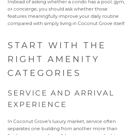
Instead of asking whether a condo has a pool, gym,
or concierge, you should ask whether those
features meaningfully improve your daily routine
compared with simply living in Coconut Grove itself.
START WITH THE
RIGHT AMENITY
CATEGORIES
SERVICE AND ARRIVAL
EXPERIENCE
In Coconut Grove’s luxury market, service often
separates one building from another more than