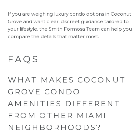
If you are weighing luxury condo options in Coconut
Grove and want clear, discreet guidance tailored to
your lifestyle, the
Smith Formosa Team
can help you
compare the details that matter most.
FAQS
WHAT MAKES COCONUT
GROVE CONDO
AMENITIES DIFFERENT
FROM OTHER MIAMI
NEIGHBORHOODS?