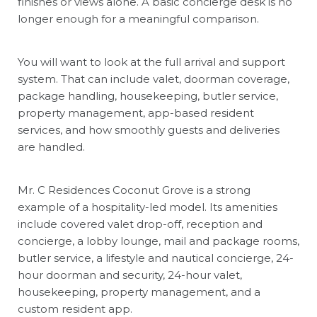
finishes or views alone. A basic concierge desk is no
longer enough for a meaningful comparison.
You will want to look at the full arrival and support
system. That can include valet, doorman coverage,
package handling, housekeeping, butler service,
property management, app-based resident
services, and how smoothly guests and deliveries
are handled.
Mr. C Residences Coconut Grove is a strong
example of a hospitality-led model. Its amenities
include covered valet drop-off, reception and
concierge, a lobby lounge, mail and package rooms,
butler service, a lifestyle and nautical concierge, 24-
hour doorman and security, 24-hour valet,
housekeeping, property management, and a
custom resident app.