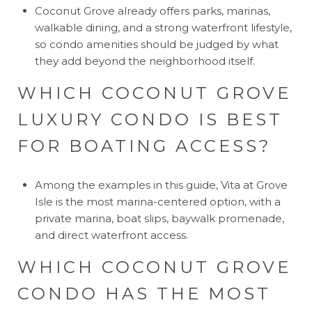
Coconut Grove already offers parks, marinas,
walkable dining, and a strong waterfront lifestyle,
so condo amenities should be judged by what
they add beyond the neighborhood itself.
WHICH COCONUT GROVE
LUXURY CONDO IS BEST
FOR BOATING ACCESS?
Among the examples in this guide, Vita at Grove
Isle is the most marina-centered option, with a
private marina, boat slips, baywalk promenade,
and direct waterfront access.
WHICH COCONUT GROVE
CONDO HAS THE MOST