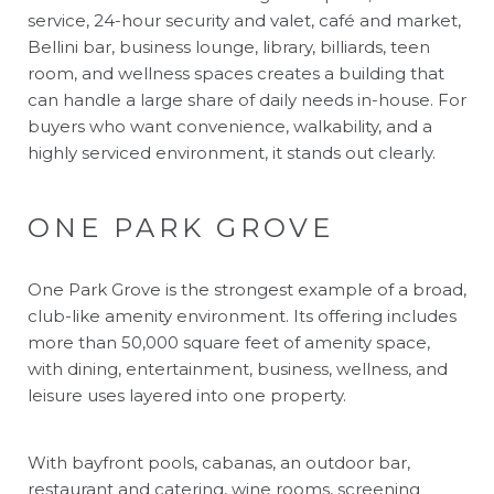
service, 24-hour security and valet, café and market,
Bellini bar, business lounge, library, billiards, teen
room, and wellness spaces creates a building that
can handle a large share of daily needs in-house. For
buyers who want convenience, walkability, and a
highly serviced environment, it stands out clearly.
ONE PARK GROVE
One Park Grove is the strongest example of a broad,
club-like amenity environment. Its offering includes
more than 50,000 square feet of amenity space,
with dining, entertainment, business, wellness, and
leisure uses layered into one property.
With bayfront pools, cabanas, an outdoor bar,
restaurant and catering, wine rooms, screening