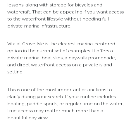
lessons, along with storage for bicycles and
watercraft. That can be appealing if you want access
to the waterfront lifestyle without needing full
private marina infrastructure.
Vita at Grove Isle is the clearest marina-centered
option in the current set of examples. It offers a
private marina, boat slips, a baywalk promenade,
and direct waterfront access on a private island
setting.
This is one of the most important distinctions to
clarify during your search. If your routine includes
boating, paddle sports, or regular time on the water,
true access may matter much more than a
beautiful bay view.