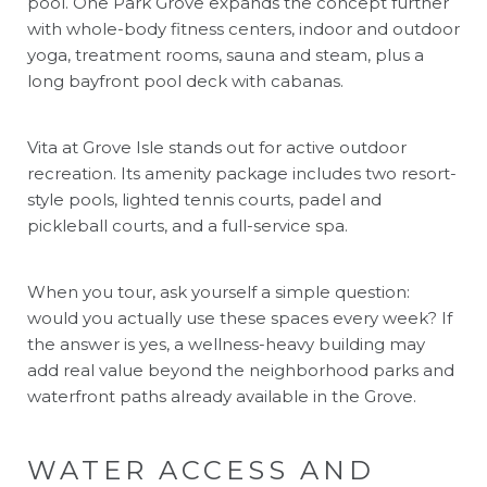
pool. One Park Grove expands the concept further
with whole-body fitness centers, indoor and outdoor
yoga, treatment rooms, sauna and steam, plus a
long bayfront pool deck with cabanas.
Vita at Grove Isle stands out for active outdoor
recreation. Its amenity package includes two resort-
style pools, lighted tennis courts, padel and
pickleball courts, and a full-service spa.
When you tour, ask yourself a simple question:
would you actually use these spaces every week? If
the answer is yes, a wellness-heavy building may
add real value beyond the neighborhood parks and
waterfront paths already available in the Grove.
WATER ACCESS AND