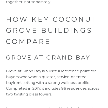
together, not separately.
HOW KEY COCONUT
GROVE BUILDINGS
COMPARE
GROVE AT GRAND BAY
Grove at Grand Bay is a useful reference point for
buyers who want a quieter, service-oriented
bayfront setting with a strong wellness profile.
Completed in 2017, it includes 96 residences across
two twisting glass towers.