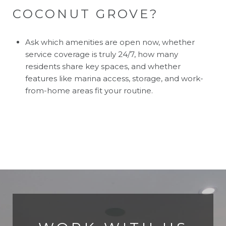
COCONUT GROVE?
Ask which amenities are open now, whether
service coverage is truly 24/7, how many
residents share key spaces, and whether
features like marina access, storage, and work-
from-home areas fit your routine.