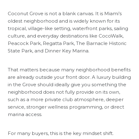
Coconut Grove is not a blank canvas. It is Miami’s
oldest neighborhood and is widely known for its
tropical, village-like setting, waterfront parks, sailing
culture, and everyday destinations like CocoWalk,
Peacock Park, Regatta Park, The Barnacle Historic
State Park, and Dinner Key Marina.
That matters because many neighborhood benefits
are already outside your front door. A luxury building
in the Grove should ideally give you something the
neighborhood does not fully provide on its own,
such as a more private club atmosphere, deeper
service, stronger wellness programming, or direct
marina access.
For many buyers, this is the key mindset shift.