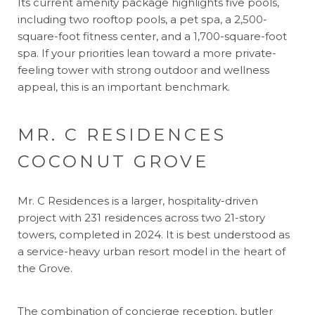
Its current amenity package highlights five pools,
including two rooftop pools, a pet spa, a 2,500-
square-foot fitness center, and a 1,700-square-foot
spa. If your priorities lean toward a more private-
feeling tower with strong outdoor and wellness
appeal, this is an important benchmark.
MR. C RESIDENCES
COCONUT GROVE
Mr. C Residences is a larger, hospitality-driven
project with 231 residences across two 21-story
towers, completed in 2024. It is best understood as
a service-heavy urban resort model in the heart of
the Grove.
The combination of concierge reception, butler