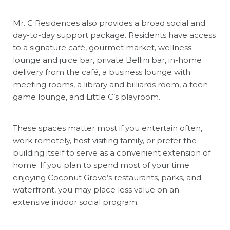
Mr. C Residences also provides a broad social and
day-to-day support package. Residents have access
to a signature café, gourmet market, wellness
lounge and juice bar, private Bellini bar, in-home
delivery from the café, a business lounge with
meeting rooms, a library and billiards room, a teen
game lounge, and Little C’s playroom.
These spaces matter most if you entertain often,
work remotely, host visiting family, or prefer the
building itself to serve as a convenient extension of
home. If you plan to spend most of your time
enjoying Coconut Grove’s restaurants, parks, and
waterfront, you may place less value on an
extensive indoor social program.