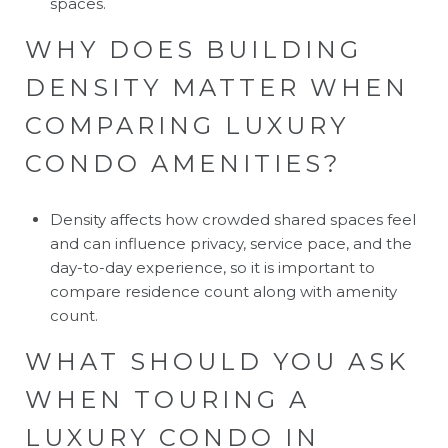
spaces.
WHY DOES BUILDING
DENSITY MATTER WHEN
COMPARING LUXURY
CONDO AMENITIES?
Density affects how crowded shared spaces feel
and can influence privacy, service pace, and the
day-to-day experience, so it is important to
compare residence count along with amenity
count.
WHAT SHOULD YOU ASK
WHEN TOURING A
LUXURY CONDO IN