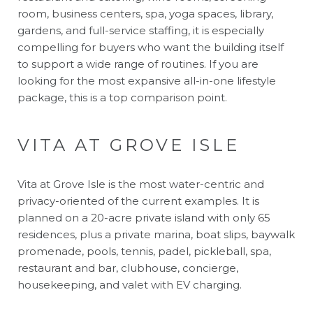
room, business centers, spa, yoga spaces, library,
gardens, and full-service staffing, it is especially
compelling for buyers who want the building itself
to support a wide range of routines. If you are
looking for the most expansive all-in-one lifestyle
package, this is a top comparison point.
VITA AT GROVE ISLE
Vita at Grove Isle is the most water-centric and
privacy-oriented of the current examples. It is
planned on a 20-acre private island with only 65
residences, plus a private marina, boat slips, baywalk
promenade, pools, tennis, padel, pickleball, spa,
restaurant and bar, clubhouse, concierge,
housekeeping, and valet with EV charging.