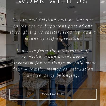
WORK WITH US
Carole and Cristina believe that our
homes are an important part of our
lives, giving us shelter, security, and a
means of self-expression.
Separate from the constraints of
necessity, many homes are a
microcosm for the things we hold most
dear — family, memories, relaxation
and sense of belonging.
CONTACT US