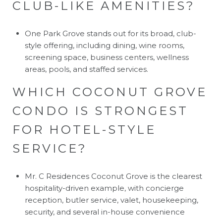
CLUB-LIKE AMENITIES?
One Park Grove stands out for its broad, club-
style offering, including dining, wine rooms,
screening space, business centers, wellness
areas, pools, and staffed services.
WHICH COCONUT GROVE
CONDO IS STRONGEST
FOR HOTEL-STYLE
SERVICE?
Mr. C Residences Coconut Grove is the clearest
hospitality-driven example, with concierge
reception, butler service, valet, housekeeping,
security, and several in-house convenience