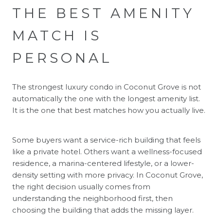
THE BEST AMENITY
MATCH IS
PERSONAL
The strongest luxury condo in Coconut Grove is not
automatically the one with the longest amenity list.
It is the one that best matches how you actually live.
Some buyers want a service-rich building that feels
like a private hotel. Others want a wellness-focused
residence, a marina-centered lifestyle, or a lower-
density setting with more privacy. In Coconut Grove,
the right decision usually comes from
understanding the neighborhood first, then
choosing the building that adds the missing layer.