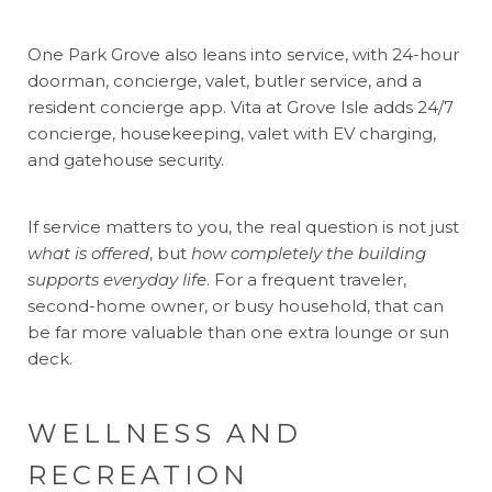
One Park Grove also leans into service, with 24-hour
doorman, concierge, valet, butler service, and a
resident concierge app. Vita at Grove Isle adds 24/7
concierge, housekeeping, valet with EV charging,
and gatehouse security.
If service matters to you, the real question is not just
what is offered
, but
how completely the building
supports everyday life
. For a frequent traveler,
second-home owner, or busy household, that can
be far more valuable than one extra lounge or sun
deck.
WELLNESS AND
RECREATION