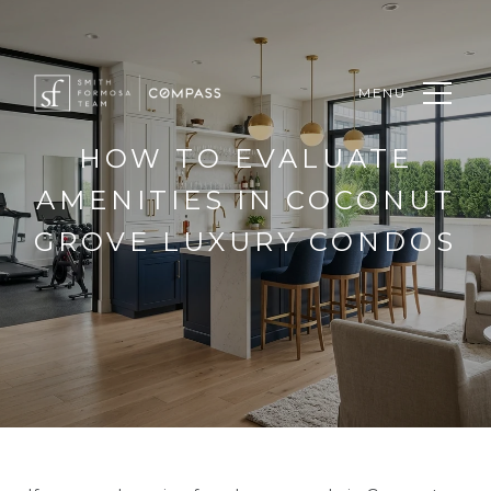
MENU
HOW TO EVALUATE
AMENITIES IN COCONUT
GROVE LUXURY CONDOS