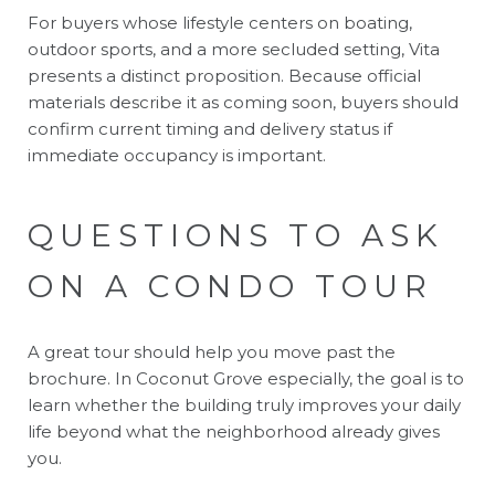
For buyers whose lifestyle centers on boating,
outdoor sports, and a more secluded setting, Vita
presents a distinct proposition. Because official
materials describe it as coming soon, buyers should
confirm current timing and delivery status if
immediate occupancy is important.
QUESTIONS TO ASK
ON A CONDO TOUR
A great tour should help you move past the
brochure. In Coconut Grove especially, the goal is to
learn whether the building truly improves your daily
life beyond what the neighborhood already gives
you.