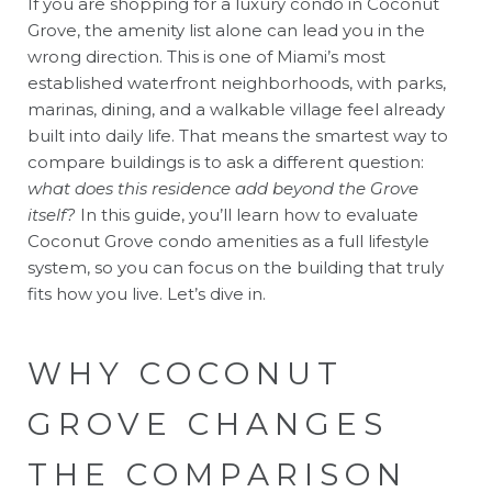
If you are shopping for a luxury condo in Coconut
Grove, the amenity list alone can lead you in the
wrong direction. This is one of Miami’s most
established waterfront neighborhoods, with parks,
marinas, dining, and a walkable village feel already
built into daily life. That means the smartest way to
compare buildings is to ask a different question:
what does this residence add beyond the Grove
itself?
In this guide, you’ll learn how to evaluate
Coconut Grove condo amenities as a full lifestyle
system, so you can focus on the building that truly
fits how you live. Let’s dive in.
WHY COCONUT
GROVE CHANGES
THE COMPARISON