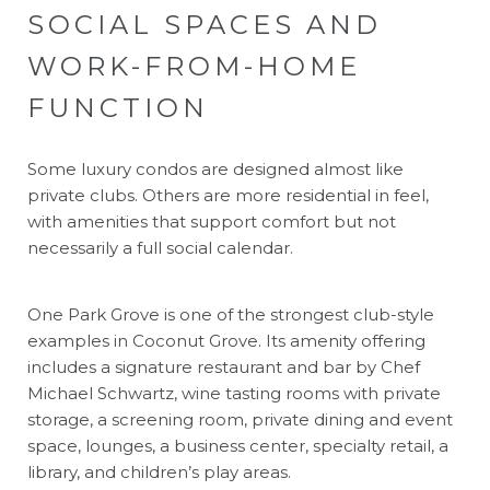
SOCIAL SPACES AND
WORK-FROM-HOME
FUNCTION
Some luxury condos are designed almost like
private clubs. Others are more residential in feel,
with amenities that support comfort but not
necessarily a full social calendar.
One Park Grove is one of the strongest club-style
examples in Coconut Grove. Its amenity offering
includes a signature restaurant and bar by Chef
Michael Schwartz, wine tasting rooms with private
storage, a screening room, private dining and event
space, lounges, a business center, specialty retail, a
library, and children’s play areas.