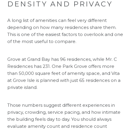
DENSITY AND PRIVACY
A long list of amenities can feel very different
depending on how many residences share them.
This is one of the easiest factors to overlook and one
of the most useful to compare.
Grove at Grand Bay has 96 residences, while Mr. C
Residences has 231. One Park Grove offers more
than 50,000 square feet of amenity space, and Vita
at Grove Isle is planned with just 65 residences on a
private island.
Those numbers suggest different experiences in
privacy, crowding, service pacing, and how intimate
the building feels day to day. You should always
evaluate amenity count and residence count