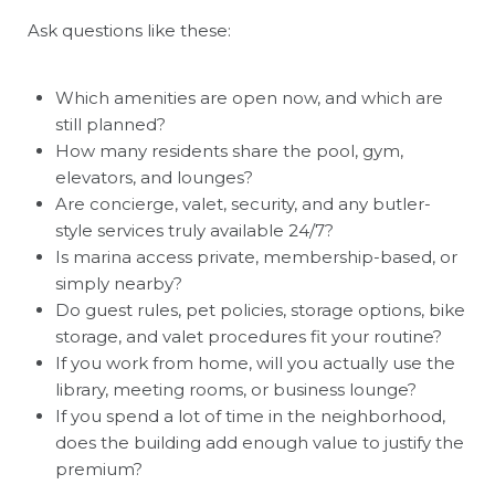
Ask questions like these:
Which amenities are open now, and which are
still planned?
How many residents share the pool, gym,
elevators, and lounges?
Are concierge, valet, security, and any butler-
style services truly available 24/7?
Is marina access private, membership-based, or
simply nearby?
Do guest rules, pet policies, storage options, bike
storage, and valet procedures fit your routine?
If you work from home, will you actually use the
library, meeting rooms, or business lounge?
If you spend a lot of time in the neighborhood,
does the building add enough value to justify the
premium?