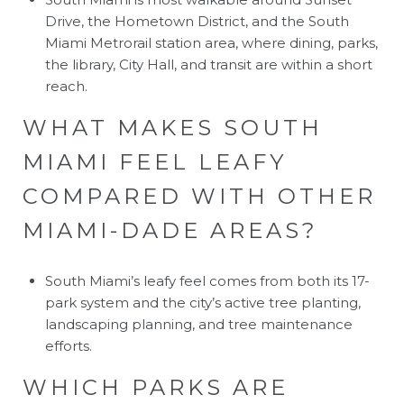
Drive, the Hometown District, and the South
Miami Metrorail station area, where dining, parks,
the library, City Hall, and transit are within a short
reach.
WHAT MAKES SOUTH
MIAMI FEEL LEAFY
COMPARED WITH OTHER
MIAMI-DADE AREAS?
South Miami’s leafy feel comes from both its 17-
park system and the city’s active tree planting,
landscaping planning, and tree maintenance
efforts.
WHICH PARKS ARE