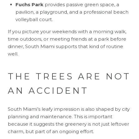
Fuchs Park
provides passive green space, a
pavilion, a playground, and a professional beach
volleyball court.
If you picture your weekends with a morning walk,
time outdoors, or meeting friends at a park before
dinner, South Miami supports that kind of routine
well.
THE TREES ARE NOT
AN ACCIDENT
South Miami’s leafy impression is also shaped by city
planning and maintenance. This is important
because it suggests the greenery is not just leftover
charm, but part of an ongoing effort.