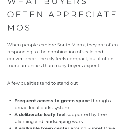
WHAT BUYERS
OFTEN APPRECIATE
MOST
When people explore South Miami, they are often
responding to the combination of scale and
convenience. The city feels compact, but it offers
more amenities than many buyers expect.
A few qualities tend to stand out:
Frequent access to green space
through a
broad local parks system
A deliberate leafy feel
supported by tree
planning and landscaping work
A walkable town center
around Sunset Drive