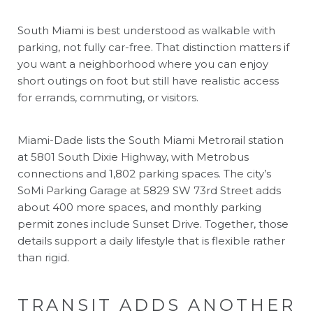
South Miami is best understood as walkable with
parking, not fully car-free. That distinction matters if
you want a neighborhood where you can enjoy
short outings on foot but still have realistic access
for errands, commuting, or visitors.
Miami-Dade lists the South Miami Metrorail station
at 5801 South Dixie Highway, with Metrobus
connections and 1,802 parking spaces. The city’s
SoMi Parking Garage at 5829 SW 73rd Street adds
about 400 more spaces, and monthly parking
permit zones include Sunset Drive. Together, those
details support a daily lifestyle that is flexible rather
than rigid.
TRANSIT ADDS ANOTHER