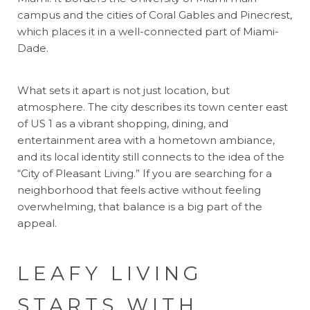
campus and the cities of Coral Gables and Pinecrest,
which places it in a well-connected part of Miami-
Dade.
What sets it apart is not just location, but
atmosphere. The city describes its town center east
of US 1 as a vibrant shopping, dining, and
entertainment area with a hometown ambiance,
and its local identity still connects to the idea of the
“City of Pleasant Living.” If you are searching for a
neighborhood that feels active without feeling
overwhelming, that balance is a big part of the
appeal.
LEAFY LIVING
STARTS WITH