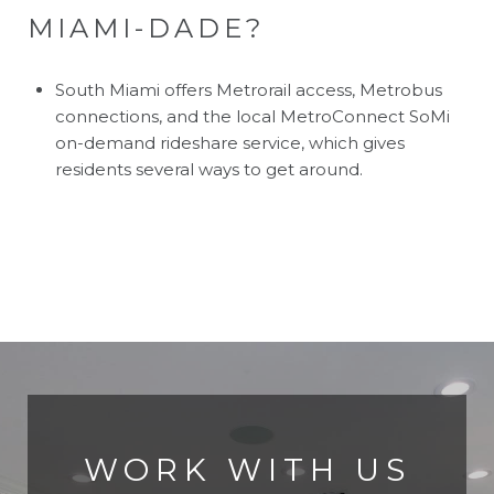
MIAMI-DADE?
South Miami offers Metrorail access, Metrobus
connections, and the local MetroConnect SoMi
on-demand rideshare service, which gives
residents several ways to get around.
WORK WITH US