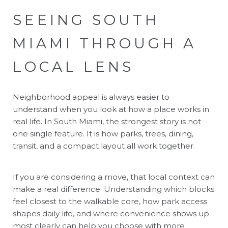
SEEING SOUTH
MIAMI THROUGH A
LOCAL LENS
Neighborhood appeal is always easier to
understand when you look at how a place works in
real life. In South Miami, the strongest story is not
one single feature. It is how parks, trees, dining,
transit, and a compact layout all work together.
If you are considering a move, that local context can
make a real difference. Understanding which blocks
feel closest to the walkable core, how park access
shapes daily life, and where convenience shows up
most clearly can help you choose with more