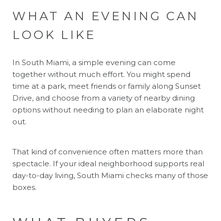
WHAT AN EVENING CAN
LOOK LIKE
In South Miami, a simple evening can come
together without much effort. You might spend
time at a park, meet friends or family along Sunset
Drive, and choose from a variety of nearby dining
options without needing to plan an elaborate night
out.
That kind of convenience often matters more than
spectacle. If your ideal neighborhood supports real
day-to-day living, South Miami checks many of those
boxes.