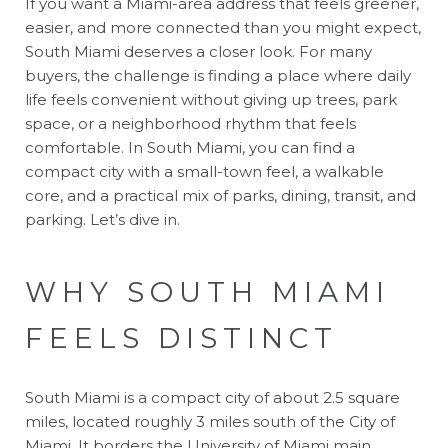
If you want a Miami-area address that feels greener,
easier, and more connected than you might expect,
South Miami deserves a closer look. For many
buyers, the challenge is finding a place where daily
life feels convenient without giving up trees, park
space, or a neighborhood rhythm that feels
comfortable. In South Miami, you can find a
compact city with a small-town feel, a walkable
core, and a practical mix of parks, dining, transit, and
parking. Let’s dive in.
WHY SOUTH MIAMI
FEELS DISTINCT
South Miami is a compact city of about 2.5 square
miles, located roughly 3 miles south of the City of
Miami. It borders the University of Miami main