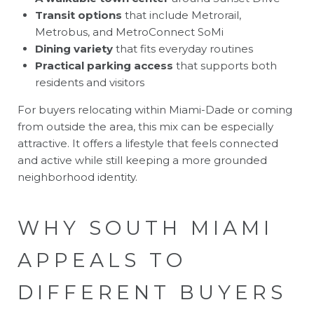
Transit options
that include Metrorail,
Metrobus, and MetroConnect SoMi
Dining variety
that fits everyday routines
Practical parking access
that supports both
residents and visitors
For buyers relocating within Miami-Dade or coming
from outside the area, this mix can be especially
attractive. It offers a lifestyle that feels connected
and active while still keeping a more grounded
neighborhood identity.
WHY SOUTH MIAMI
APPEALS TO
DIFFERENT BUYERS