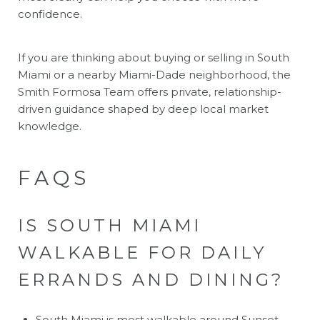
confidence.
If you are thinking about buying or selling in South
Miami or a nearby Miami-Dade neighborhood, the
Smith Formosa Team
offers private, relationship-
driven guidance shaped by deep local market
knowledge.
FAQS
IS SOUTH MIAMI
WALKABLE FOR DAILY
ERRANDS AND DINING?
South Miami is most walkable around Sunset