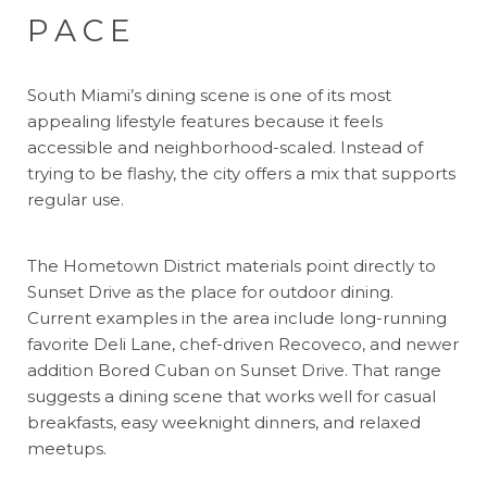
PACE
South Miami’s dining scene is one of its most
appealing lifestyle features because it feels
accessible and neighborhood-scaled. Instead of
trying to be flashy, the city offers a mix that supports
regular use.
The Hometown District materials point directly to
Sunset Drive as the place for outdoor dining.
Current examples in the area include long-running
favorite Deli Lane, chef-driven Recoveco, and newer
addition Bored Cuban on Sunset Drive. That range
suggests a dining scene that works well for casual
breakfasts, easy weeknight dinners, and relaxed
meetups.