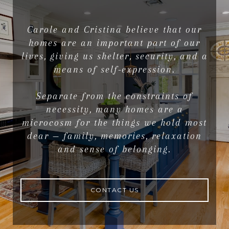
Carole and Cristina believe that our
homes are an important part of our
lives, giving us shelter, security, and a
means of self-expression.
Separate from the constraints of
necessity, many homes are a
microcosm for the things we hold most
dear — family, memories, relaxation
and sense of belonging.
CONTACT US