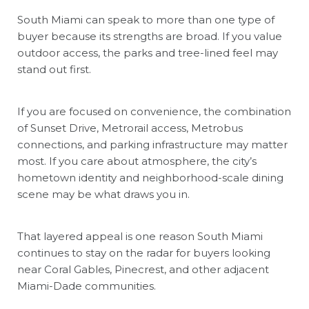
South Miami can speak to more than one type of
buyer because its strengths are broad. If you value
outdoor access, the parks and tree-lined feel may
stand out first.
If you are focused on convenience, the combination
of Sunset Drive, Metrorail access, Metrobus
connections, and parking infrastructure may matter
most. If you care about atmosphere, the city’s
hometown identity and neighborhood-scale dining
scene may be what draws you in.
That layered appeal is one reason South Miami
continues to stay on the radar for buyers looking
near Coral Gables, Pinecrest, and other adjacent
Miami-Dade communities.