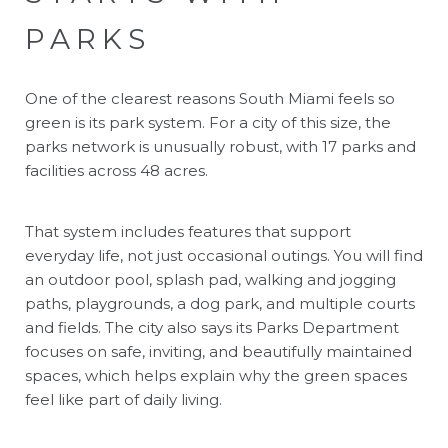
PARKS
One of the clearest reasons South Miami feels so
green is its park system. For a city of this size, the
parks network is unusually robust, with 17 parks and
facilities across 48 acres.
That system includes features that support
everyday life, not just occasional outings. You will find
an outdoor pool, splash pad, walking and jogging
paths, playgrounds, a dog park, and multiple courts
and fields. The city also says its Parks Department
focuses on safe, inviting, and beautifully maintained
spaces, which helps explain why the green spaces
feel like part of daily living.