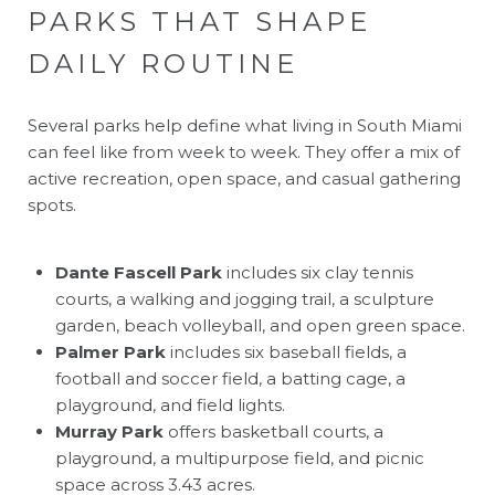
PARKS THAT SHAPE
DAILY ROUTINE
Several parks help define what living in South Miami
can feel like from week to week. They offer a mix of
active recreation, open space, and casual gathering
spots.
Dante Fascell Park
includes six clay tennis
courts, a walking and jogging trail, a sculpture
garden, beach volleyball, and open green space.
Palmer Park
includes six baseball fields, a
football and soccer field, a batting cage, a
playground, and field lights.
Murray Park
offers basketball courts, a
playground, a multipurpose field, and picnic
space across 3.43 acres.