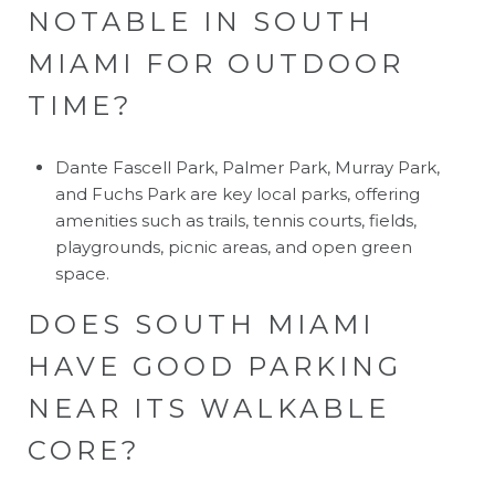
NOTABLE IN SOUTH
MIAMI FOR OUTDOOR
TIME?
Dante Fascell Park, Palmer Park, Murray Park,
and Fuchs Park are key local parks, offering
amenities such as trails, tennis courts, fields,
playgrounds, picnic areas, and open green
space.
DOES SOUTH MIAMI
HAVE GOOD PARKING
NEAR ITS WALKABLE
CORE?