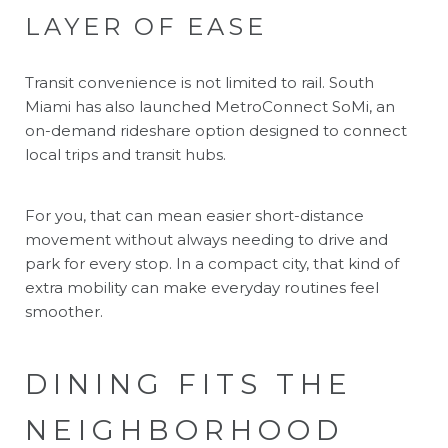
LAYER OF EASE
Transit convenience is not limited to rail. South
Miami has also launched MetroConnect SoMi, an
on-demand rideshare option designed to connect
local trips and transit hubs.
For you, that can mean easier short-distance
movement without always needing to drive and
park for every stop. In a compact city, that kind of
extra mobility can make everyday routines feel
smoother.
DINING FITS THE
NEIGHBORHOOD