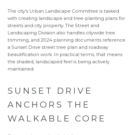
The city’s Urban Landscape Committee is tasked
with creating landscape and tree-planting plans for
streets and city property. The Street and
Landscaping Division also handles citywide tree
trimming, and 2024 planning documents reference
a Sunset Drive street tree plan and roadway
beautification work. In practical terms, that means
the shaded, landscaped feel is being actively
maintained.
SUNSET DRIVE
ANCHORS THE
WALKABLE CORE