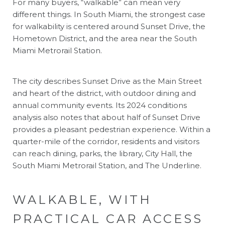
For many buyers, “walkable” can mean very
different things. In South Miami, the strongest case
for walkability is centered around Sunset Drive, the
Hometown District, and the area near the South
Miami Metrorail Station.
The city describes Sunset Drive as the Main Street
and heart of the district, with outdoor dining and
annual community events. Its 2024 conditions
analysis also notes that about half of Sunset Drive
provides a pleasant pedestrian experience. Within a
quarter-mile of the corridor, residents and visitors
can reach dining, parks, the library, City Hall, the
South Miami Metrorail Station, and The Underline.
WALKABLE, WITH
PRACTICAL CAR ACCESS