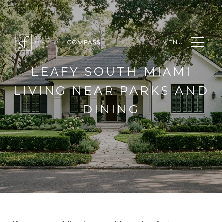
MENU
LEAFY SOUTH MIAMI
LIVING NEAR PARKS AND
DINING