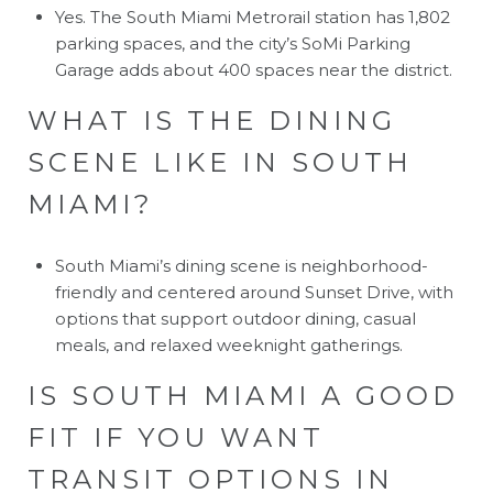
Yes. The South Miami Metrorail station has 1,802
parking spaces, and the city’s SoMi Parking
Garage adds about 400 spaces near the district.
WHAT IS THE DINING
SCENE LIKE IN SOUTH
MIAMI?
South Miami’s dining scene is neighborhood-
friendly and centered around Sunset Drive, with
options that support outdoor dining, casual
meals, and relaxed weeknight gatherings.
IS SOUTH MIAMI A GOOD
FIT IF YOU WANT
TRANSIT OPTIONS IN