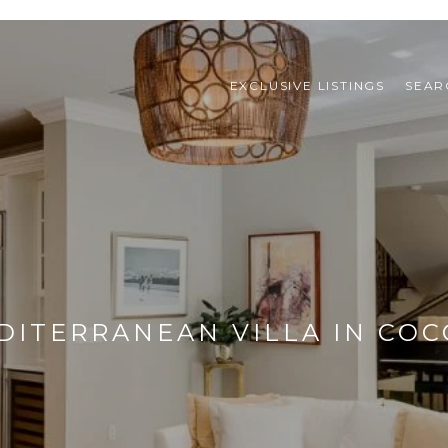
EXCLUSIVE LISTINGS
SEAR
ITERRANEAN VILLA IN CO