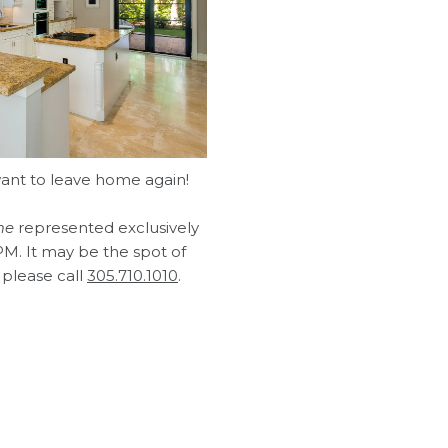
ant to leave home again!
me
represented exclusively
M. It may be the spot of
 please call
305.710.1010
.