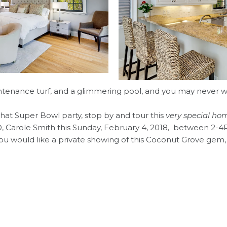
ntenance turf, and a glimmering pool, and you may never w
 to that Super Bowl party, stop by and tour this
very special ho
 Carole Smith this Sunday, February 4, 2018, between 2-4P
 you would like a private showing of this Coconut Grove gem,