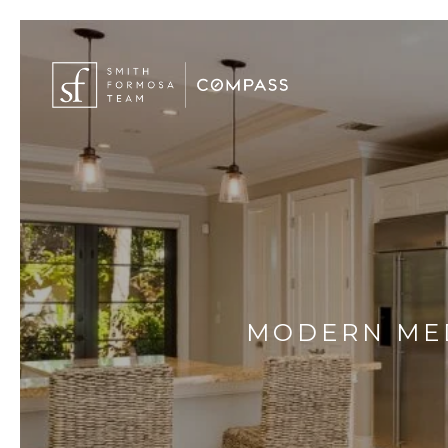
MODERN MED