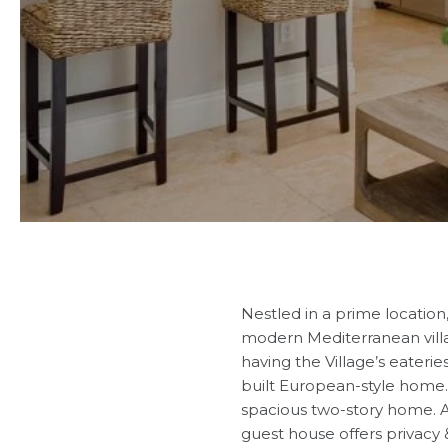
Nestled in a prime location
modern Mediterranean villa 
having the Village’s eaterie
built European-style home. It
spacious two-story home. An
guest house offers privacy 