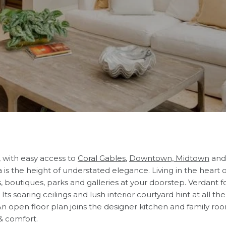
, with easy access to
Coral Gables
,
Downtown, Midtown
and
is the height of understated elegance. Living in the heart 
s, boutiques, parks and galleries at your doorstep. Verdant f
s soaring ceilings and lush interior courtyard hint at all the 
 open floor plan joins the designer kitchen and family room
& comfort.