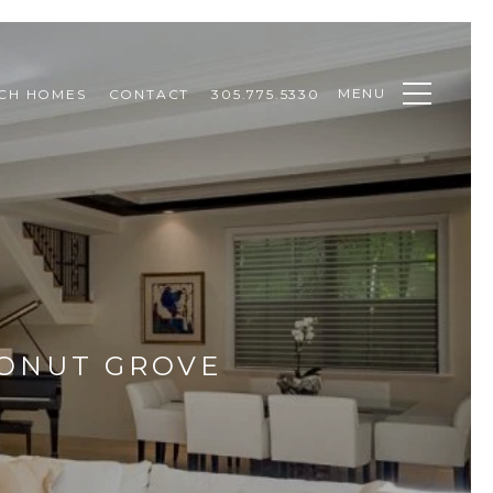
MENU
CH HOMES
CONTACT
305.775.5330
CONUT GROVE