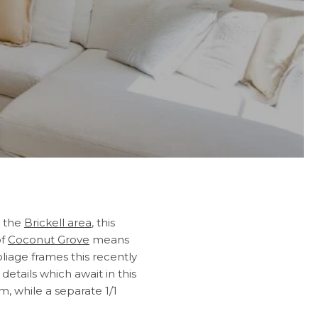
 the
Brickell area
, this
of
Coconut Grove
means
oliage frames this recently
details which await in this
, while a separate 1/1