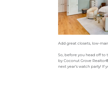
Add great closets, low-mai
​​​​​​​So, before you head off
by Coconut Grove Realtor®,
next year’s watch party! If