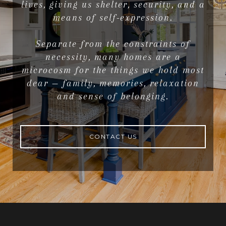
lives, giving us shelter, security, and a
means of self-expression.
Separate from the constraints of
necessity, many homes are a
microcosm for the things we hold most
dear — family, memories, relaxation
and sense of belonging.
CONTACT US