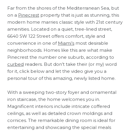
Far from the shores of the Mediterranean Sea, but
on a
Pinecrest
property that is just as stunning, this
modern home marries classic style with 21st century
amenities. Located on a quiet, tree-lined street,
6640 SW 122 Street offers comfort, style and
convenience in one of
Miami’s
most desirable
neighborhoods. Homes like this are what make
Pinecrest the number one suburb, according to
curbed
readers. But don’t take their (or my) word
for it, click below and let the video give you a
personal tour of this amazing, newly listed home.
With a sweeping two-story foyer and ornamental
iron staircase, the home welcomes you in.
Magnificent interiors include intricate coffered
ceilings, as well as detailed crown moldings and
cornices. The remarkable dining room is ideal for
entertaining and showcasing the special meals