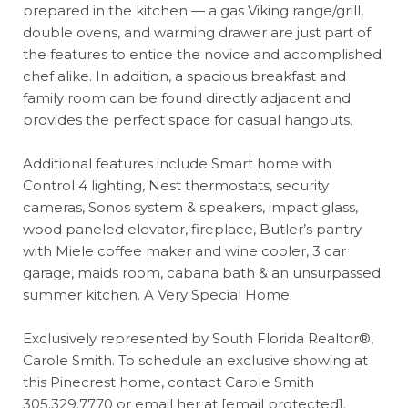
prepared in the kitchen — a gas Viking range/grill,
double ovens, and warming drawer are just part of
the features to entice the novice and accomplished
chef alike. In addition, a spacious breakfast and
family room can be found directly adjacent and
provides the perfect space for casual hangouts.
Additional features include Smart home with
Control 4 lighting, Nest thermostats, security
cameras, Sonos system & speakers, impact glass,
wood paneled elevator, fireplace, Butler’s pantry
with Miele coffee maker and wine cooler, 3 car
garage, maids room, cabana bath & an unsurpassed
summer kitchen. A Very Special Home.
Exclusively represented by South Florida Realtor®,
Carole Smith. To schedule an exclusive showing at
this Pinecrest home, contact Carole Smith
305.329.7770
or email her at
[email protected]
.