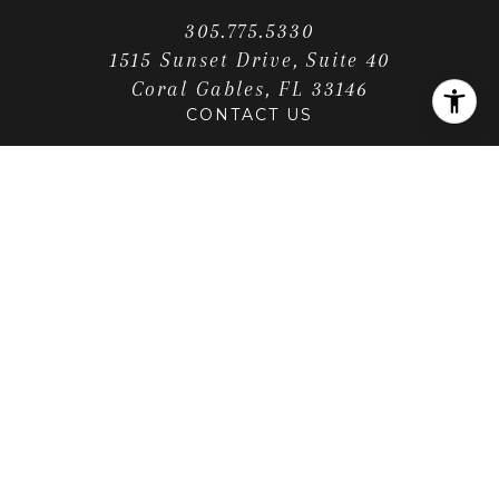
305.775.5330
1515 Sunset Drive, Suite 40
Coral Gables, FL 33146
CONTACT US
LOCATION