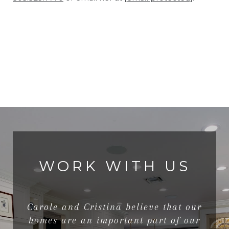
WORK WITH US
Carole and Cristina believe that our
homes are an important part of our