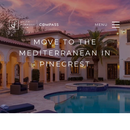
MENU
MOVE TO THE
MEDITERRANEAN IN
PINECREST