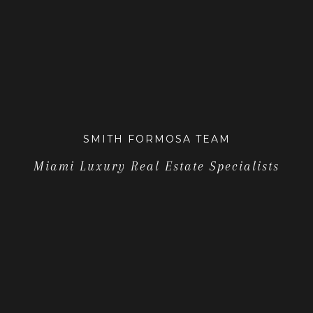
SMITH FORMOSA TEAM
Miami Luxury Real Estate Specialists