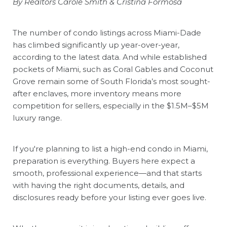
By Realtors Carole Smith & Cristina Formosa
The number of condo listings across Miami-Dade
has climbed significantly up year-over-year,
according to the latest data. And while established
pockets of Miami, such as Coral Gables and Coconut
Grove remain some of South Florida
’
s most sought-
after enclaves, more inventory means more
competition for sellers, especially in the $1.5M–$5M
luxury range.
If you're planning to list a high-end condo in Miami,
preparation is everything. Buyers here expect a
smooth, professional experience—and that starts
with having the right documents, details, and
disclosures ready before your listing ever goes live.