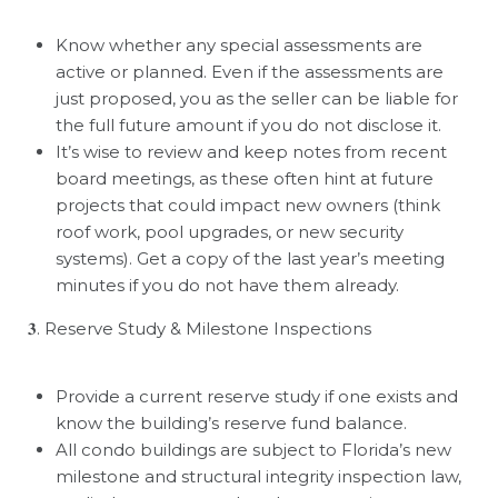
Know whether any special assessments are
active or planned. Even if the assessments are
just proposed, you as the seller can be liable for
the full future amount if you do not disclose it.
It
’
s wise to review and keep notes from recent
board meetings, as these often hint at future
projects that could impact new owners (think
roof work, pool upgrades, or new security
systems). Get a copy of the last year’s meeting
minutes if you do not have them already.
𝟑
. Reserve Study & Milestone Inspections
Provide a current reserve study if one exists and
know the building
’
s reserve fund balance.
All condo buildings are subject to Florida
’
s new
milestone and structural integrity inspection law,