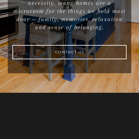
necessity, many homes are a
microcosm for the things we hold most
dear — family, memories, relaxation
and sense of belonging.
CONTACT US