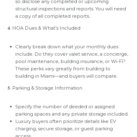
so disclose any completed or upcoming
structural inspections and reports. You will need
a copy of all completed reports.
𝟒
. HOA Dues & What
’
s Included
Clearly break down what your monthly dues
include. Do they cover valet service, a concierge,
pool maintenance, building insurance, or Wi-Fi?
These perks vary greatly from building to
building in Miami—and buyers will compare.
𝟓
. Parking & Storage Information
Specify the number of deeded or assigned
parking spaces and any private storage included.
Luxury buyers often prioritize details like EV
charging, secure storage, or guest parking
access.