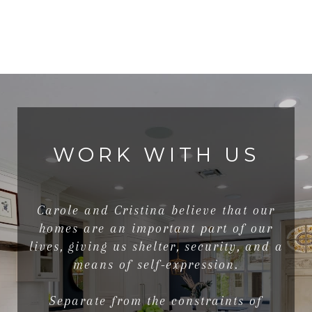
WORK WITH US
Carole and Cristina believe that our
homes are an important part of our
lives, giving us shelter, security, and a
means of self-expression.
Separate from the constraints of