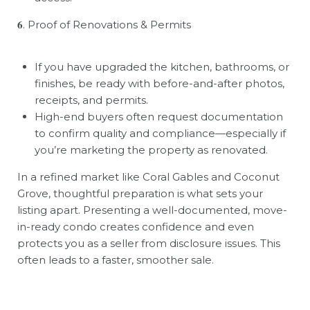
𝟔
. Proof of Renovations & Permits
If you have upgraded the kitchen, bathrooms, or
finishes, be ready with before-and-after photos,
receipts, and permits.
High-end buyers often request documentation
to confirm quality and compliance—especially if
you
’
re marketing the property as renovated.
In a refined market like Coral Gables and Coconut
Grove, thoughtful preparation is what sets your
listing apart. Presenting a well-documented, move-
in-ready condo creates confidence and even
protects you as a seller from disclosure issues. This
often leads to a faster, smoother sale.