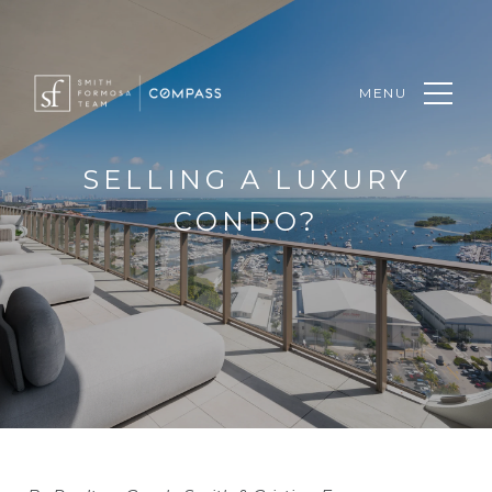
MENU
SELLING A LUXURY
CONDO?