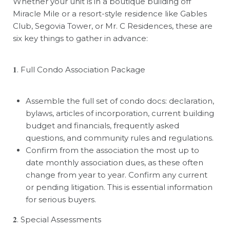
Whether your unit is in a boutique building off
Miracle Mile or a resort-style residence like Gables
Club, Segovia Tower, or Mr. C Residences, these are
six key things to gather in advance:
𝟏
. Full Condo Association Package
Assemble the full set of condo docs: declaration,
bylaws, articles of incorporation, current building
budget and financials, frequently asked
questions, and community rules and regulations.
Confirm from the association the most up to
date monthly association dues, as these often
change from year to year. Confirm any current
or pending litigation. This is essential information
for serious buyers.
𝟐
. Special Assessments