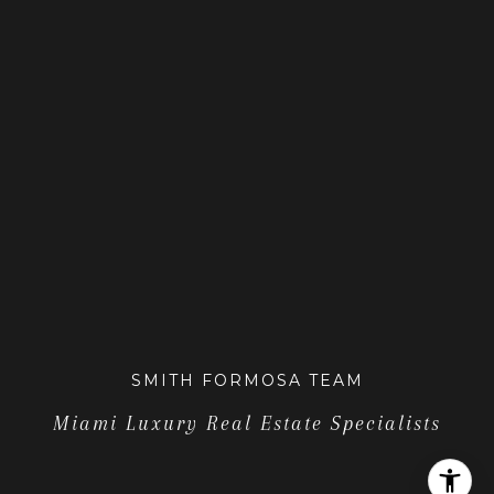
SMITH FORMOSA TEAM
Miami Luxury Real Estate Specialists