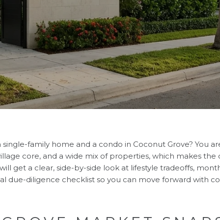
 single-family home and a condo in Coconut Grove? You ar
ly village core, and a wide mix of properties, which makes the
ill get a clear, side-by-side look at lifestyle tradeoffs, mont
cal due-diligence checklist so you can move forward with con