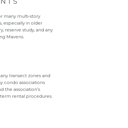
ENTS
or many multi‑story
 especially in older
y, reserve study, and any
ing Mavens
.
Many transect zones and
ny condo associations
nd the association’s
‑term rental procedures
.