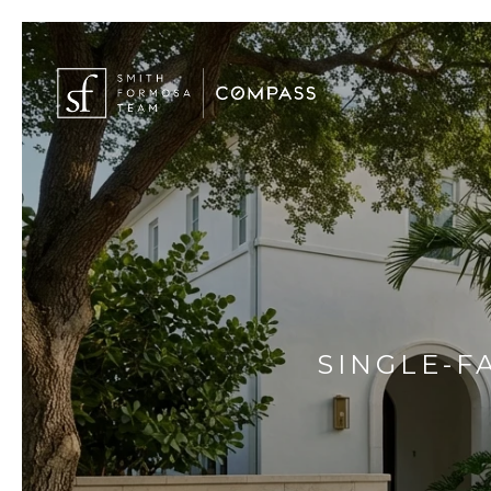
SINGLE-F