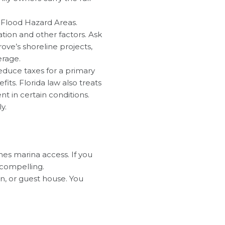
l Flood Hazard Areas.
tion and other factors. Ask
ove’s shoreline projects,
erage.
duce taxes for a primary
s. Florida law also treats
t in certain conditions.
y.
es marina access. If you
 compelling.
en, or guest house. You