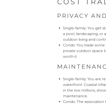
COST TRA
PRIVACY AN
Single-family: You get st
a pool, landscaping, or 
outdoor living and contro
Condo: You trade some pr
private outdoor space l
worth it.
MAINTENANC
Single-family: You are r
waterfront. Coastal infr
in the low millions, sho
maintenance.
Condo: The association 