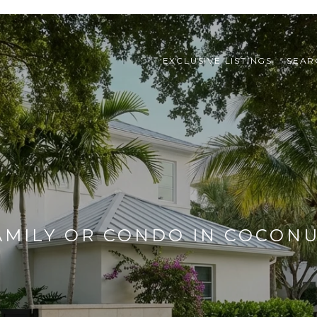
EXCLUSIVE LISTINGS
SEAR
AMILY OR CONDO IN COCON