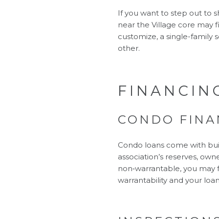
If you want to step out to
near the Village core may fit
customize, a single-family s
other.
FINANCIN
CONDO FINA
Condo loans come with bui
association’s reserves, owner
non‑warrantable, you may f
warrantability and your loan