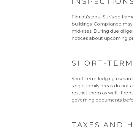
INSPECTION
Florida’s post‑Surfside fra
buildings. Compliance may l
mid‑rises. During due dili
notices about upcoming pr
SHORT‑TERM
Short‑term lodging uses in
single‑family areas do not 
restrict them as well. If re
governing documents before
TAXES AND 