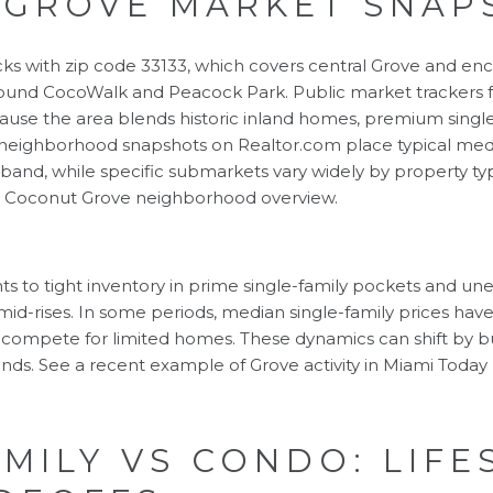
 GROVE MARKET SNAP
ks with zip code 33133, which covers central Grove and en
 around CocoWalk and Peacock Park. Public market trackers
ause the area blends historic inland homes, premium single
 neighborhood snapshots on Realtor.com place typical med
r band, while specific submarkets vary widely by property ty
e
Coconut Grove neighborhood overview
.
ints to tight inventory in prime single-family pockets a
 mid-rises. In some periods, median single-family prices h
compete for limited homes. These dynamics can shift by bui
ends. See a recent example of Grove activity in
Miami Today
AMILY VS CONDO: LIFE