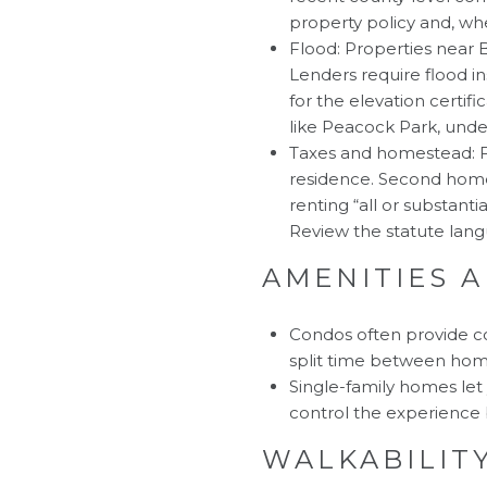
property policy and, wh
Flood: Properties near 
Lenders require flood i
for the elevation certif
like Peacock Park, unde
Taxes and homestead: F
residence. Second homes
renting “all or substant
Review the statute lan
AMENITIES 
Condos often provide co
split time between home
Single-family homes let 
control the experience 
WALKABILITY