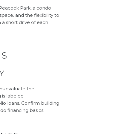
d Peacock Park, a condo
pace, and the flexibility to
 a short drive of each
RS
Y
ms evaluate the
g is labeled
io loans. Confirm building
do financing basics
.