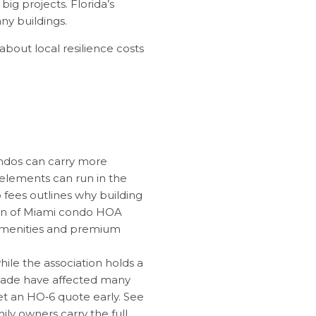
ig projects. Florida’s
ny buildings.
bout local resilience costs
condos can carry more
 elements can run in the
 fees outlines why building
wn of Miami condo HOA
e amenities and premium
hile the association holds a
‑Dade have affected many
get an HO‑6 quote early. See
mily owners carry the full