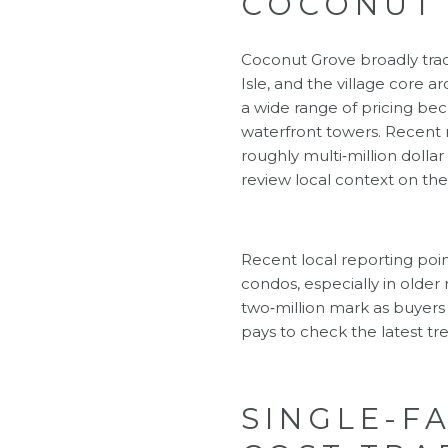
COCONUT
Coconut Grove broadly trac
Isle, and the village core
a wide range of pricing bec
waterfront towers. Recent
roughly multi‑million dolla
review local context on th
Recent local reporting po
condos, especially in older
two‑million mark as buyers 
pays to check the latest tr
SINGLE-F