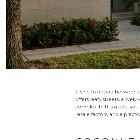
Trying to decide between a
offers leafy streets, a live
complex. In this guide, you w
resale factors, and a practi