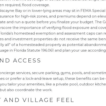
en required, flood coverage.
Biscayne Bay or in lower‑lying areas may sit in FEMA Specia
nsurance for high‑risk zones, and premiums depend on eleva
icate and run a quote before you finalize your budget. The Gr
rscore the importance of verifying flood exposure and cov
lorida’s homestead exemption and assessment caps can re
 and investment properties do not receive the same benefit
ially all” of a homesteaded property as potential abandonmen
guage in
Florida Statute 196.061
and plan your use accordingl
AND ACCESS
ncierge services, secure parking, gyms, pools, and sometim
s or prefer a lock‑and‑leave setup, these benefits can be
you tailor your amenities, like a private pool, outdoor kitch
but also coordinate the work.
 AND VILLAGE FEEL