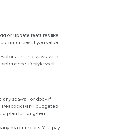
 add or update features like
d communities. If you value
evators, and hallways, with
aintenance lifestyle well
d any seawall or dock if
n in Peacock Park, budgeted
uld plan for long‑term
any major repairs. You pay