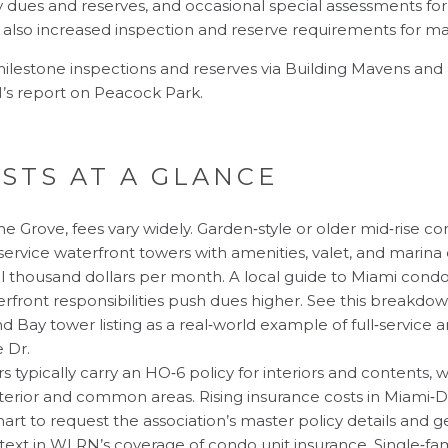
 dues and reserves, and occasional special assessments for b
e also increased inspection and reserve requirements for ma
lestone inspections and reserves via
Building Mavens
and a
s report on Peacock Park
.
STS AT A GLANCE
he Grove, fees vary widely. Garden‑style or older mid‑rise 
service waterfront towers with amenities, valet, and marina
l thousand dollars per month. A local guide to Miami condo
rfront responsibilities push dues higher. See
this breakdo
d Bay tower listing as a real‑world example of full‑servic
e Dr
.
typically carry an HO‑6 policy for interiors and contents, w
xterior and common areas. Rising insurance costs in Miami
mart to request the association’s master policy details and 
text in
WLRN’s coverage of condo unit insurance
. Single‑fa