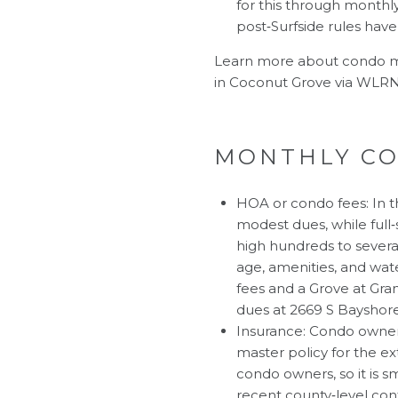
for this through monthly
post‑Surfside rules hav
Learn more about condo mi
in Coconut Grove via
WLRN’
MONTHLY CO
HOA or condo fees: In t
modest dues, while full‑
high hundreds to severa
age, amenities, and wate
fees
and a Grove at Gran
dues at
2669 S Bayshor
Insurance: Condo owners 
master policy for the e
condo owners, so it is s
recent county‑level con