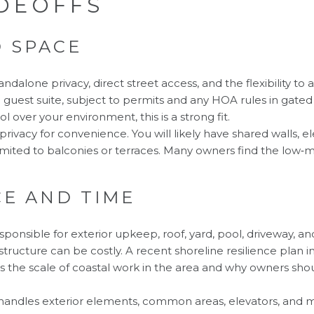
DEOFFS
D SPACE
andalone privacy, direct street access, and the flexibility to
a guest suite, subject to permits and any HOA rules in gate
l over your environment, this is a strong fit.
ivacy for convenience. You will likely have shared walls, el
imited to balconies or terraces. Many owners find the low‑m
E AND TIME
esponsible for exterior upkeep, roof, yard, pool, driveway, an
astructure can be costly. A recent shoreline resilience pla
ws the scale of coastal work in the area and why owners sho
handles exterior elements, common areas, elevators, and m