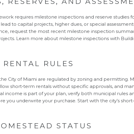
S, RESERVES, AND ASSESSM
mework requires milestone inspections and reserve studies f
ead to capital projects, higher dues, or special assessments,
gence, request the most recent milestone inspection summar
ojects. Learn more about milestone inspections with
Build
 RENTAL RULES
 the City of Miami are regulated by zoning and permitting. 
allow short‑term rentals without specific approvals, and ma
ntal income is part of your plan, verify both municipal rules a
 you underwrite your purchase. Start with the city’s
short
HOMESTEAD STATUS