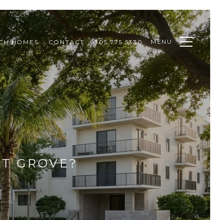
MENU
CH HOMES
CONTACT
305.775.5330
UT GROVE?