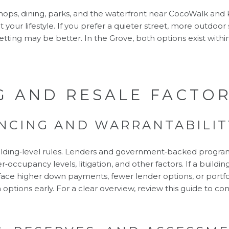
 shops, dining, parks, and the waterfront near CocoWalk an
 your lifestyle. If you prefer a quieter street, more outdoor s
etting may be better. In the Grove, both options exist within
G AND RESALE FACTO
NCING AND WARRANTABILIT
lding‑level rules. Lenders and government‑backed progra
‑occupancy levels, litigation, and other factors. If a buildin
ace higher down payments, fewer lender options, or portfol
 options early. For a clear overview, review this guide to
con