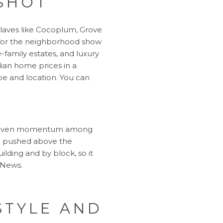
SHOT
claves like Cocoplum, Grove
 for the neighborhood show
-family estates, and luxury
ian home prices in a
pe and location. You can
nd uneven momentum among
ave pushed above the
lding and by block, so it
 News
.
STYLE AND