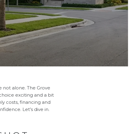
e not alone. The Grove
 choice exciting and a bit
hly costs, financing and
fidence. Let’s dive in.