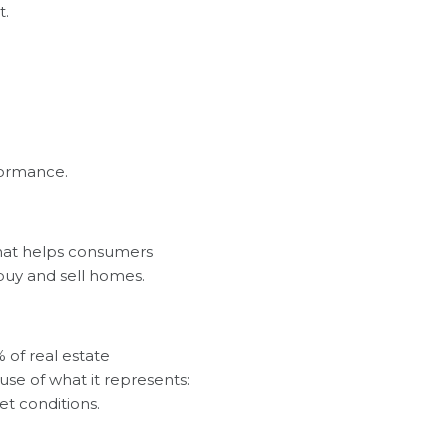
t.
formance.
that helps consumers
 buy and sell homes.
 of real estate
se of what it represents:
et conditions.