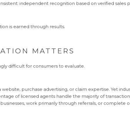
onsistent: independent recognition based on verified sales
tion is earned through results.
CATION MATTERS
gly difficult for consumers to evaluate.
website, purchase advertising, or claim expertise. Yet indu
centage of licensed agents handle the majority of transactio
businesses, work primarily through referrals, or complete on