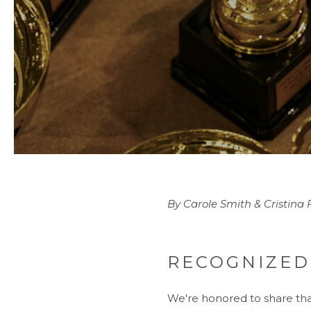
By Carole Smith & Cristina
RECOGNIZED
We're honored to share th