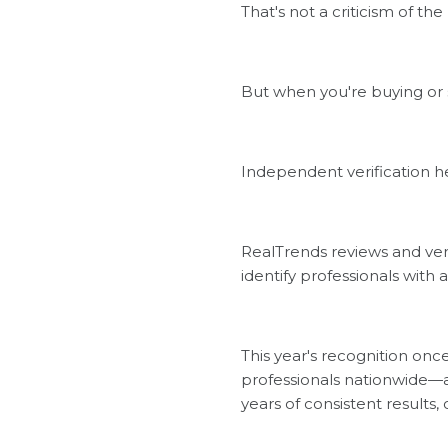
That's not a criticism of the
But when you're buying or 
Independent verification 
RealTrends reviews and ver
identify professionals with
This year's recognition on
professionals nationwide—a 
years of consistent results