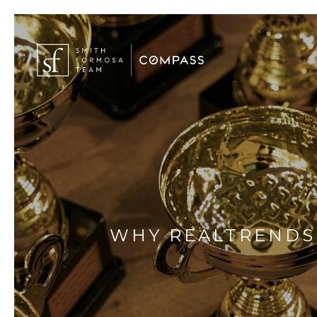
WHY REALTRENDS 