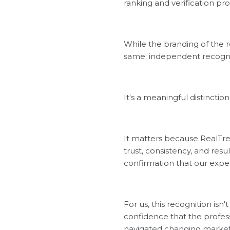
ranking and verification pro
While the branding of the 
same: independent recognit
It's a meaningful distincti
It matters because RealTre
trust, consistency, and res
confirmation that our expe
For us, this recognition isn'
confidence that the professi
navigated changing markets