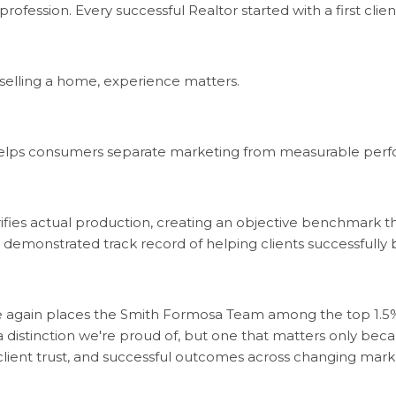
 profession. Every successful Realtor started with a first clien
selling a home, experience matters.
helps consumers separate marketing from measurable per
ifies actual production, creating an objective benchmark 
 a demonstrated track record of helping clients successfully
ce again places the Smith Formosa Team among the top 1.5%
distinction we're proud of, but one that matters only becau
, client trust, and successful outcomes across changing mark