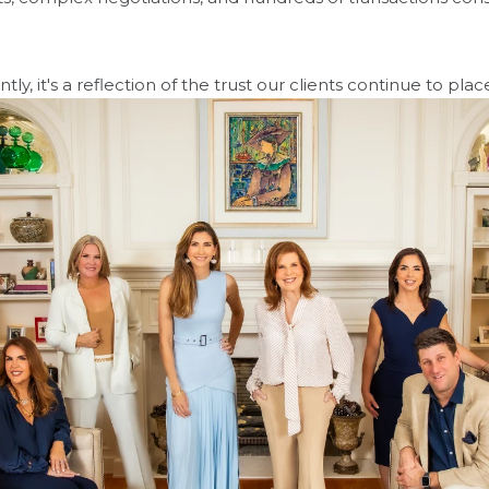
, it's a reflection of the trust our clients continue to place