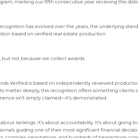
gram, marking our fifth consecutive year receiving this disti
recognition has evolved over the years, the underlying sta
ion based on verified real estate production.
on, but not because we collect awards.
nds Verified is based on independently reviewed production
ults matter deeply, this recognition offers something client
rience isn't simply claimed—it's demonstrated.
t about rankings. It's about accountability. It's about giving 
onals guiding one of their most significant financial decisi
, complex negotiations, and hundreds of transactions cons