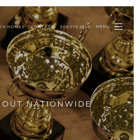
MENU
CH HOMES
CONTACT
305.775.5330
D OUT NATIONWIDE