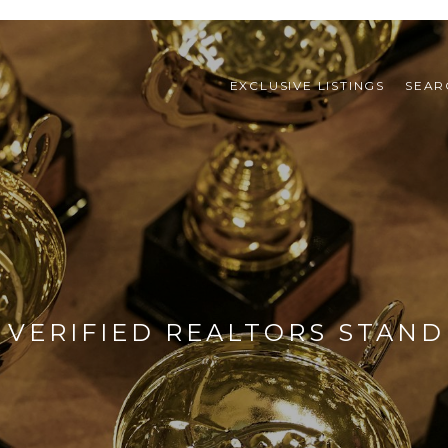
EXCLUSIVE LISTINGS
SEAR
VERIFIED REALTORS STAN