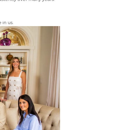
 in us.