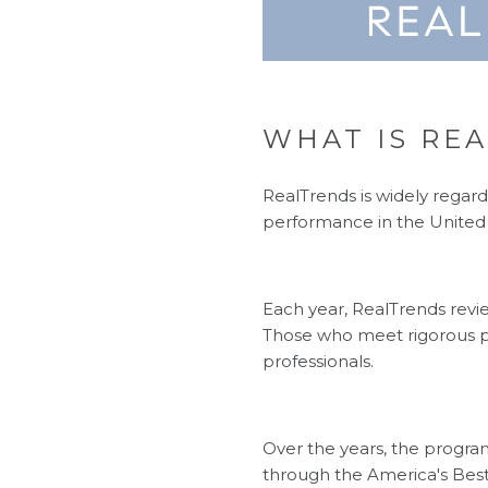
WHAT IS REA
RealTrends is widely regard
performance in the United 
Each year, RealTrends revi
Those who meet rigorous p
professionals.
Over the years, the progra
through the America's Best