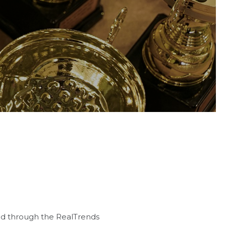
ed through the RealTrends