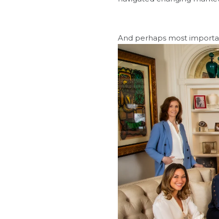
And perhaps most importantly