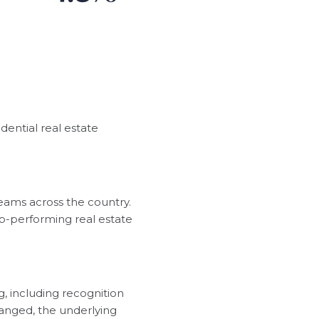
dential real estate
eams across the country.
p-performing real estate
, including recognition
hanged, the underlying