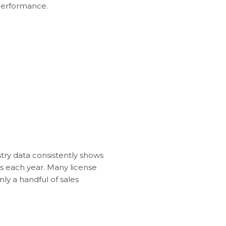
 performance.
stry data consistently shows
ns each year. Many license
ly a handful of sales