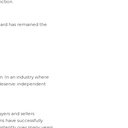
nction.
ndard has remained the
. In an industry where
s deserve: independent
buyers and sellers
ons have successfully
istently over many years.