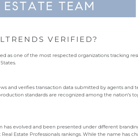
LTRENDS VERIFIED?
ed as one of the most respected organizations tracking resi
States.
ews and verifies transaction data submitted by agents and t
roduction standards are recognized among the nation's to
m has evolved and been presented under different branding
 Real Estate Professionals rankings. While the name has c