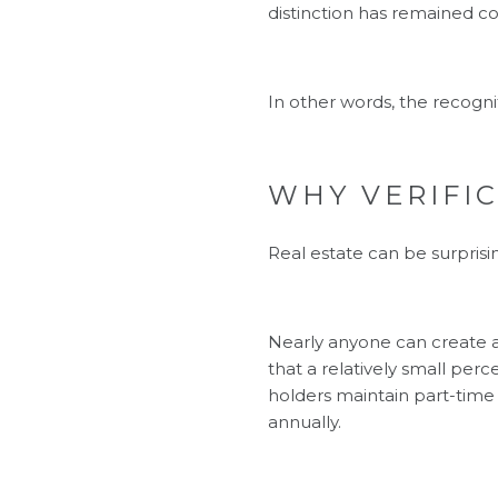
distinction has remained c
In other words, the recogni
WHY VERIFI
Real estate can be surprisin
Nearly anyone can create a 
that a relatively small per
holders maintain part-time 
annually.