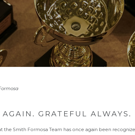
 Formosa
 AGAIN. GRATEFUL ALWAYS.
at the Smith Formosa Team has once again been recogniz