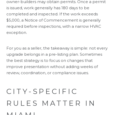
owner-builders may obtain permits. Once a permit
is issued, work generally has 180 days to be
completed and inspected. If the work exceeds
$5,000, a Notice of Commencement is generally
required before inspections, with a narrow HVAC
exception.
For you as a seller, the takeaway is simple: not every
upgrade belongs in a pre-listing plan. Sometimes
the best strategy is to focus on changes that
improve presentation without adding weeks of
review, coordination, or compliance issues.
CITY-SPECIFIC
RULES MATTER IN
MIAMI