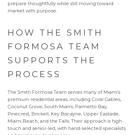
prepare thoughtfully while still moving toward
market with purpose.
HOW THE SMITH
FORMOSA TEAM
SUPPORTS THE
PROCESS
The Smith Formosa Team serves many of Miami’s
premium residential areas, including Coral Gables,
Coconut Grove, South Miami, Palmetto Bay,
Pinecrest, Brickell, Key Biscayne, Upper Eastside,
Miami Beach, and the Falls. Their approach is high-
touch and senior-led, with hand-selected specialists