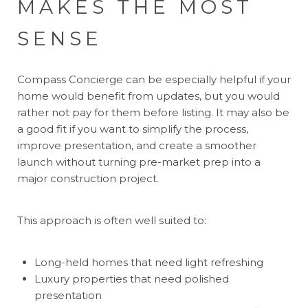
MAKES THE MOST
SENSE
Compass Concierge can be especially helpful if your
home would benefit from updates, but you would
rather not pay for them before listing. It may also be
a good fit if you want to simplify the process,
improve presentation, and create a smoother
launch without turning pre-market prep into a
major construction project.
This approach is often well suited to:
Long-held homes that need light refreshing
Luxury properties that need polished
presentation