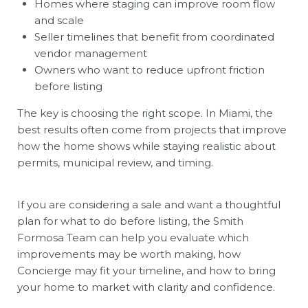
Homes where staging can improve room flow
and scale
Seller timelines that benefit from coordinated
vendor management
Owners who want to reduce upfront friction
before listing
The key is choosing the right scope. In Miami, the
best results often come from projects that improve
how the home shows while staying realistic about
permits, municipal review, and timing.
If you are considering a sale and want a thoughtful
plan for what to do before listing, the
Smith
Formosa Team
can help you evaluate which
improvements may be worth making, how
Concierge may fit your timeline, and how to bring
your home to market with clarity and confidence.