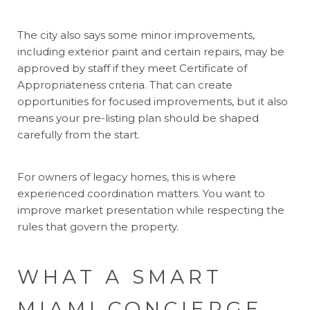
The city also says some minor improvements,
including exterior paint and certain repairs, may be
approved by staff if they meet Certificate of
Appropriateness criteria. That can create
opportunities for focused improvements, but it also
means your pre-listing plan should be shaped
carefully from the start.
For owners of legacy homes, this is where
experienced coordination matters. You want to
improve market presentation while respecting the
rules that govern the property.
WHAT A SMART
MIAMI CONCIERGE