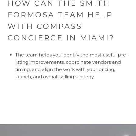
HOW CAN THE SMITH
FORMOSA TEAM HELP
WITH COMPASS
CONCIERGE IN MIAMI?
The team helps you identify the most useful pre-
listing improvements, coordinate vendors and
timing, and align the work with your pricing,
launch, and overall selling strategy.