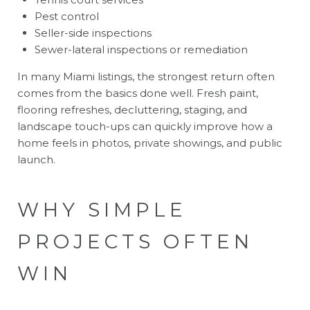
Pest control
Seller-side inspections
Sewer-lateral inspections or remediation
In many Miami listings, the strongest return often
comes from the basics done well. Fresh paint,
flooring refreshes, decluttering, staging, and
landscape touch-ups can quickly improve how a
home feels in photos, private showings, and public
launch.
WHY SIMPLE
PROJECTS OFTEN
WIN