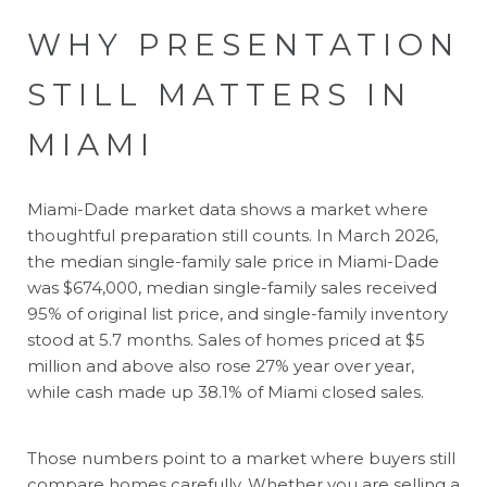
WHY PRESENTATION
STILL MATTERS IN
MIAMI
Miami-Dade market data shows a market where
thoughtful preparation still counts. In March 2026,
the median single-family sale price in Miami-Dade
was $674,000, median single-family sales received
95% of original list price, and single-family inventory
stood at 5.7 months. Sales of homes priced at $5
million and above also rose 27% year over year,
while cash made up 38.1% of Miami closed sales.
Those numbers point to a market where buyers still
compare homes carefully. Whether you are selling a