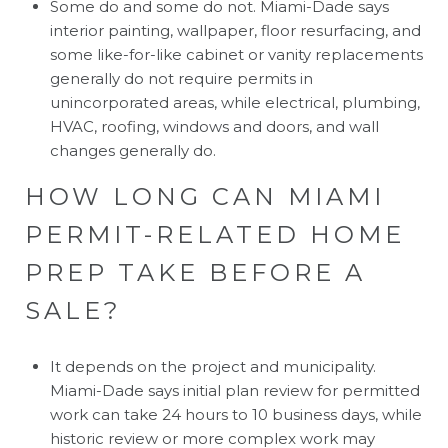
Some do and some do not. Miami-Dade says
interior painting, wallpaper, floor resurfacing, and
some like-for-like cabinet or vanity replacements
generally do not require permits in
unincorporated areas, while electrical, plumbing,
HVAC, roofing, windows and doors, and wall
changes generally do.
HOW LONG CAN MIAMI
PERMIT-RELATED HOME
PREP TAKE BEFORE A
SALE?
It depends on the project and municipality.
Miami-Dade says initial plan review for permitted
work can take 24 hours to 10 business days, while
historic review or more complex work may