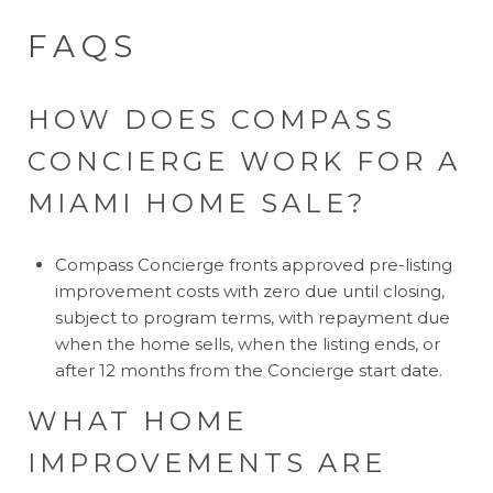
FAQS
HOW DOES COMPASS
CONCIERGE WORK FOR A
MIAMI HOME SALE?
Compass Concierge fronts approved pre-listing
improvement costs with zero due until closing,
subject to program terms, with repayment due
when the home sells, when the listing ends, or
after 12 months from the Concierge start date.
WHAT HOME
IMPROVEMENTS ARE