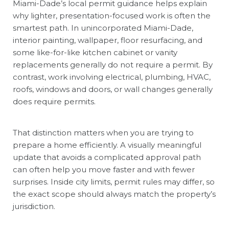
Miami-Dade’s local permit guidance helps explain
why lighter, presentation-focused work is often the
smartest path. In unincorporated Miami-Dade,
interior painting, wallpaper, floor resurfacing, and
some like-for-like kitchen cabinet or vanity
replacements generally do not require a permit. By
contrast, work involving electrical, plumbing, HVAC,
roofs, windows and doors, or wall changes generally
does require permits.
That distinction matters when you are trying to
prepare a home efficiently. A visually meaningful
update that avoids a complicated approval path
can often help you move faster and with fewer
surprises. Inside city limits, permit rules may differ, so
the exact scope should always match the property’s
jurisdiction.