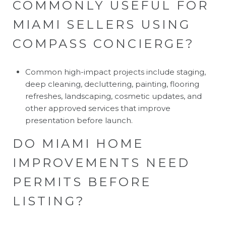
COMMONLY USEFUL FOR
MIAMI SELLERS USING
COMPASS CONCIERGE?
Common high-impact projects include staging,
deep cleaning, decluttering, painting, flooring
refreshes, landscaping, cosmetic updates, and
other approved services that improve
presentation before launch.
DO MIAMI HOME
IMPROVEMENTS NEED
PERMITS BEFORE
LISTING?