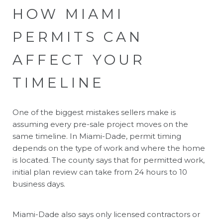
HOW MIAMI
PERMITS CAN
AFFECT YOUR
TIMELINE
One of the biggest mistakes sellers make is
assuming every pre-sale project moves on the
same timeline. In Miami-Dade, permit timing
depends on the type of work and where the home
is located. The county says that for permitted work,
initial plan review can take from 24 hours to 10
business days.
Miami-Dade also says only licensed contractors or