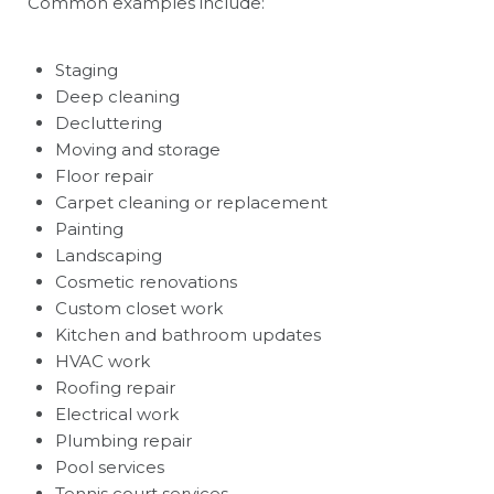
Common examples include:
Staging
Deep cleaning
Decluttering
Moving and storage
Floor repair
Carpet cleaning or replacement
Painting
Landscaping
Cosmetic renovations
Custom closet work
Kitchen and bathroom updates
HVAC work
Roofing repair
Electrical work
Plumbing repair
Pool services
Tennis court services