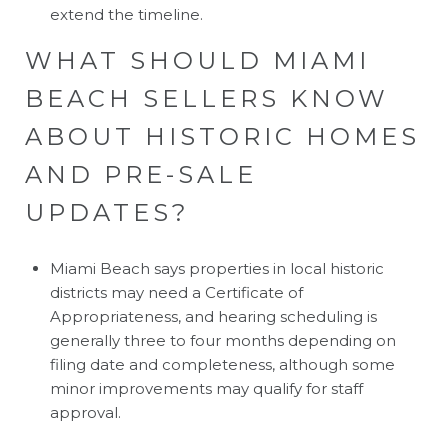
extend the timeline.
WHAT SHOULD MIAMI
BEACH SELLERS KNOW
ABOUT HISTORIC HOMES
AND PRE-SALE
UPDATES?
Miami Beach says properties in local historic
districts may need a Certificate of
Appropriateness, and hearing scheduling is
generally three to four months depending on
filing date and completeness, although some
minor improvements may qualify for staff
approval.