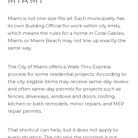
Miami is not one-size-fits-all. Each municipality has
its own Building Official for work within city limits,
which means the rules for a home in Coral Gables,
Miami, or Miami Beach may not line up exactly the
same way.
The City of Miami offers a Walk-Thru Express
process for some residential projects. According to
the city, eligible items may receive same-day review
and often same-day permits for projects such as
fences, driveways, windows and doors, roofing,
kitchen or bath remodels, minor repairs, and MEP
repair permits.
That shortcut can help, but it does not apply to
every situation. The city says the program is not