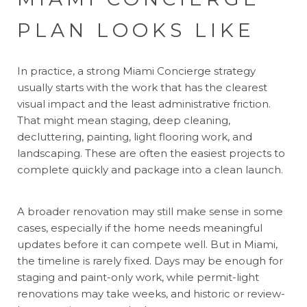
PLAN LOOKS LIKE
In practice, a strong Miami Concierge strategy
usually starts with the work that has the clearest
visual impact and the least administrative friction.
That might mean staging, deep cleaning,
decluttering, painting, light flooring work, and
landscaping. These are often the easiest projects to
complete quickly and package into a clean launch.
A broader renovation may still make sense in some
cases, especially if the home needs meaningful
updates before it can compete well. But in Miami,
the timeline is rarely fixed. Days may be enough for
staging and paint-only work, while permit-light
renovations may take weeks, and historic or review-