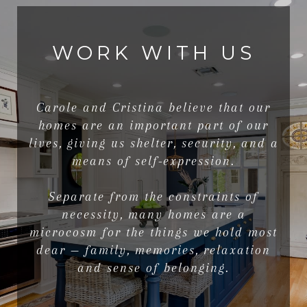
WORK WITH US
Carole and Cristina believe that our
homes are an important part of our
lives, giving us shelter, security, and a
means of self-expression.
Separate from the constraints of
necessity, many homes are a
microcosm for the things we hold most
dear — family, memories, relaxation
and sense of belonging.