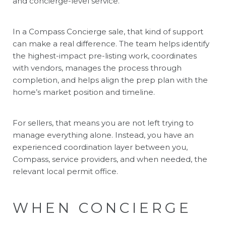
and concierge-level service.
In a Compass Concierge sale, that kind of support
can make a real difference. The team helps identify
the highest-impact pre-listing work, coordinates
with vendors, manages the process through
completion, and helps align the prep plan with the
home’s market position and timeline.
For sellers, that means you are not left trying to
manage everything alone. Instead, you have an
experienced coordination layer between you,
Compass, service providers, and when needed, the
relevant local permit office.
WHEN CONCIERGE