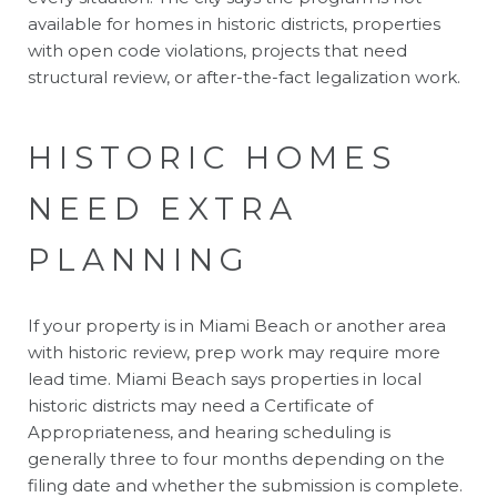
available for homes in historic districts, properties
with open code violations, projects that need
structural review, or after-the-fact legalization work.
HISTORIC HOMES
NEED EXTRA
PLANNING
If your property is in Miami Beach or another area
with historic review, prep work may require more
lead time. Miami Beach says properties in local
historic districts may need a Certificate of
Appropriateness, and hearing scheduling is
generally three to four months depending on the
filing date and whether the submission is complete.