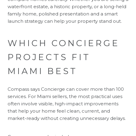
waterfront estate, a historic property, or a long-held
family home, polished presentation and a smart
launch strategy can help your property stand out.
WHICH CONCIERGE
PROJECTS FIT
MIAMI BEST
Compass says Concierge can cover more than 100
services. For Miami sellers, the most practical uses
often involve visible, high-impact improvements
that help your home feel clean, current, and
market-ready without creating unnecessary delays.