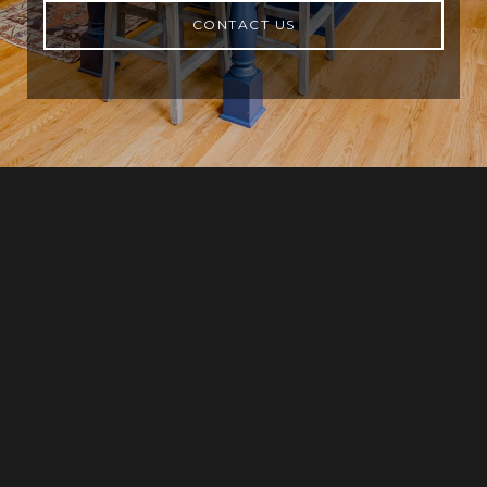
CONTACT US