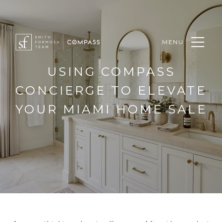
MENU
USING COMPASS
CONCIERGE TO ELEVATE
YOUR MIAMI HOME SALE