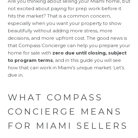
Are you thinking about selling your Miami home, but
not excited about paying for prep work before it
hits the market? That is a common concern,
especially when you want your property to show
beautifully without adding more stress, more
decisions, and more upfront cost. The good news is
that Compass Concierge can help you prepare your
home for sale with
zero due until closing, subject
to program terms
, and in this guide you will see
how that can work in Miami’s unique market. Let’s
dive in.
WHAT COMPASS
CONCIERGE MEANS
FOR MIAMI SELLERS