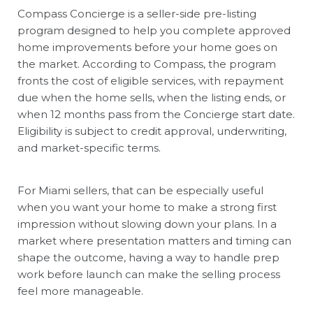
Compass Concierge is a seller-side pre-listing
program designed to help you complete approved
home improvements before your home goes on
the market. According to Compass, the program
fronts the cost of eligible services, with repayment
due when the home sells, when the listing ends, or
when 12 months pass from the Concierge start date.
Eligibility is subject to credit approval, underwriting,
and market-specific terms.
For Miami sellers, that can be especially useful
when you want your home to make a strong first
impression without slowing down your plans. In a
market where presentation matters and timing can
shape the outcome, having a way to handle prep
work before launch can make the selling process
feel more manageable.