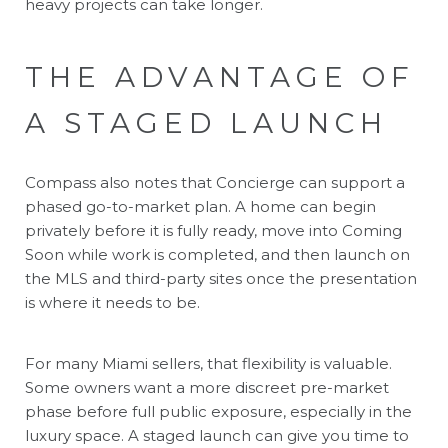
heavy projects can take longer.
THE ADVANTAGE OF
A STAGED LAUNCH
Compass also notes that Concierge can support a
phased go-to-market plan. A home can begin
privately before it is fully ready, move into Coming
Soon while work is completed, and then launch on
the MLS and third-party sites once the presentation
is where it needs to be.
For many Miami sellers, that flexibility is valuable.
Some owners want a more discreet pre-market
phase before full public exposure, especially in the
luxury space. A staged launch can give you time to