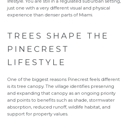
lifestyle. You are still in a regulated suburban setting,
just one with a very different visual and physical
experience than denser parts of Miami.
TREES SHAPE THE
PINECREST
LIFESTYLE
One of the biggest reasons Pinecrest feels different
is its tree canopy. The village identifies preserving
and expanding that canopy as an ongoing priority
and points to benefits such as shade, stormwater
absorption, reduced runoff, wildlife habitat, and
support for property values.