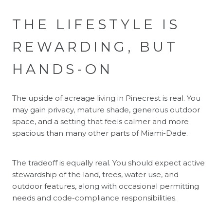
THE LIFESTYLE IS
REWARDING, BUT
HANDS-ON
The upside of acreage living in Pinecrest is real. You
may gain privacy, mature shade, generous outdoor
space, and a setting that feels calmer and more
spacious than many other parts of Miami-Dade.
The tradeoff is equally real. You should expect active
stewardship of the land, trees, water use, and
outdoor features, along with occasional permitting
needs and code-compliance responsibilities.