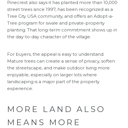
Pinecrest also says it has planted more than 10,000
street trees since 1997, has been recognized as a
Tree City USA community, and offers an Adopt-a-
Tree program for swale and private-property
planting. That long-term commitment shows up in
the day-to-day character of the village.
For buyers, the appeal is easy to understand.
Mature trees can create a sense of privacy, soften
the streetscape, and make outdoor living more
enjoyable, especially on larger lots where
landscaping is a major part of the property
experience.
MORE LAND ALSO
MEANS MORE