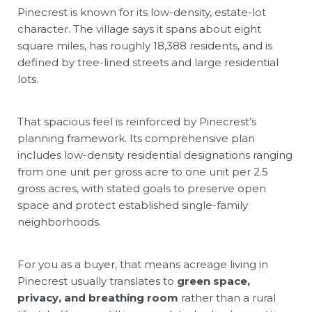
Pinecrest is known for its low-density, estate-lot
character. The village says it spans about eight
square miles, has roughly 18,388 residents, and is
defined by tree-lined streets and large residential
lots.
That spacious feel is reinforced by Pinecrest’s
planning framework. Its comprehensive plan
includes low-density residential designations ranging
from one unit per gross acre to one unit per 2.5
gross acres, with stated goals to preserve open
space and protect established single-family
neighborhoods.
For you as a buyer, that means acreage living in
Pinecrest usually translates to
green space,
privacy, and breathing room
rather than a rural