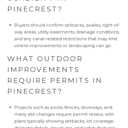
PINECREST?
Buyers should confirm setbacks, swales, right-of-
way areas, utility easements, drainage conditions,
and any canal-related restrictions that may limit
where improvements or landscaping can go.
WHAT OUTDOOR
IMPROVEMENTS
REQUIRE PERMITS IN
PINECREST?
Projects such as pools, fences, driveways, and
many site changes require permit review, with
plans typically showing setbacks, lot coverage,
drainage details, structures, and safety features.