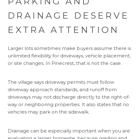
PARKING AND
DRAINAGE DESERVE
EXTRA ATTENTION
Larger lots sometimes make buyers assume there is
unlimited flexibility for driveways, vehicle placement,
or site changes. In Pinecrest, that is not the case.
The village says driveway permits must follow
driveway approach standards, and runoff from
driveways may not discharge directly to the right-of-
way or neighboring properties. It also states that no
vehicles may park on the sidewalk.
Drainage can be especially important when you are
evaluating a larger homesite, because grading and