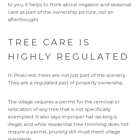
to you, it helps to think about irrigation and seasonal
care as part of the ownership picture, not an
afterthought.
TREE CARE IS
HIGHLY REGULATED
In Pinecrest, trees are not just part of the scenery.
They are a regulated part of property ownership.
The village requires a permit for the removal or
relocation of any tree that is not specifically
exempted. It also says improper hat-racking is
illegal, and while residential tree trimming does not
require a permit, pruning still must meet village
standards.