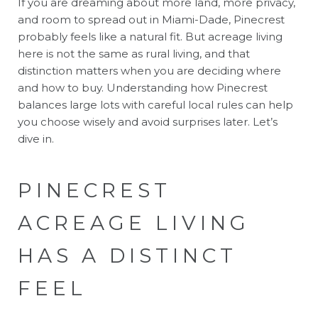
If you are dreaming about more land, more privacy,
and room to spread out in Miami-Dade, Pinecrest
probably feels like a natural fit. But acreage living
here is not the same as rural living, and that
distinction matters when you are deciding where
and how to buy. Understanding how Pinecrest
balances large lots with careful local rules can help
you choose wisely and avoid surprises later. Let’s
dive in.
PINECREST
ACREAGE LIVING
HAS A DISTINCT
FEEL