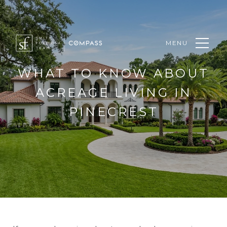
MENU
WHAT TO KNOW ABOUT
ACREAGE LIVING IN
PINECREST