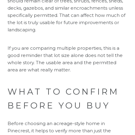
should remain clear of trees, shrubs, fences, sheds,
decks, gazebos, and similar encroachments unless
specifically permitted. That can affect how much of
the lot is truly usable for future improvements or
landscaping.
If you are comparing multiple properties, this is a
good reminder that lot size alone does not tell the
whole story. The usable area and the permitted
area are what really matter.
WHAT TO CONFIRM
BEFORE YOU BUY
Before choosing an acreage-style home in
Pinecrest, it helps to verify more than just the