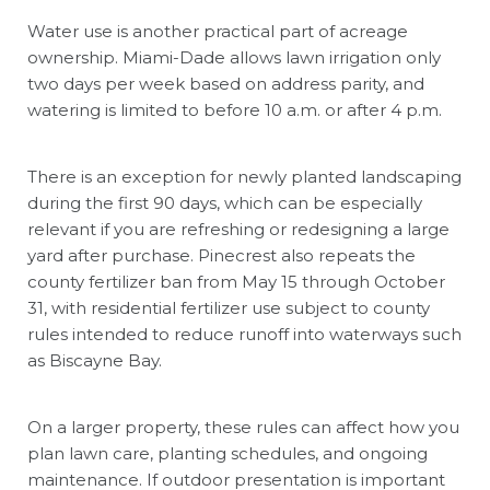
Water use is another practical part of acreage
ownership. Miami-Dade allows lawn irrigation only
two days per week based on address parity, and
watering is limited to before 10 a.m. or after 4 p.m.
There is an exception for newly planted landscaping
during the first 90 days, which can be especially
relevant if you are refreshing or redesigning a large
yard after purchase. Pinecrest also repeats the
county fertilizer ban from May 15 through October
31, with residential fertilizer use subject to county
rules intended to reduce runoff into waterways such
as Biscayne Bay.
On a larger property, these rules can affect how you
plan lawn care, planting schedules, and ongoing
maintenance. If outdoor presentation is important