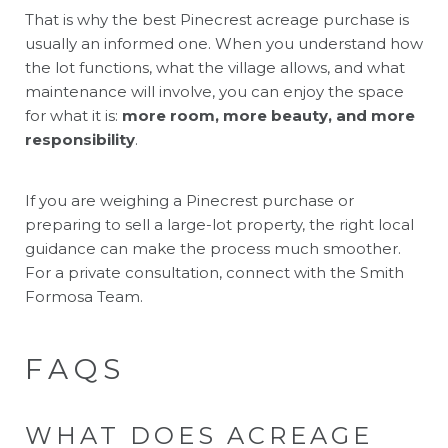
That is why the best Pinecrest acreage purchase is
usually an informed one. When you understand how
the lot functions, what the village allows, and what
maintenance will involve, you can enjoy the space
for what it is:
more room, more beauty, and more
responsibility
.
If you are weighing a Pinecrest purchase or
preparing to sell a large-lot property, the right local
guidance can make the process much smoother.
For a private consultation, connect with the
Smith
Formosa Team
.
FAQS
WHAT DOES ACREAGE