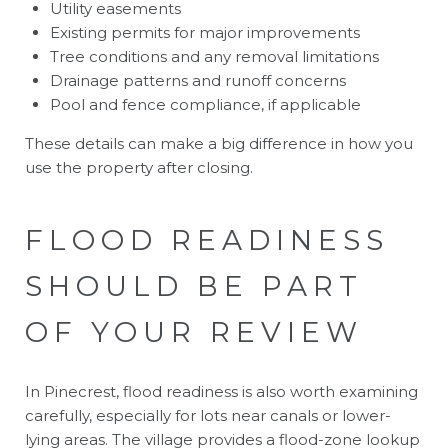
Utility easements
Existing permits for major improvements
Tree conditions and any removal limitations
Drainage patterns and runoff concerns
Pool and fence compliance, if applicable
These details can make a big difference in how you
use the property after closing.
FLOOD READINESS
SHOULD BE PART
OF YOUR REVIEW
In Pinecrest, flood readiness is also worth examining
carefully, especially for lots near canals or lower-
lying areas. The village provides a flood-zone lookup