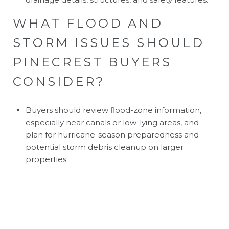
WHAT FLOOD AND
STORM ISSUES SHOULD
PINECREST BUYERS
CONSIDER?
Buyers should review flood-zone information,
especially near canals or low-lying areas, and
plan for hurricane-season preparedness and
potential storm debris cleanup on larger
properties.