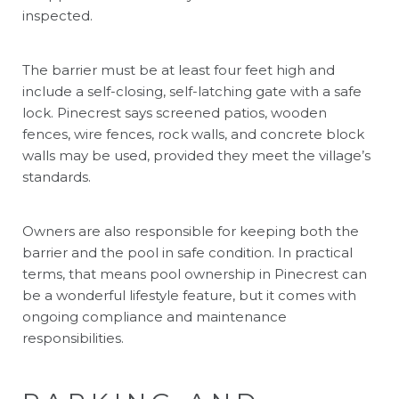
inspected.
The barrier must be at least four feet high and
include a self-closing, self-latching gate with a safe
lock. Pinecrest says screened patios, wooden
fences, wire fences, rock walls, and concrete block
walls may be used, provided they meet the village’s
standards.
Owners are also responsible for keeping both the
barrier and the pool in safe condition. In practical
terms, that means pool ownership in Pinecrest can
be a wonderful lifestyle feature, but it comes with
ongoing compliance and maintenance
responsibilities.