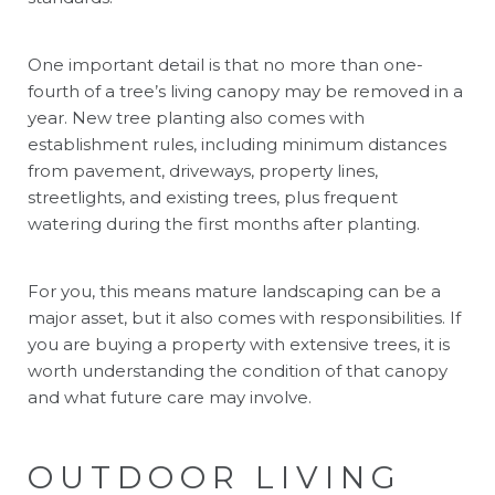
One important detail is that no more than one-
fourth of a tree’s living canopy may be removed in a
year. New tree planting also comes with
establishment rules, including minimum distances
from pavement, driveways, property lines,
streetlights, and existing trees, plus frequent
watering during the first months after planting.
For you, this means mature landscaping can be a
major asset, but it also comes with responsibilities. If
you are buying a property with extensive trees, it is
worth understanding the condition of that canopy
and what future care may involve.
OUTDOOR LIVING