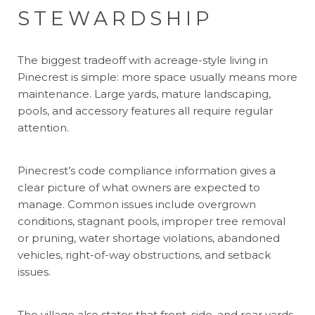
STEWARDSHIP
The biggest tradeoff with acreage-style living in
Pinecrest is simple: more space usually means more
maintenance. Large yards, mature landscaping,
pools, and accessory features all require regular
attention.
Pinecrest’s code compliance information gives a
clear picture of what owners are expected to
manage. Common issues include overgrown
conditions, stagnant pools, improper tree removal
or pruning, water shortage violations, abandoned
vehicles, right-of-way obstructions, and setback
issues.
The village also states that front, side, and rear yards