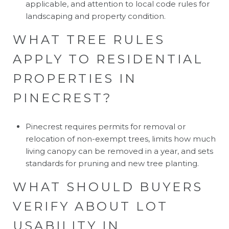
applicable, and attention to local code rules for
landscaping and property condition.
WHAT TREE RULES
APPLY TO RESIDENTIAL
PROPERTIES IN
PINECREST?
Pinecrest requires permits for removal or
relocation of non-exempt trees, limits how much
living canopy can be removed in a year, and sets
standards for pruning and new tree planting.
WHAT SHOULD BUYERS
VERIFY ABOUT LOT
USABILITY IN