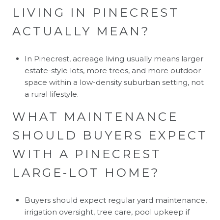
LIVING IN PINECREST
ACTUALLY MEAN?
In Pinecrest, acreage living usually means larger
estate-style lots, more trees, and more outdoor
space within a low-density suburban setting, not
a rural lifestyle.
WHAT MAINTENANCE
SHOULD BUYERS EXPECT
WITH A PINECREST
LARGE-LOT HOME?
Buyers should expect regular yard maintenance,
irrigation oversight, tree care, pool upkeep if