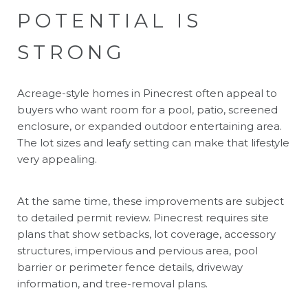
POTENTIAL IS
STRONG
Acreage-style homes in Pinecrest often appeal to
buyers who want room for a pool, patio, screened
enclosure, or expanded outdoor entertaining area.
The lot sizes and leafy setting can make that lifestyle
very appealing.
At the same time, these improvements are subject
to detailed permit review. Pinecrest requires site
plans that show setbacks, lot coverage, accessory
structures, impervious and pervious area, pool
barrier or perimeter fence details, driveway
information, and tree-removal plans.