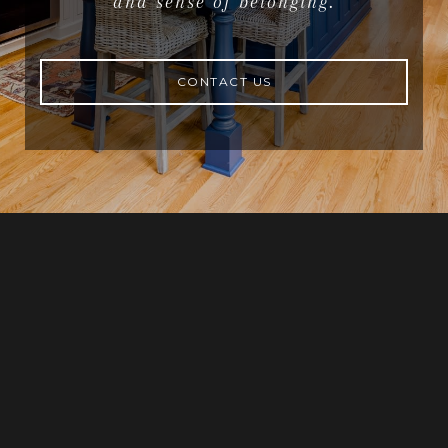
and sense of belonging.
CONTACT US