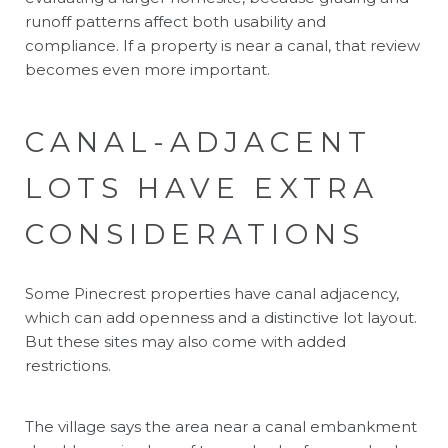
runoff patterns affect both usability and
compliance. If a property is near a canal, that review
becomes even more important.
CANAL-ADJACENT
LOTS HAVE EXTRA
CONSIDERATIONS
Some Pinecrest properties have canal adjacency,
which can add openness and a distinctive lot layout.
But these sites may also come with added
restrictions.
The village says the area near a canal embankment