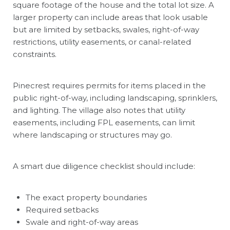
square footage of the house and the total lot size. A
larger property can include areas that look usable
but are limited by setbacks, swales, right-of-way
restrictions, utility easements, or canal-related
constraints.
Pinecrest requires permits for items placed in the
public right-of-way, including landscaping, sprinklers,
and lighting. The village also notes that utility
easements, including FPL easements, can limit
where landscaping or structures may go.
A smart due diligence checklist should include:
The exact property boundaries
Required setbacks
Swale and right-of-way areas