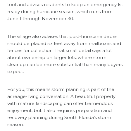
tool and advises residents to keep an emergency kit
ready during hurricane season, which runs from
June 1 through November 30.
The village also advises that post-hurricane debris
should be placed six feet away from mailboxes and
fences for collection. That small detail says a lot
about ownership on larger lots, where storm
cleanup can be more substantial than many buyers
expect.
For you, this means storm planning is part of the
acreage-living conversation. A beautiful property
with mature landscaping can offer tremendous
enjoyment, but it also requires preparation and
recovery planning during South Florida’s storm
season.