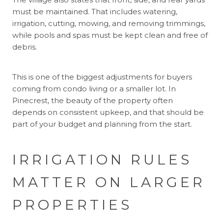
must be maintained. That includes watering,
irrigation, cutting, mowing, and removing trimmings,
while pools and spas must be kept clean and free of
debris.
This is one of the biggest adjustments for buyers
coming from condo living or a smaller lot. In
Pinecrest, the beauty of the property often
depends on consistent upkeep, and that should be
part of your budget and planning from the start.
IRRIGATION RULES
MATTER ON LARGER
PROPERTIES