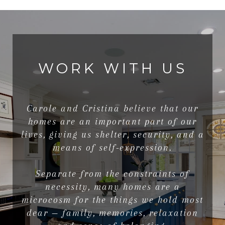
WORK WITH US
Carole and Cristina believe that our
homes are an important part of our
lives, giving us shelter, security, and a
means of self-expression.
Separate from the constraints of
necessity, many homes are a
microcosm for the things we hold most
dear — family, memories, relaxation