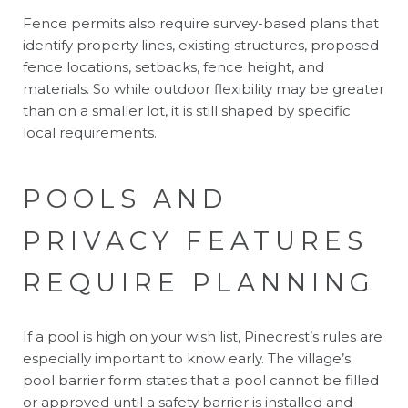
Fence permits also require survey-based plans that
identify property lines, existing structures, proposed
fence locations, setbacks, fence height, and
materials. So while outdoor flexibility may be greater
than on a smaller lot, it is still shaped by specific
local requirements.
POOLS AND
PRIVACY FEATURES
REQUIRE PLANNING
If a pool is high on your wish list, Pinecrest’s rules are
especially important to know early. The village’s
pool barrier form states that a pool cannot be filled
or approved until a safety barrier is installed and