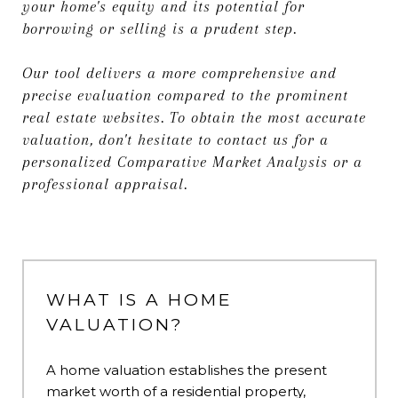
your home's equity and its potential for
borrowing or selling is a prudent step.
Our tool delivers a more comprehensive and
precise evaluation compared to the prominent
real estate websites. To obtain the most accurate
valuation, don't hesitate to contact us for a
personalized Comparative Market Analysis or a
professional appraisal.
WHAT IS A HOME
VALUATION?
A home valuation establishes the present
market worth of a residential property,