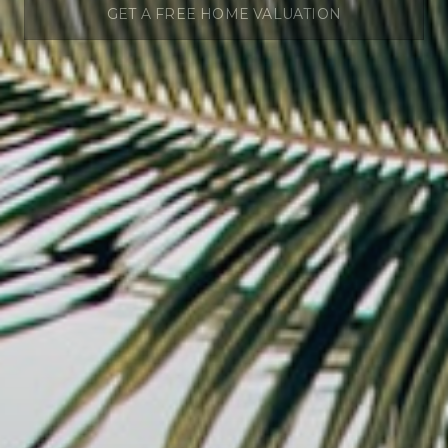
GET A FREE HOME VALUATION