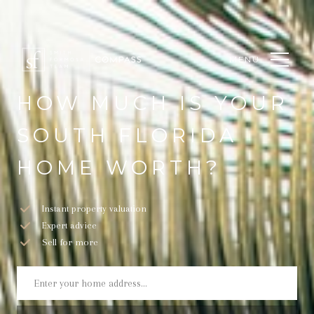
MENU
HOW MUCH IS YOUR
SOUTH FLORIDA
HOME WORTH?
Instant property valuation
Expert advice
Sell for more