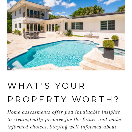
WHAT'S YOUR
PROPERTY WORTH?
Home assessments offer you invaluable insights
to strategically prepare for the future and make
informed choices. Staying well-informed about