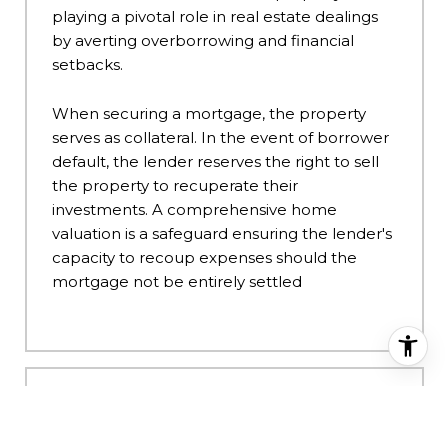
playing a pivotal role in real estate dealings
by averting overborrowing and financial
setbacks.
When securing a mortgage, the property
serves as collateral. In the event of borrower
default, the lender reserves the right to sell
the property to recuperate their
investments. A comprehensive home
valuation is a safeguard ensuring the lender's
capacity to recoup expenses should the
mortgage not be entirely settled
HOW IS THE VALUATION OF
MY HOME CALCULATED?