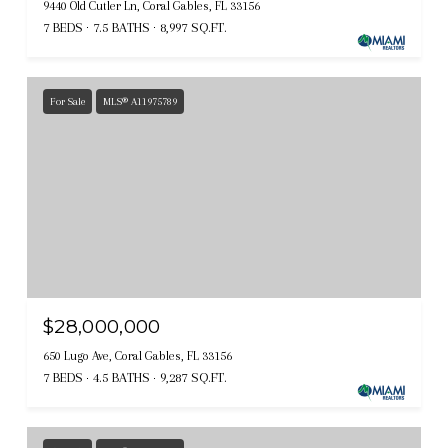
9440 Old Cutler Ln, Coral Gables, FL 33156
7 BEDS
7.5 BATHS
8,997 SQ.FT.
For Sale
MLS® A11975789
$28,000,000
650 Lugo Ave, Coral Gables, FL 33156
7 BEDS
4.5 BATHS
9,287 SQ.FT.