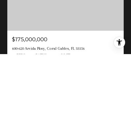
$175,000,000
600-620 Arvida Pkwy, Coral Gables, FL 33156
10 BEDS
16.5 BATHS
21,145 SQ.FT.
For Sale
MLS® A12018167