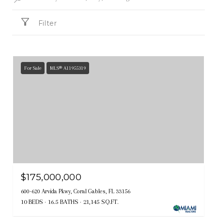
Filter
For Sale
MLS® A11955319
$175,000,000
600-620 Arvida Pkwy, Coral Gables, FL 33156
10 BEDS
16.5 BATHS
21,145 SQ.FT.