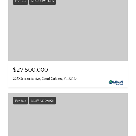
For Sale
MLS® A12011455
$27,500,000
325 Catalonia Ave, Coral Gables, FL 33134
For Sale
MLS® A11994078