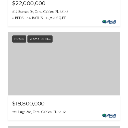
$22,000,000
612 Sunset Dr, Coral Gables, FL 33143
6 BEDS
6.5 BATHS
15,256 SQ.FT.
For Sale
MLS® A12013324
$19,800,000
720 Lugo Ave, Coral Gables, FL 33156