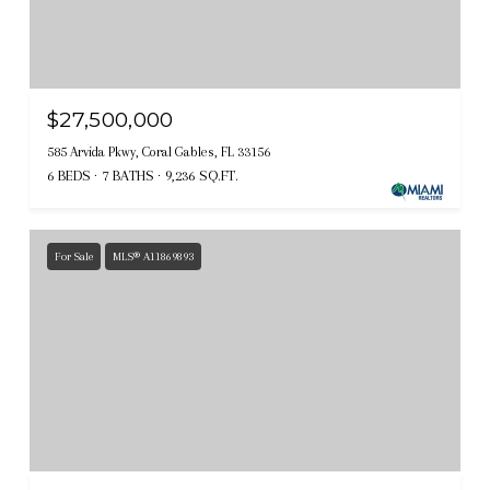
$27,500,000
585 Arvida Pkwy, Coral Gables, FL 33156
6 BEDS
7 BATHS
9,236 SQ.FT.
For Sale
MLS® A11869893