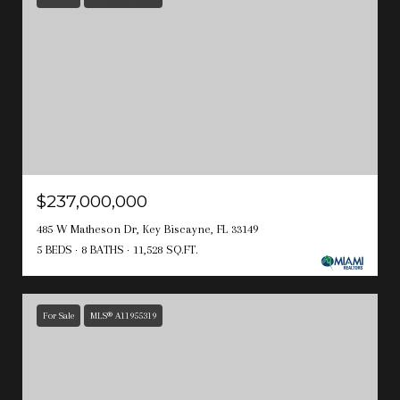
$237,000,000
485 W Matheson Dr, Key Biscayne, FL 33149
5 BEDS
8 BATHS
11,528 SQ.FT.
For Sale
MLS® A11955319