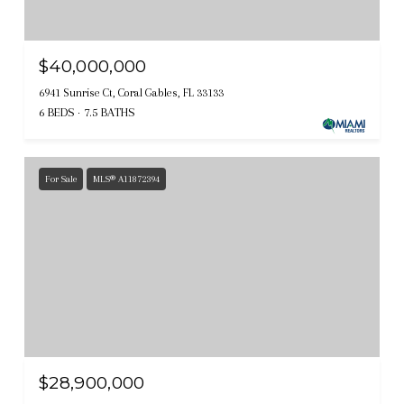
$40,000,000
6941 Sunrise Ct, Coral Gables, FL 33133
6 BEDS
7.5 BATHS
For Sale
MLS® A11872394
$28,900,000