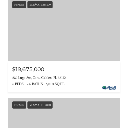
For Sale
MLS® A11784499
$19,675,000
830 Lugo Ave, Coral Gables, FL 33156
6 BEDS
7.5 BATHS
6,810 SQ.FT.
For Sale
MLS® A11814063