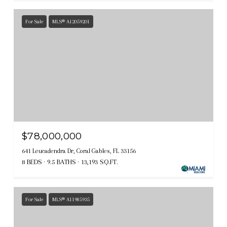
For Sale
MLS® A12059201
$78,000,000
641 Leucadendra Dr, Coral Gables, FL 33156
8 BEDS
9.5 BATHS
13,193 SQ.FT.
For Sale
MLS® A11985935