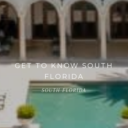
GET TO KNOW SOUTH
FLORIDA
SOUTH FLORIDA