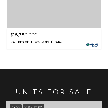
$18,750,000
5355 Hammock Dr, Coral Gables, FL 33156
UNITS FOR SALE
For Sale
MLS® A12005335