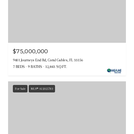
$75,000,000
9401 Journeys End Rd, Coral Gables, FL 33156
7 BEDS
9 BATHS
12,843 SQ.FT.
For Sale
MLS® A12025783