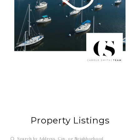
Property Listings