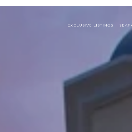
EXCLUSIVE LISTINGS
SEAR