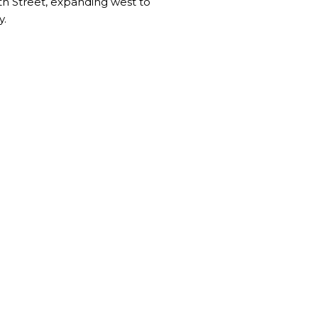
4th Street, expanding west to
y.