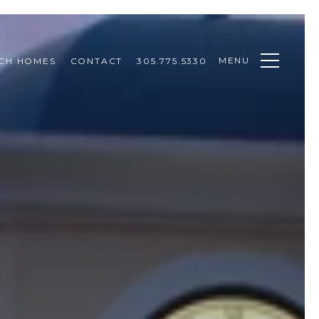
MENU
CH HOMES
CONTACT
305.775.5330