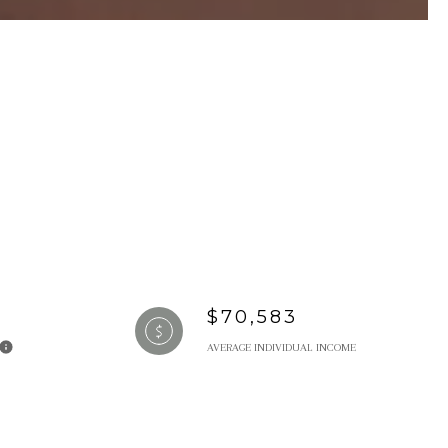
$70,583
AVERAGE INDIVIDUAL INCOME