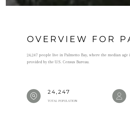
OVERVIEW FOR P
24,247 people live in Palmetto Bay, where the median age i
provided by the U.S. Census Bureau.
24,247
TOTAL POPULATION