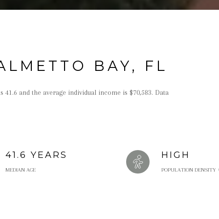
ALMETTO BAY, FL
s 41.6 and the average individual income is $70,583. Data
41.6 YEARS
HIGH
MEDIAN AGE
POPULATION DENSITY