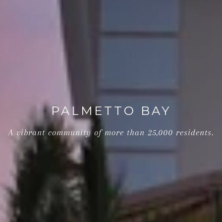
PALMETTO BAY
A vibrant community of more than 25,000 residents.