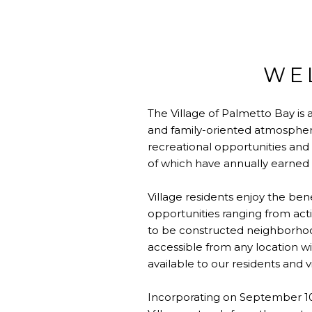
WE
The Village of Palmetto Bay is
and family-oriented atmosphere
recreational opportunities and b
of which have annually earned t
Village residents enjoy the bene
opportunities ranging from acti
to be constructed neighborhood 
accessible from any location wit
available to our residents and vi
Incorporating on September 10,