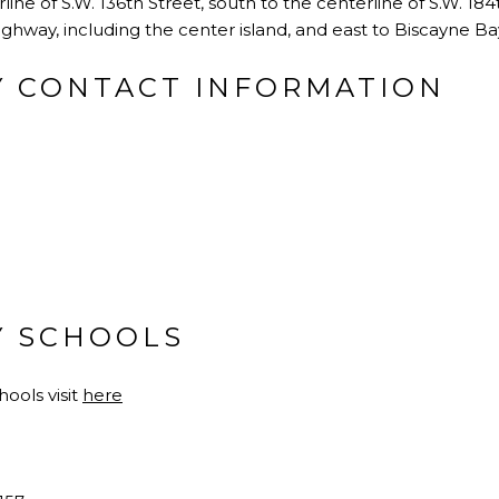
line of S.W. 136th Street, south to the centerline of S.W. 18
ighway, including the center island, and east to Biscayne Ba
Y CONTACT INFORMATION
Y SCHOOLS
ools visit
here