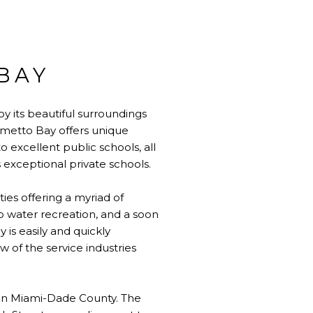
BAY
y its beautiful surroundings
lmetto Bay offers unique
o excellent public schools, all
s exceptional private schools.
ties offering a myriad of
to water recreation, and a soon
is easily and quickly
w of the service industries
y in Miami-Dade County. The