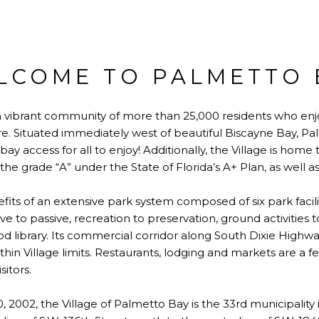
LCOME TO PALMETTO 
 a vibrant community of more than 25,000 residents who enjo
. Situated immediately west of beautiful Biscayne Bay, Pa
ay access for all to enjoy! Additionally, the Village is home t
he grade “A” under the State of Florida’s A+ Plan, as well a
fits of an extensive park system composed of six park facili
ve to passive, recreation to preservation, ground activities 
library. Its commercial corridor along South Dixie Highway 
hin Village limits. Restaurants, lodging and markets are a fe
sitors.
 2002, the Village of Palmetto Bay is the 33rd municipalit