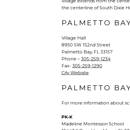
Village extends from the center
the centerline of South Dixie H
PALMETTO BA
Village Hall
8950 SW 152nd Street
Palmetto Bay, FL 33157
Phone –
305-259-1234
Fax-
305-259-1290
City Website
PALMETTO BA
For more information about sch
PK-K
Madeline Montessori School