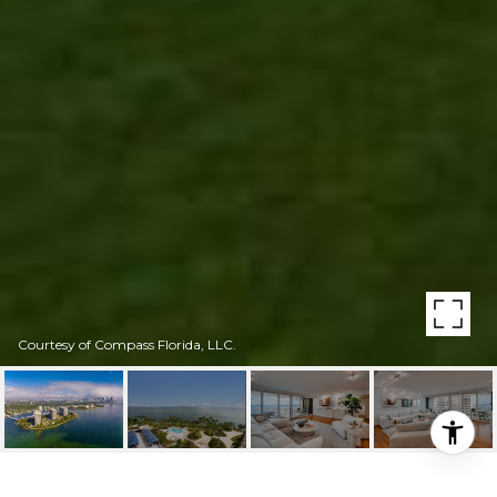
Courtesy of Compass Florida, LLC.