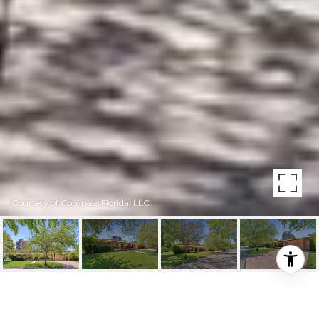
Courtesy of Compass Florida, LLC.
100 W SUNRISE AVE