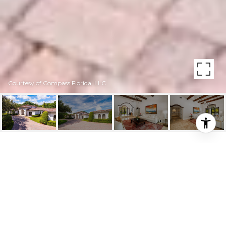
Courtesy of Compass Florida, LLC
10900 SW 61ST CT
10900 SW 61st Ct, Pinecrest, FL
$4,580,000