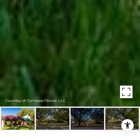
Courtesy of Compass Florida, LLC.