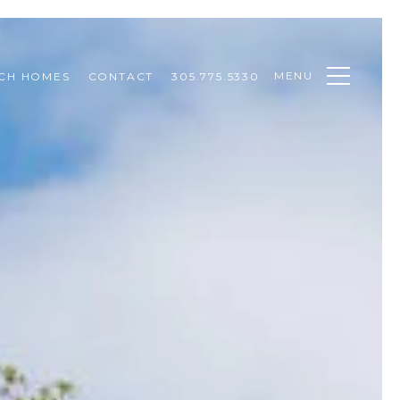
MENU
CH HOMES
CONTACT
305.775.5330