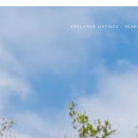
EXCLUSIVE LISTINGS
SEAR