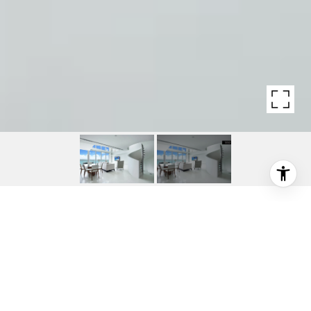
1331 BRICKELL BAY DR
1331 Brickell Bay Drive, Miami, FL
$1,290,000