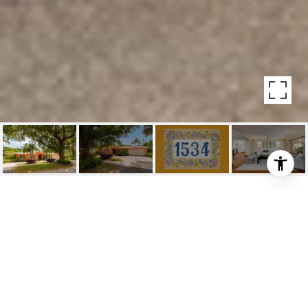
1534 CECILIA AVENUE
1534 Cecilia Avenue, Coral Gables, Fl
$975,000