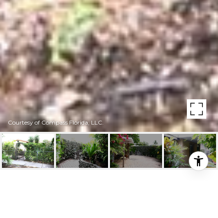
Courtesy of Compass Florida, LLC.
324 SW 23RD AVE