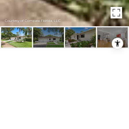
Courtesy of Compass Florida, LLC.
3411 RIVIERA DR
3411 Riviera Dr, Coral Gables, FL
$1,670,000