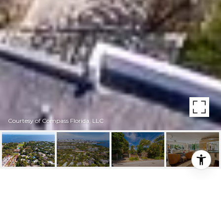
Courtesy of Compass Florida, LLC
3441 POINCIANA AVE