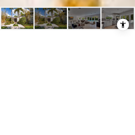
3581 N PROSPECT DR
3581 North Prospect Drive, Miami, FL
$1,125,000
HIGHLIGHTS
Beds
4