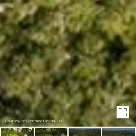
Courtesy of Compass Florida, LLC.