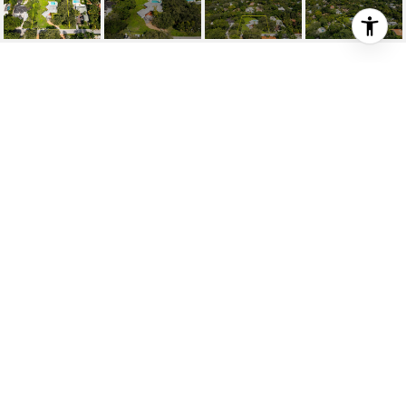
3921 HARDIE AVE
3921 Hardie Ave, Coconut Grove, FL
$4,500,000
HIGHLIGHTS
Beds
3
Full Baths
2