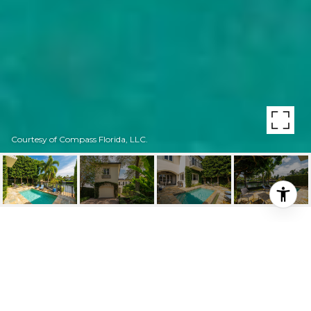
Courtesy of Compass Florida, LLC.
4807 UNIVERSITY DR
UNIT: 4807