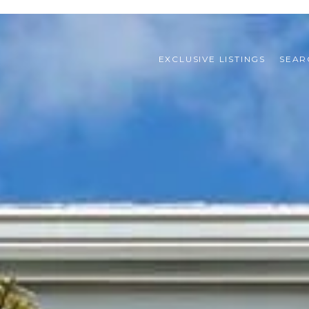
EXCLUSIVE LISTINGS
SEAR