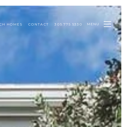
MENU
CH HOMES
CONTACT
305.775.5330