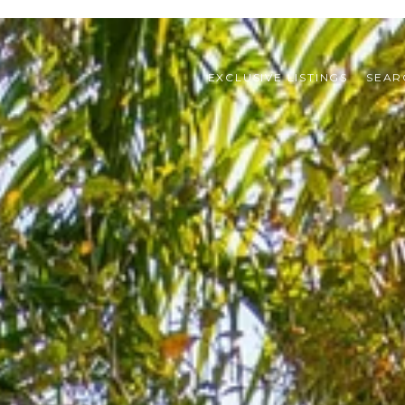
EXCLUSIVE LISTINGS
SEAR