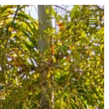
MENU
CH HOMES
CONTACT
305.775.5330