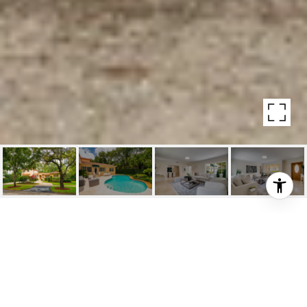
515 ALMERIA AVENUE
515 Almeria Avenue, Coral Gables, Fl
$1,499,000